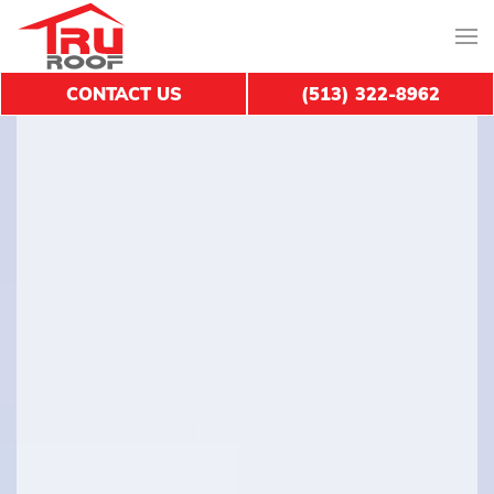
CONTACT US
(513) 322-8962