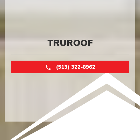
TRUROOF
(513) 322-8962