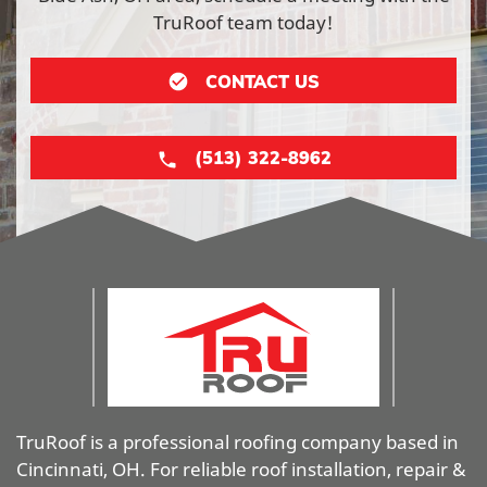
TruRoof team today!
CONTACT US
(513) 322-8962
TruRoof is a professional roofing company based in
Cincinnati, OH. For reliable roof installation, repair &