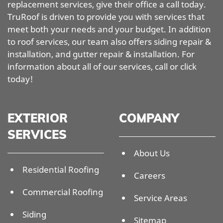
replacement services, give their office a call today.
TruRoof is driven to provide you with services that
meet both your needs and your budget. In addition
to roof services, our team also offers siding repair &
installation, and gutter repair & installation. For
information about all of our services, call or click
today!
EXTERIOR
COMPANY
SERVICES
About Us
Residential Roofing
Careers
Commercial Roofing
Service Areas
Siding
Sitemap