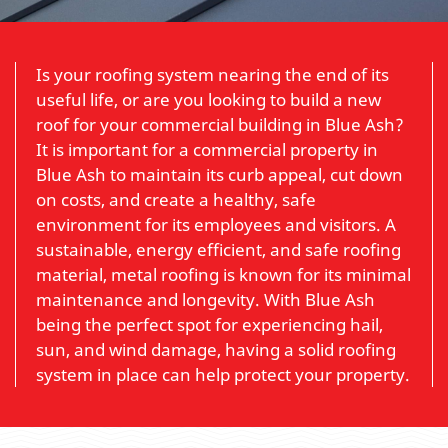
Is your roofing system nearing the end of its
useful life, or are you looking to build a new
roof for your commercial building in Blue Ash?
It is important for a commercial property in
Blue Ash to maintain its curb appeal, cut down
on costs, and create a healthy, safe
environment for its employees and visitors. A
sustainable, energy efficient, and safe roofing
material, metal roofing is known for its minimal
maintenance and longevity. With Blue Ash
being the perfect spot for experiencing hail,
sun, and wind damage, having a solid roofing
system in place can help protect your property.