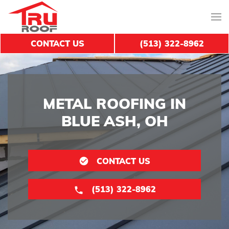
CONTACT US
(513) 322-8962
METAL ROOFING IN
BLUE ASH, OH
CONTACT US
(513) 322-8962