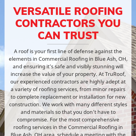
VERSATILE ROOFING
CONTRACTORS YOU
CAN TRUST
A roof is your first line of defense against the
elements in Commercial Roofing in Blue Ash, OH,
and ensuring it’s safe and visibly stunning will
increase the value of your property. At TruRoof,
our experienced contractors are highly adept at
a variety of roofing services, from minor repairs
to complete replacement or installation for new
construction. We work with many different styles
and materials so that you don’t have to
compromise. For the most comprehensive
roofing services in the Commercial Roofing in
Blue Ash, OH area, schedule a meeting with the