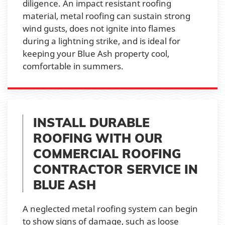
diligence. An impact resistant roofing
material, metal roofing can sustain strong
wind gusts, does not ignite into flames
during a lightning strike, and is ideal for
keeping your Blue Ash property cool,
comfortable in summers.
INSTALL DURABLE
ROOFING WITH OUR
COMMERCIAL ROOFING
CONTRACTOR SERVICE IN
BLUE ASH
A neglected metal roofing system can begin
to show signs of damage, such as loose