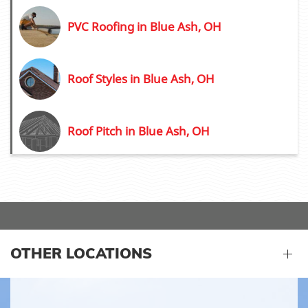
PVC Roofing in Blue Ash, OH
Roof Styles in Blue Ash, OH
Roof Pitch in Blue Ash, OH
OTHER LOCATIONS