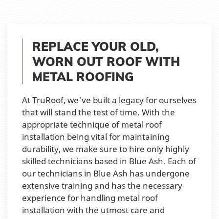
REPLACE YOUR OLD,
WORN OUT ROOF WITH
METAL ROOFING
At TruRoof, we've built a legacy for ourselves
that will stand the test of time. With the
appropriate technique of metal roof
installation being vital for maintaining
durability, we make sure to hire only highly
skilled technicians based in Blue Ash. Each of
our technicians in Blue Ash has undergone
extensive training and has the necessary
experience for handling metal roof
installation with the utmost care and