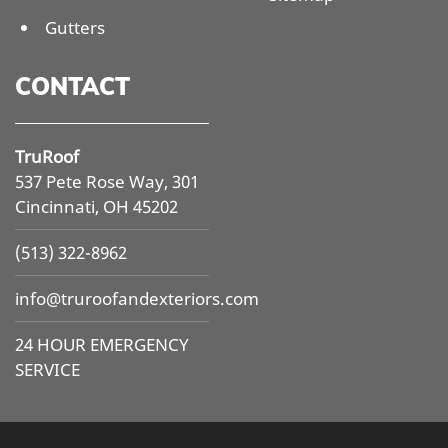
Gutters
CONTACT
TruRoof
537 Pete Rose Way, 301
Cincinnati, OH 45202
(513) 322-8962
info@
truroofandexteriors.com
24 HOUR EMERGENCY
SERVICE