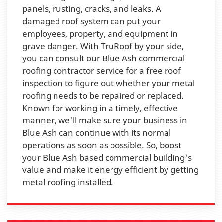
panels, rusting, cracks, and leaks. A
damaged roof system can put your
employees, property, and equipment in
grave danger. With TruRoof by your side,
you can consult our Blue Ash commercial
roofing contractor service for a free roof
inspection to figure out whether your metal
roofing needs to be repaired or replaced.
Known for working in a timely, effective
manner, we'll make sure your business in
Blue Ash can continue with its normal
operations as soon as possible. So, boost
your Blue Ash based commercial building's
value and make it energy efficient by getting
metal roofing installed.