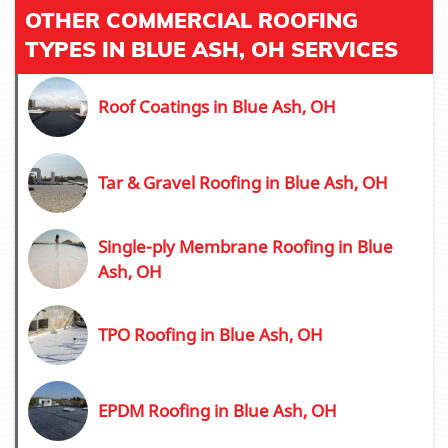
OTHER COMMERCIAL ROOFING
TYPES IN BLUE ASH, OH SERVICES
Roof Coatings in Blue Ash, OH
Tar & Gravel Roofing in Blue Ash, OH
Single-ply Membrane Roofing in Blue
Ash, OH
TPO Roofing in Blue Ash, OH
EPDM Roofing in Blue Ash, OH