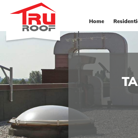
Home
Residenti
TA