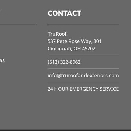
CONTACT
TruRoof
537 Pete Rose Way, 301
Cincinnati, OH 45202
as
(513) 322-8962
info@
truroofandexteriors.com
24 HOUR EMERGENCY SERVICE