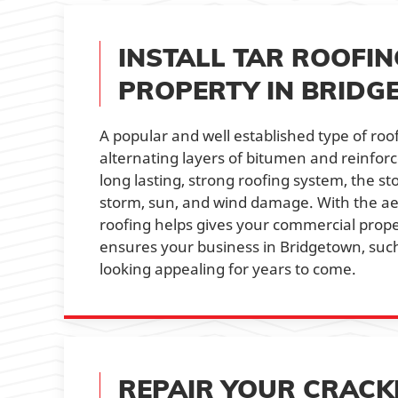
INSTALL TAR ROOFI
PROPERTY IN BRID
A popular and well established type of roof
alternating layers of bitumen and reinforc
long lasting, strong roofing system, the st
storm, sun, and wind damage. With the aes
roofing helps gives your commercial proper
ensures your business in Bridgetown, such
looking appealing for years to come.
REPAIR YOUR CRACK