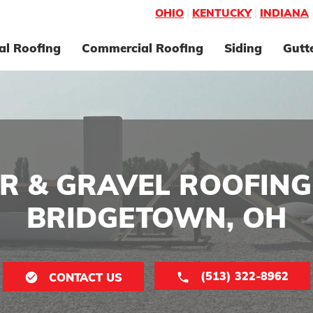
OHIO
|
KENTUCKY
|
INDIANA
al Roofing
Commercial Roofing
Siding
Gutt
R & GRAVEL ROOFING
BRIDGETOWN, OH
(513) 322-8962
CONTACT US