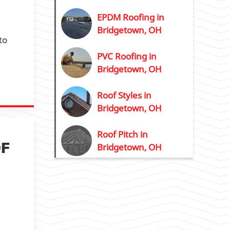
EPDM Roofing in
Bridgetown, OH
to
PVC Roofing in
Bridgetown, OH
Roof Styles in
Bridgetown, OH
Roof Pitch in
OF
Bridgetown, OH