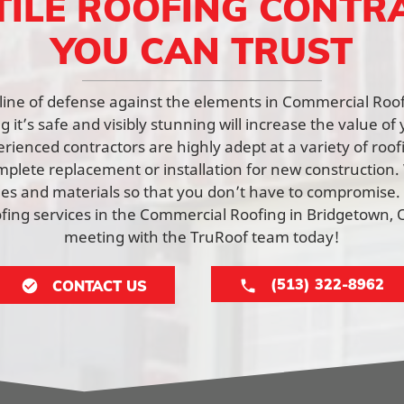
TILE ROOFING CONTR
YOU CAN TRUST
st line of defense against the elements in Commercial Roo
 it’s safe and visibly stunning will increase the value of 
rienced contractors are highly adept at a variety of roof
mplete replacement or installation for new constructio
yles and materials so that you don’t have to compromise.
ing services in the Commercial Roofing in Bridgetown, 
meeting with the TruRoof team today!
(513) 322-8962
CONTACT US