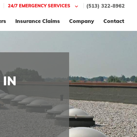
|
|
24/7 EMERGENCY SERVICES
(513) 322-8962
ers
Insurance Claims
Company
Contact
 IN