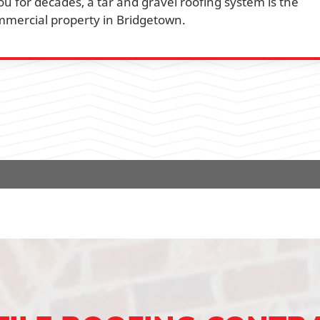
ou for decades, a tar and gravel roofing system is the
mmercial property in Bridgetown.