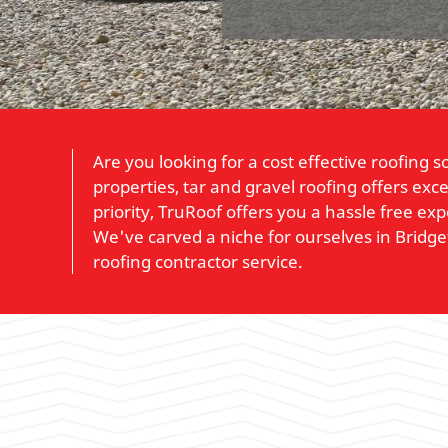
Are you looking for a cost effective roofing 
properties, tar and gravel roofing offers exce
priority, TruRoof offers you a hassle free ex
We've carved a niche for ourselves in Bridg
roofing contractor service.