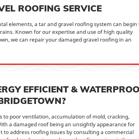
VEL ROOFING SERVICE
al elements, a tar and gravel roofing system can begin 
 drains. Known for our expertise and use of high quality
town, we can repair your damaged gravel roofing in an
ERGY EFFICIENT & WATERPRO
 BRIDGETOWN?
 to poor ventilation, accumulation of mold, cracking,
With a damaged roof being an unsightly appearance for
nt to address roofing issues by consulting a commercial