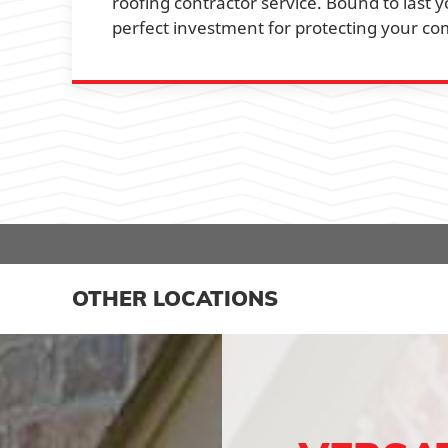
roofing contractor service. Bound to last y
perfect investment for protecting your co
OTHER LOCATIONS