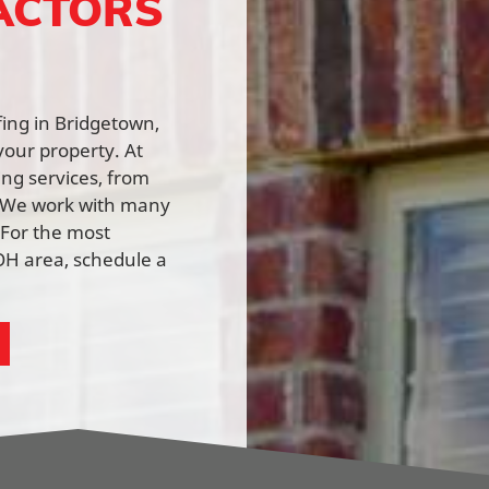
ACTORS
fing in Bridgetown,
your property. At
ing services, from
n. We work with many
 For the most
OH area, schedule a