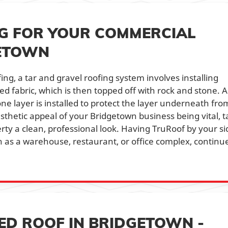
NG FOR YOUR COMMERCIAL
GETOWN
ing, a tar and gravel roofing system involves installing
ed fabric, which is then topped off with rock and stone. A
one layer is installed to protect the layer underneath fro
thetic appeal of your Bridgetown business being vital, t
ty a clean, professional look. Having TruRoof by your si
 as a warehouse, restaurant, or office complex, continu
ED ROOF IN BRIDGETOWN -