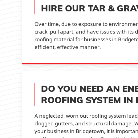
HIRE OUR TAR & GRA
Over time, due to exposure to environment
crack, pull apart, and have issues with its
roofing material for businesses in Bridge
efficient, effective manner.
DO YOU NEED AN EN
ROOFING SYSTEM IN
A neglected, worn out roofing system leads
clogged gutters, and structural damage. 
your business in Bridgetown, it is importa