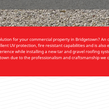
solution for your commercial property in Bridgetown? An o
llent UV protection, fire resistant capabilities and is al
perience while installing a new tar and gravel roofing sy
etown due to the professionalism and craftsmanship we o