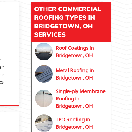
OTHER COMMERCIAL
ROOFING TYPES IN
BRIDGETOWN, OH
SERVICES
Roof Coatings in
Bridgetown, OH
m
ar
Metal Roofing in
de
Bridgetown, OH
es
Single-ply Membrane
Roofing in
Bridgetown, OH
TPO Roofing in
Bridgetown, OH