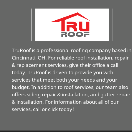
TruRoof is a professional roofing company based in
Cincinnati, OH. For reliable roof installation, repair
& replacement services, give their office a call
today. TruRoof is driven to provide you with
services that meet both your needs and your
budget. In addition to roof services, our team also
offers siding repair & installation, and gutter repair
& installation. For information about all of our
services, call or click today!