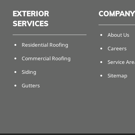
EXTERIOR
COMPANY
SERVICES
About Us
Residential Roofing
Careers
Commercial Roofing
Service Are
Siding
Sitemap
Gutters