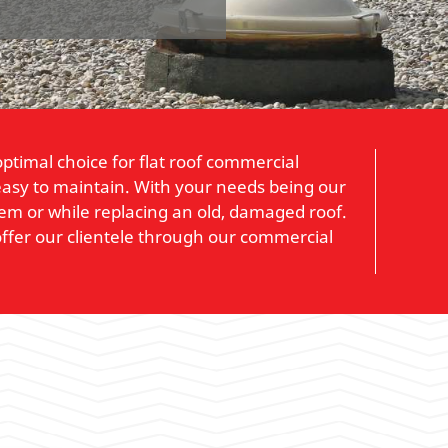
ptimal choice for flat roof commercial
so easy to maintain. With your needs being our
stem or while replacing an old, damaged roof.
ffer our clientele through our commercial