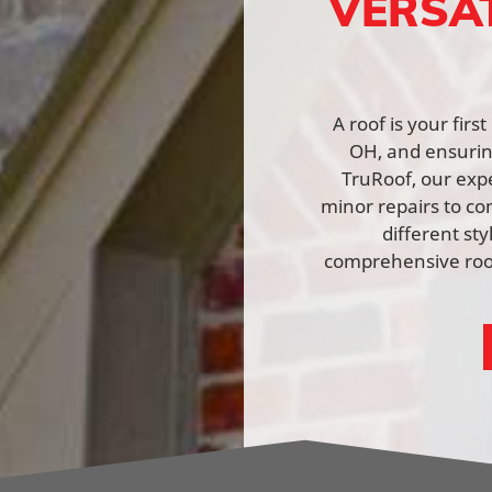
VERSA
A roof is your fir
OH, and ensuring
TruRoof, our expe
minor repairs to co
different st
comprehensive roof