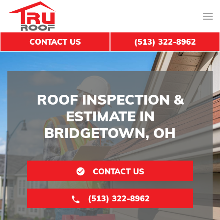
CONTACT US
(513) 322-8962
ROOF INSPECTION &
ESTIMATE IN
BRIDGETOWN, OH
CONTACT US
(513) 322-8962