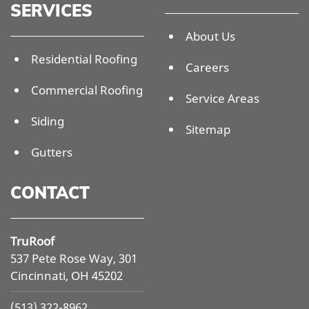
SERVICES
About Us
Residential Roofing
Careers
Commercial Roofing
Service Areas
Siding
Sitemap
Gutters
CONTACT
TruRoof
537 Pete Rose Way, 301
Cincinnati, OH 45202
(513) 322-8962