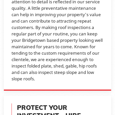
attention to detail is reflected in our service
quality. A little preventative maintenance
can help in improving your property's value
and can contribute to attracting repeat
customers. By making roof inspections a
regular part of your routine, you can keep
your Bridgetown based property looking well
maintained for years to come. Known for
tending to the custom requirements of our
clientele, we are experienced enough to
inspect folded plate, shed, gable, hip roofs
and can also inspect steep slope and low
slope roofs.
PROTECT YOUR