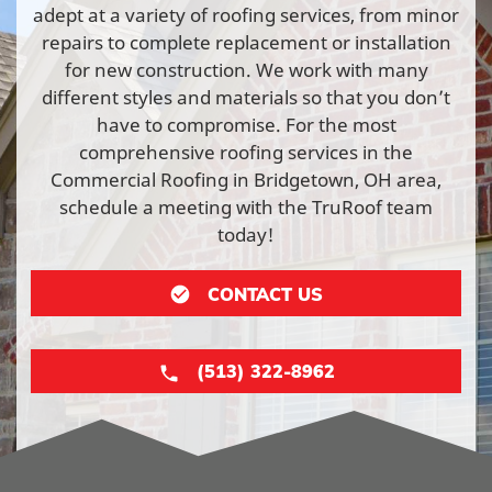
adept at a variety of roofing services, from minor
repairs to complete replacement or installation
for new construction. We work with many
different styles and materials so that you don’t
have to compromise. For the most
comprehensive roofing services in the
Commercial Roofing in Bridgetown, OH area,
schedule a meeting with the TruRoof team
today!
CONTACT US
(513) 322-8962