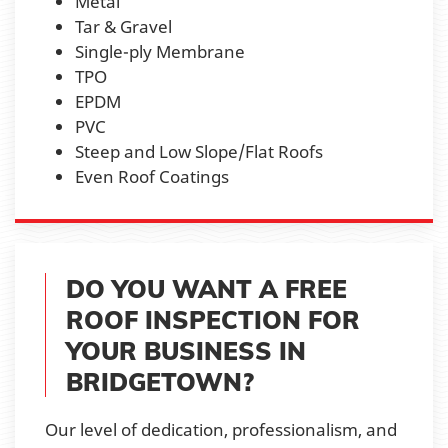
Metal
Tar & Gravel
Single-ply Membrane
TPO
EPDM
PVC
Steep and Low Slope/Flat Roofs
Even Roof Coatings
DO YOU WANT A FREE
ROOF INSPECTION FOR
YOUR BUSINESS IN
BRIDGETOWN?
Our level of dedication, professionalism, and