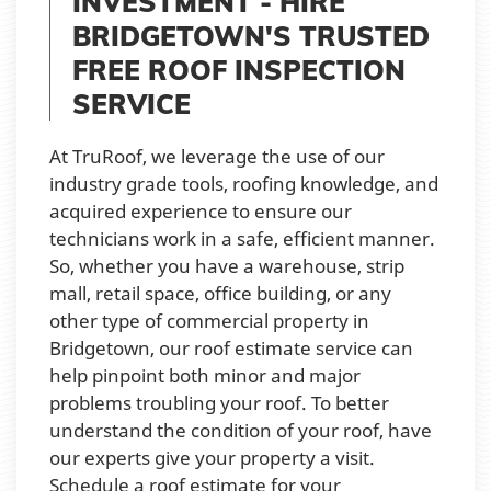
INVESTMENT - HIRE
BRIDGETOWN'S TRUSTED
FREE ROOF INSPECTION
SERVICE
At TruRoof, we leverage the use of our
industry grade tools, roofing knowledge, and
acquired experience to ensure our
technicians work in a safe, efficient manner.
So, whether you have a warehouse, strip
mall, retail space, office building, or any
other type of commercial property in
Bridgetown, our roof estimate service can
help pinpoint both minor and major
problems troubling your roof. To better
understand the condition of your roof, have
our experts give your property a visit.
Schedule a roof estimate for your