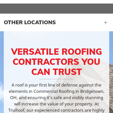
OTHER LOCATIONS
VERSATILE ROOFING
CONTRACTORS YOU
CAN TRUST
A roof is your first line of defense against the
elements in Commercial Roofing in Bridgetown,
OH, and ensuring it’s safe and visibly stunning
will increase the value of your property. At
TruRoof, our experienced contractors are highly