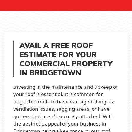
AVAIL A FREE ROOF
ESTIMATE FOR YOUR
COMMERCIAL PROPERTY
IN BRIDGETOWN
Investing in the maintenance and upkeep of
your roof is essential. It is common for
neglected roofs to have damaged shingles,
ventilation issues, sagging areas, or have
gutters that aren't securely attached. With
the aesthetic appeal of your business in
Bridgetown being a key concern, our roof