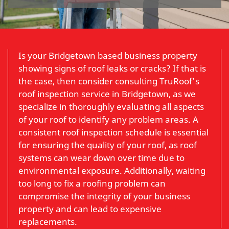
Is your Bridgetown based business property
showing signs of roof leaks or cracks? If that is
the case, then consider consulting TruRoof's
roof inspection service in Bridgetown, as we
specialize in thoroughly evaluating all aspects
of your roof to identify any problem areas. A
consistent roof inspection schedule is essential
for ensuring the quality of your roof, as roof
systems can wear down over time due to
environmental exposure. Additionally, waiting
too long to fix a roofing problem can
compromise the integrity of your business
property and can lead to expensive
replacements.