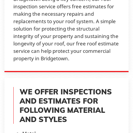
inspection service offers free estimates for
making the necessary repairs and
replacements to your roof system. A simple
solution for protecting the structural
integrity of your property and sustaining the
longevity of your roof, our free roof estimate
service can help protect your commercial
property in Bridgetown.
WE OFFER INSPECTIONS
AND ESTIMATES FOR
FOLLOWING MATERIAL
AND STYLES