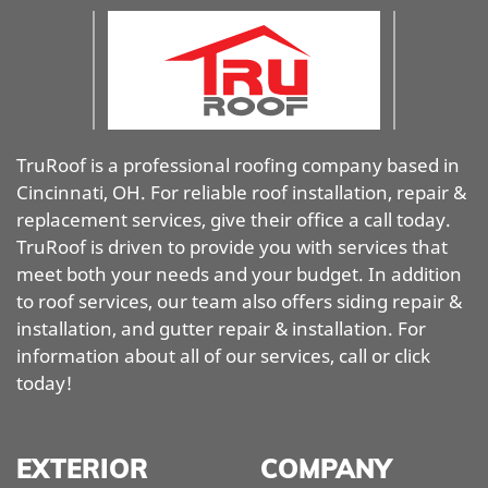
TruRoof is a professional roofing company based in
Cincinnati, OH. For reliable roof installation, repair &
replacement services, give their office a call today.
TruRoof is driven to provide you with services that
meet both your needs and your budget. In addition
to roof services, our team also offers siding repair &
installation, and gutter repair & installation. For
information about all of our services, call or click
today!
EXTERIOR
COMPANY