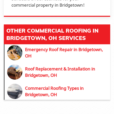
commercial property in Bridgetown!
OTHER COMMERCIAL ROOFING IN
BRIDGETOWN, OH SERVICES
Emergency Roof Repair in Bridgetown,
OH
Roof Replacement & Installation in
Bridgetown, OH
Commercial Roofing Types in
Bridgetown, OH