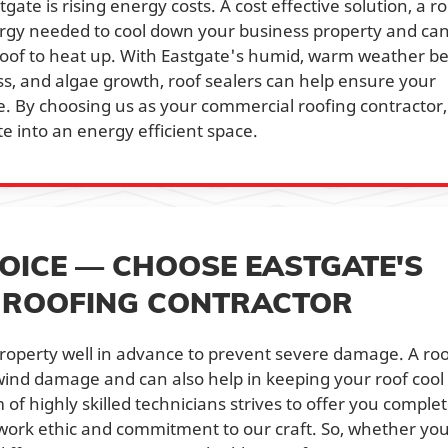
ate is rising energy costs. A cost effective solution, a ro
rgy needed to cool down your business property and ca
roof to heat up. With Eastgate's humid, warm weather b
s, and algae growth, roof sealers can help ensure your
e. By choosing us as your commercial roofing contractor,
e into an energy efficient space.
OICE — CHOOSE EASTGATE'S
L ROOFING CONTRACTOR
r property well in advance to prevent severe damage. A ro
wind damage and can also help in keeping your roof cool 
f highly skilled technicians strives to offer you comple
g work ethic and commitment to our craft. So, whether yo