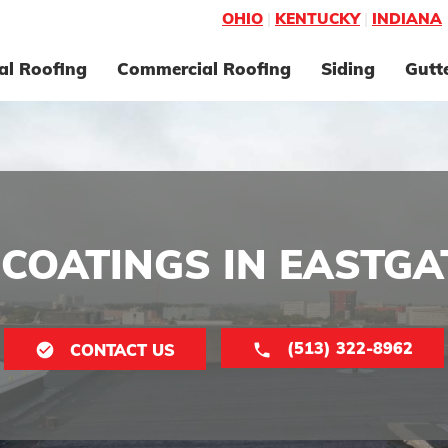
OHIO
|
KENTUCKY
|
INDIANA
al Roofing
Commercial Roofing
Siding
Gutt
COATINGS IN EASTGA
(513) 322-8962
CONTACT US