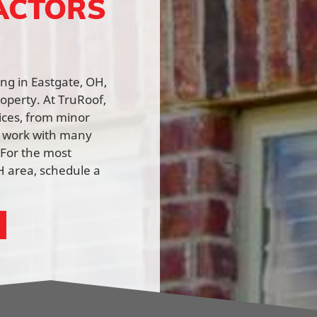
ACTORS
ing in Eastgate, OH,
roperty. At TruRoof,
vices, from minor
e work with many
 For the most
H area, schedule a