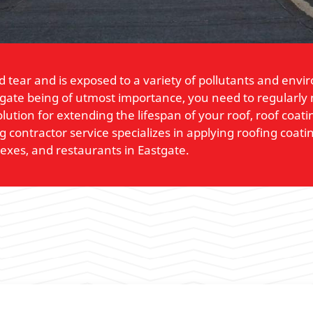
 tear and is exposed to a variety of pollutants and env
tgate being of utmost importance, you need to regularly m
lution for extending the lifespan of your roof, roof coa
contractor service specializes in applying roofing coatin
lexes, and restaurants in Eastgate.