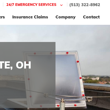
|
|
24/7 EMERGENCY SERVICES
(513) 322-8962
ers
Insurance Claims
Company
Contact
TE, OH