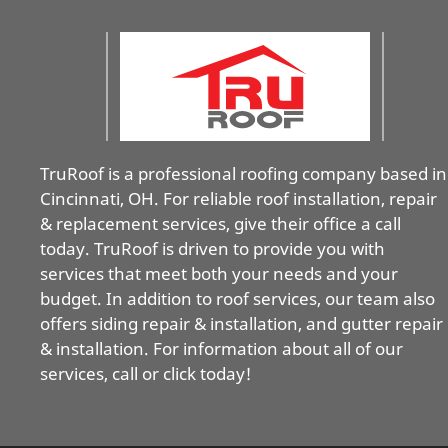
TruRoof is a professional roofing company based in
Cincinnati, OH. For reliable roof installation, repair
& replacement services, give their office a call
today. TruRoof is driven to provide you with
services that meet both your needs and your
budget. In addition to roof services, our team also
offers siding repair & installation, and gutter repair
& installation. For information about all of our
services, call or click today!