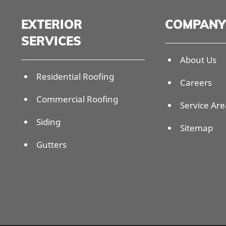
EXTERIOR
COMPANY
SERVICES
About Us
Residential Roofing
Careers
Commercial Roofing
Service Are
Siding
Sitemap
Gutters