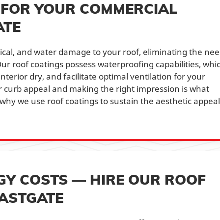
 FOR YOUR COMMERCIAL
ATE
sical, and water damage to your roof, eliminating the ne
ur roof coatings possess waterproofing capabilities, whi
nterior dry, and facilitate optimal ventilation for your
 curb appeal and making the right impression is what
why we use roof coatings to sustain the aesthetic appeal
Y COSTS — HIRE OUR ROOF
EASTGATE