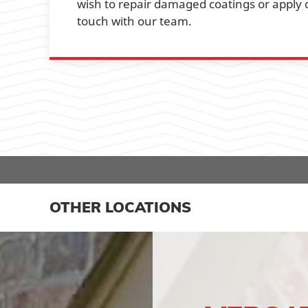
wish to repair damaged coatings or apply di
touch with our team.
OTHER LOCATIONS