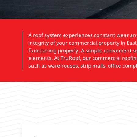
A roof system experiences constant wear and
integrity of your commercial property in Eas
functioning properly. A simple, convenient so
elements. At TruRoof, our commercial roofing 
such as warehouses, strip malls, office comp