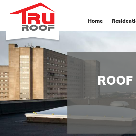
Home
Residenti
ROOF 