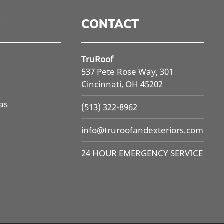
CONTACT
TruRoof
537 Pete Rose Way, 301
Cincinnati, OH 45202
as
(513) 322-8962
info@
truroofandexteriors.com
24 HOUR EMERGENCY SERVICE