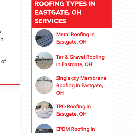
ROOFING TYPES IN
EASTGATE, OH
SERVICES
ed
Metal Roofing in
ch
Eastgate, OH
Tar & Gravel Roofing
 of
in Eastgate, OH
Single-ply Membrane
Roofing in Eastgate,
OH
TPO Roofing in
Eastgate, OH
EPDM Roofing in