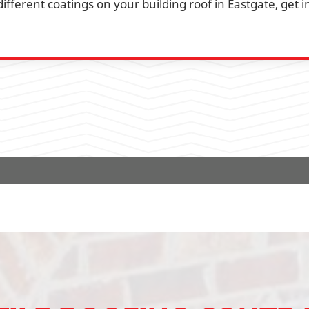
fferent coatings on your building roof in Eastgate, get i