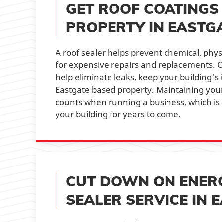
GET ROOF COATINGS
PROPERTY IN EASTG
A roof sealer helps prevent chemical, phy
for expensive repairs and replacements. O
help eliminate leaks, keep your building's i
Eastgate based property. Maintaining your
counts when running a business, which is 
your building for years to come.
CUT DOWN ON ENERG
SEALER SERVICE IN 