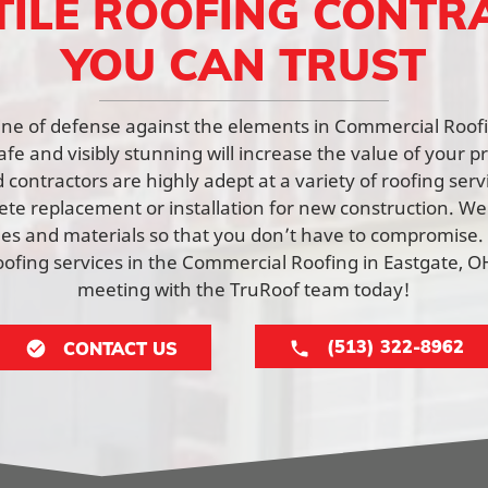
TILE ROOFING CONTR
YOU CAN TRUST
t line of defense against the elements in Commercial Roof
afe and visibly stunning will increase the value of your p
contractors are highly adept at a variety of roofing ser
lete replacement or installation for new construction. W
yles and materials so that you don’t have to compromise.
fing services in the Commercial Roofing in Eastgate, O
meeting with the TruRoof team today!
(513) 322-8962
CONTACT US