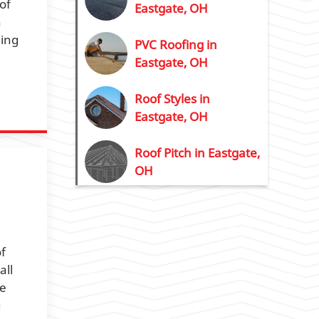
of
Eastgate, OH
n
eing
PVC Roofing in
Eastgate, OH
Roof Styles in
Eastgate, OH
Roof Pitch in Eastgate,
OH
of
all
te
u