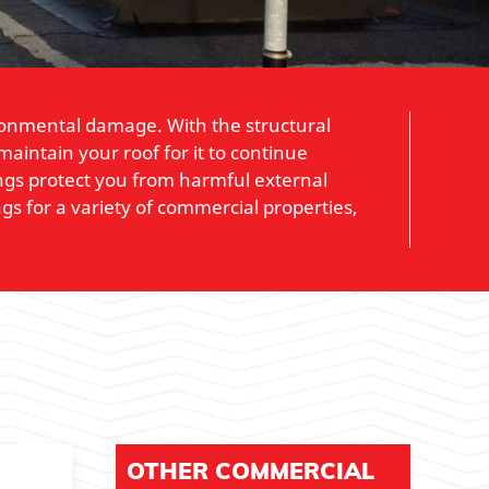
ironmental damage. With the structural
aintain your roof for it to continue
tings protect you from harmful external
gs for a variety of commercial properties,
OTHER COMMERCIAL