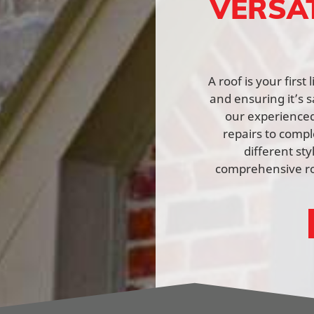
VERSA
A roof is your firs
and ensuring it’s s
our experienced 
repairs to comp
different st
comprehensive roo