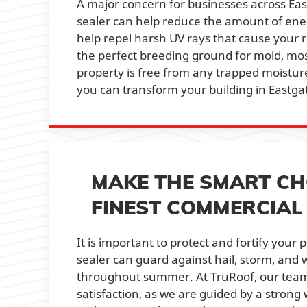
A major concern for businesses across Eastg
sealer can help reduce the amount of ene
help repel harsh UV rays that cause your 
the perfect breeding ground for mold, mos
property is free from any trapped moistur
you can transform your building in Eastgat
MAKE THE SMART CH
FINEST COMMERCIA
It is important to protect and fortify you
sealer can guard against hail, storm, and 
throughout summer. At TruRoof, our team o
satisfaction, as we are guided by a stron