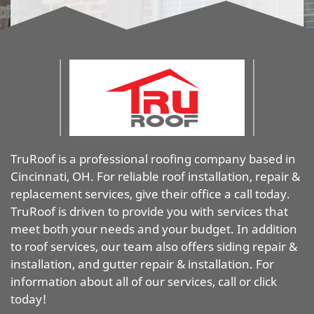
TruRoof is a professional roofing company based in
Cincinnati, OH. For reliable roof installation, repair &
replacement services, give their office a call today.
TruRoof is driven to provide you with services that
meet both your needs and your budget. In addition
to roof services, our team also offers siding repair &
installation, and gutter repair & installation. For
information about all of our services, call or click
today!