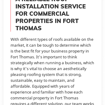
INSTALLATION SERVICE
FOR COMMERCIAL
PROPERTIES IN FORT
THOMAS
With different types of roofs available on the
market, it can be tough to determine which
is the best fit for your business property in
Fort Thomas. It's important to think
strategically when running a business, which
is why it's vital to choose an aesthetically
pleasing roofing system that is strong,
sustainable, easy to maintain, and
affordable. Equipped with years of
experience and familiar with how each
commercial property in Fort Thomas
requires a different solution, our team works