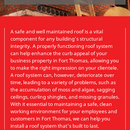
A safe and well maintained roof is a vital
component for any building's structural
integrity. A properly functioning roof system
can help enhance the curb appeal of your
business property in Fort Thomas, allowing you
to make the right impression on your clientele.
A roof system can, however, deteriorate over
time, leading to a variety of problems, such as
the accumulation of moss and algae, sagging
ceilings, curling shingles, and missing granules.
With it essential to maintaining a safe, clean
working environment for your employees and
customers in Fort Thomas, we can help you
install a roof system that's built to last.