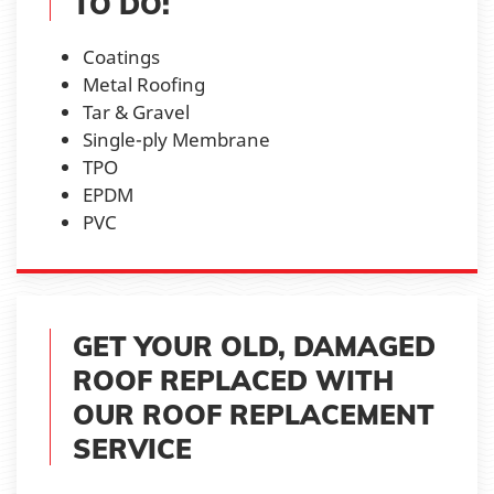
TO DO:
Coatings
Metal Roofing
Tar & Gravel
Single-ply Membrane
TPO
EPDM
PVC
GET YOUR OLD, DAMAGED
ROOF REPLACED WITH
OUR ROOF REPLACEMENT
SERVICE