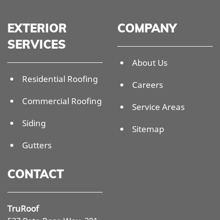
EXTERIOR
COMPANY
SERVICES
About Us
Residential Roofing
Careers
Commercial Roofing
Service Areas
Siding
Sitemap
Gutters
CONTACT
TruRoof