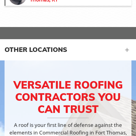
OTHER LOCATIONS
VERSATILE ROOFING
CONTRACTORS YOU
CAN TRUST
A roof is your first line of defense against the
elements in Commercial Roofing in Fort Thomas,