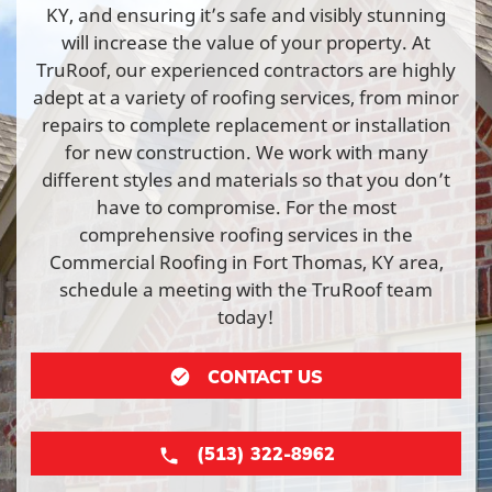
KY, and ensuring it’s safe and visibly stunning
will increase the value of your property. At
TruRoof, our experienced contractors are highly
adept at a variety of roofing services, from minor
repairs to complete replacement or installation
for new construction. We work with many
different styles and materials so that you don’t
have to compromise. For the most
comprehensive roofing services in the
Commercial Roofing in Fort Thomas, KY area,
schedule a meeting with the TruRoof team
today!
CONTACT US
(513) 322-8962