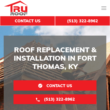
CONTACT US
(513) 322-8962
ROOF REPLACEMENT &
INSTALLATION IN FORT
THOMAS, KY
CONTACT US
(513) 322-8962