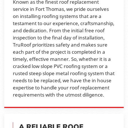
Known as the finest roof replacement
service in Fort Thomas, we pride ourselves
on installing roofing systems that are a
testament to our experience, craftsmanship,
and dedication. From the initial free roof
inspection to the final day of installation,
TruRoof prioritizes safety and makes sure
each part of the project is completed in a
timely, effective manner. So, whether it is a
cracked low slope PVC roofing system or a
rusted steep slope metal roofing system that
needs to be replaced, we have the in house
expertise to handle your roof replacement
requirements with the utmost diligence.
A RELIABLE ROOF