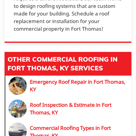
to design roofing systems that are custom
made for your building. Schedule a roof
replacement or installation for your
commercial property in Fort Thomas!
OTHER COMMERCIAL ROOFING IN
FORT THOMAS, KY SERVICES
Emergency Roof Repair in Fort Thomas,
KY
Roof Inspection & Estimate in Fort
Thomas, KY
Commercial Roofing Types in Fort
Thomas, KY