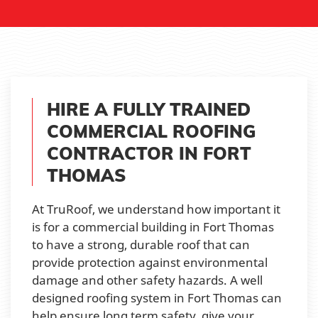
HIRE A FULLY TRAINED
COMMERCIAL ROOFING
CONTRACTOR IN FORT
THOMAS
At TruRoof, we understand how important it
is for a commercial building in Fort Thomas
to have a strong, durable roof that can
provide protection against environmental
damage and other safety hazards. A well
designed roofing system in Fort Thomas can
help ensure long term safety, give your