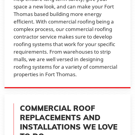
space a new look, and can make your Fort
Thomas based building more energy
efficient. With commercial roofing being a
complex process, our commercial roofing
contractor service makes sure to develop
roofing systems that work for your specific
requirements. From warehouses to strip
malls, we are well versed in designing
roofing systems for a variety of commercial
properties in Fort Thomas.
COMMERCIAL ROOF
REPLACEMENTS AND
INSTALLATIONS WE LOVE