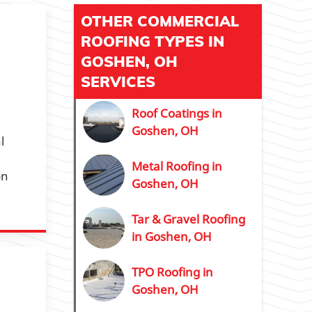
OTHER COMMERCIAL
ROOFING TYPES IN
GOSHEN, OH
SERVICES
Roof Coatings in
Goshen, OH
l
Metal Roofing in
on
Goshen, OH
Tar & Gravel Roofing
in Goshen, OH
TPO Roofing in
Goshen, OH