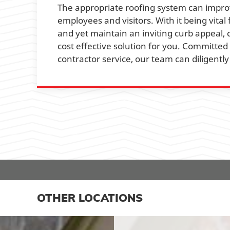
The appropriate roofing system can improv
employees and visitors. With it being vita
and yet maintain an inviting curb appeal,
cost effective solution for you. Committed
contractor service, our team can diligent
OTHER LOCATIONS