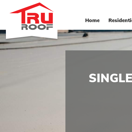
Home
Residenti
SINGL