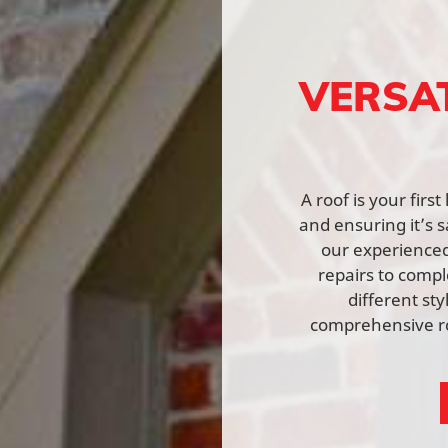
VERSA
A roof is your fir
and ensuring it’s s
our experienced 
repairs to comp
different st
comprehensive ro