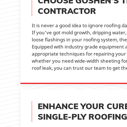
CHOOSE GOSHEN'S 
CONTRACTOR
It is never a good idea to ignore roofing 
If you've got mold growth, dripping water
loose flashings in your roofing system, th
Equipped with industry grade equipment a
appropriate techniques for repairing you
whether you need wide-width sheeting for 
roof leak, you can trust our team to get th
ENHANCE YOUR CURB
SINGLE-PLY ROOFIN