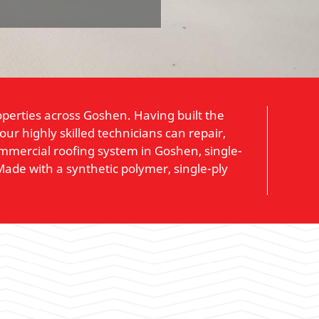
operties across Goshen. Having built the
r highly skilled technicians can repair,
ommercial roofing system in Goshen, single-
 Made with a synthetic polymer, single-ply