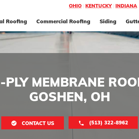
OHIO
|
KENTUCKY
|
INDIANA
al Roofing
Commercial Roofing
Siding
Gutt
E-PLY MEMBRANE ROOF
GOSHEN, OH
(513) 322-8962
CONTACT US