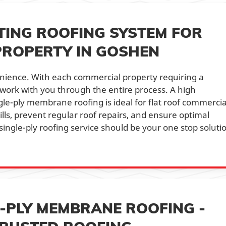
TING ROOFING SYSTEM FOR
PROPERTY IN GOSHEN
enience. With each commercial property requiring a
s work with you through the entire process. A high
ngle-ply membrane roofing is ideal for flat roof commercia
ills, prevent regular roof repairs, and ensure optimal
single-ply roofing service should be your one stop soluti
E-PLY MEMBRANE ROOFING -