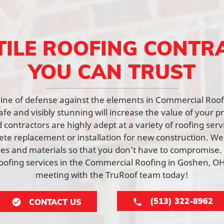
TILE ROOFING CONTR
YOU CAN TRUST
st line of defense against the elements in Commercial Roo
afe and visibly stunning will increase the value of your p
contractors are highly adept at a variety of roofing ser
lete replacement or installation for new construction. W
yles and materials so that you don’t have to compromise.
ofing services in the Commercial Roofing in Goshen, OH
meeting with the TruRoof team today!
(513) 322-8962
CONTACT US