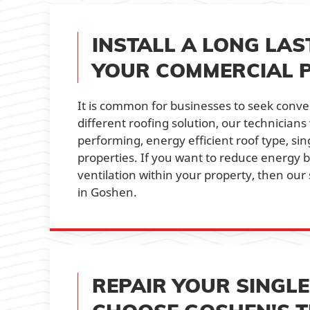
INSTALL A LONG LAS
YOUR COMMERCIAL 
It is common for businesses to seek conv
different roofing solution, our technician
performing, energy efficient roof type, si
properties. If you want to reduce energy b
ventilation within your property, then our 
in Goshen.
REPAIR YOUR SINGL