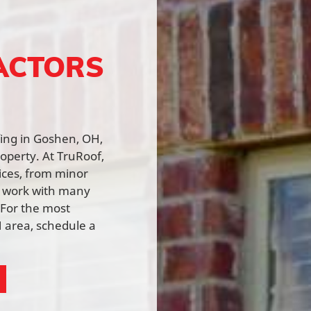
ACTORS
fing in Goshen, OH,
roperty. At TruRoof,
vices, from minor
e work with many
 For the most
 area, schedule a