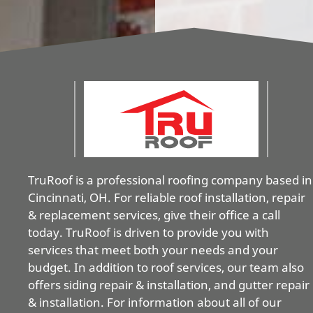
TruRoof is a professional roofing company based in
Cincinnati, OH. For reliable roof installation, repair
& replacement services, give their office a call
today. TruRoof is driven to provide you with
services that meet both your needs and your
budget. In addition to roof services, our team also
offers siding repair & installation, and gutter repair
& installation. For information about all of our