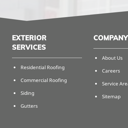
EXTERIOR
COMPANY
SERVICES
About Us
Residential Roofing
Careers
Commercial Roofing
Service Are
Siding
Sitemap
Gutters