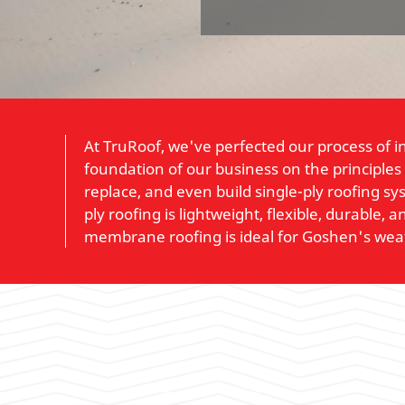
At TruRoof, we've perfected our process of i
foundation of our business on the principles
replace, and even build single-ply roofing s
ply roofing is lightweight, flexible, durable
membrane roofing is ideal for Goshen's wea