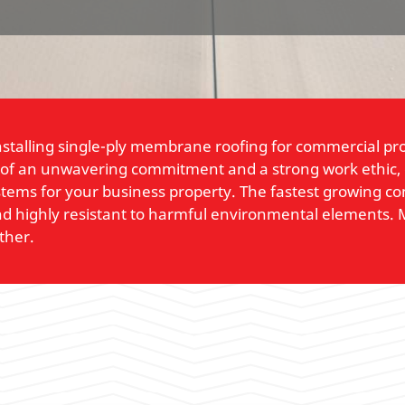
nstalling single-ply membrane roofing for commercial pr
 of an unwavering commitment and a strong work ethic, ou
ystems for your business property. The fastest growing c
, and highly resistant to harmful environmental elements.
ther.