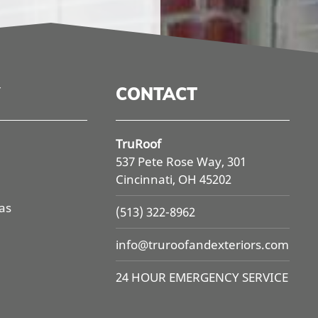
CONTACT
TruRoof
537 Pete Rose Way, 301
Cincinnati, OH 45202
as
(513) 322-8962
info@
truroofandexteriors.com
24 HOUR EMERGENCY SERVICE