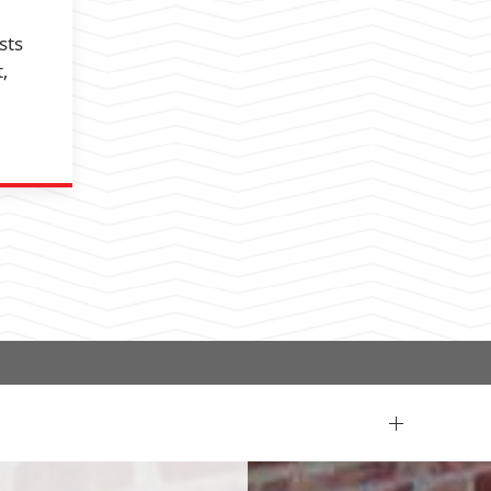
sts
,