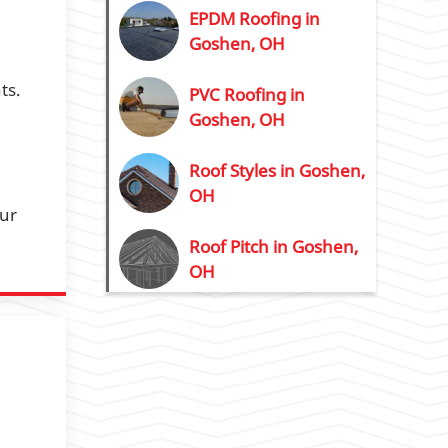
EPDM Roofing in
Goshen, OH
ts.
PVC Roofing in
Goshen, OH
Roof Styles in Goshen,
OH
our
Roof Pitch in Goshen,
OH