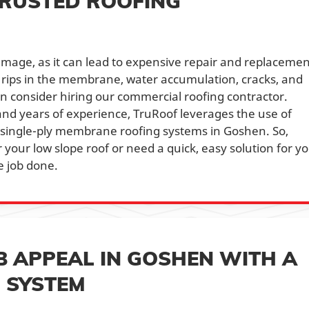
TRUSTED ROOFING
damage, as it can lead to expensive repair and replacemen
, rips in the membrane, water accumulation, cracks, and
en consider hiring our commercial roofing contractor.
nd years of experience, TruRoof leverages the use of
r single-ply membrane roofing systems in Goshen. So,
your low slope roof or need a quick, easy solution for y
e job done.
 APPEAL IN GOSHEN WITH A
G SYSTEM