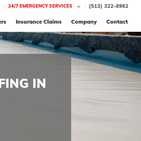
|
|
24/7 EMERGENCY SERVICES
(513) 322-8962
ers
Insurance Claims
Company
Contact
ING IN