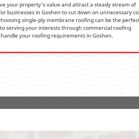
e your property's value and attract a steady stream of
l for businesses in Goshen to cut down on unnecessary co
 choosing single-ply membrane roofing can be the perfect
 to serving your interests through commercial roofing
ly handle your roofing requirements in Goshen.