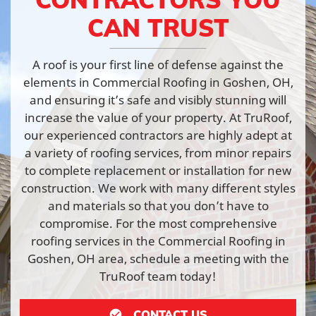
CAN TRUST
A roof is your first line of defense against the
elements in Commercial Roofing in Goshen, OH,
and ensuring it’s safe and visibly stunning will
increase the value of your property. At TruRoof,
our experienced contractors are highly adept at
a variety of roofing services, from minor repairs
to complete replacement or installation for new
construction. We work with many different styles
and materials so that you don’t have to
compromise. For the most comprehensive
roofing services in the Commercial Roofing in
Goshen, OH area, schedule a meeting with the
TruRoof team today!
CONTACT US