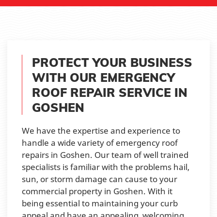
PROTECT YOUR BUSINESS
WITH OUR EMERGENCY
ROOF REPAIR SERVICE IN
GOSHEN
We have the expertise and experience to
handle a wide variety of emergency roof
repairs in Goshen. Our team of well trained
specialists is familiar with the problems hail,
sun, or storm damage can cause to your
commercial property in Goshen. With it
being essential to maintaining your curb
appeal and have an appealing, welcoming