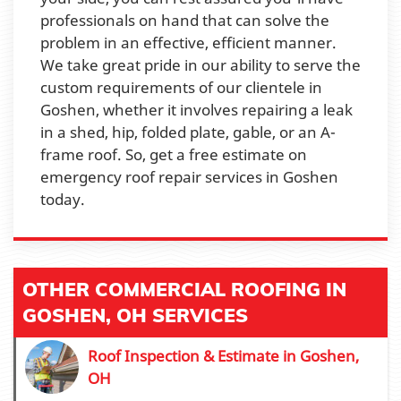
professionals on hand that can solve the
problem in an effective, efficient manner.
We take great pride in our ability to serve the
custom requirements of our clientele in
Goshen, whether it involves repairing a leak
in a shed, hip, folded plate, gable, or an A-
frame roof. So, get a free estimate on
emergency roof repair services in Goshen
today.
OTHER COMMERCIAL ROOFING IN
GOSHEN, OH SERVICES
Roof Inspection & Estimate in Goshen,
OH