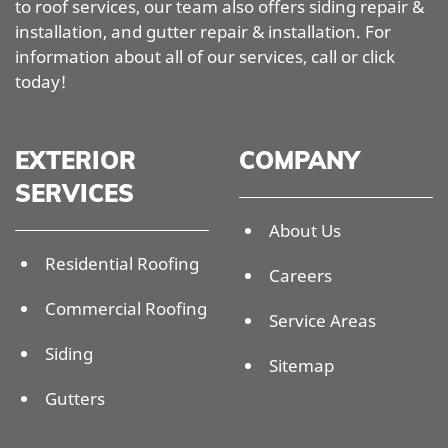
to roof services, our team also offers siding repair &
installation, and gutter repair & installation. For
information about all of our services, call or click
today!
EXTERIOR
COMPANY
SERVICES
About Us
Residential Roofing
Careers
Commercial Roofing
Service Areas
Siding
Sitemap
Gutters