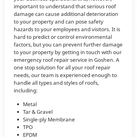
important to understand that serious roof
damage can cause additional deterioration
to your property and can pose safety
hazards to your employees and visitors. It is
hard to predict or control environmental
factors, but you can prevent further damage
to your property by getting in touch with our
emergency roof repair service in Goshen. A
one stop solution for all your roof repair
needs, our team is experienced enough to
handle all types and styles of roofs,
including:
Metal
Tar & Gravel
Single-ply Membrane
TPO
EPDM