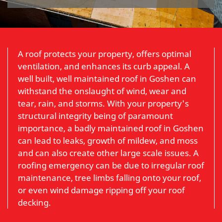
A roof protects your property, offers optimal
ventilation, and enhances its curb appeal. A
well built, well maintained roof in Goshen can
withstand the onslaught of wind, wear and
tear, rain, and storms. With your property's
structural integrity being of paramount
importance, a badly maintained roof in Goshen
can lead to leaks, growth of mildew, and moss
and can also create other large scale issues. A
roofing emergency can be due to irregular roof
maintenance, tree limbs falling onto your roof,
or even wind damage ripping off your roof
decking.