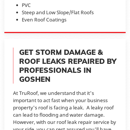
PVC
Steep and Low Slope/Flat Roofs
Even Roof Coatings
GET STORM DAMAGE &
ROOF LEAKS REPAIRED BY
PROFESSIONALS IN
GOSHEN
At TruRoof, we understand that it's
important to act fast when your business
property's roof is facing a leak. A leaky roof
can lead to flooding and water damage.
However, with our roof leak repair service by
your side, you can rest assured you'll have