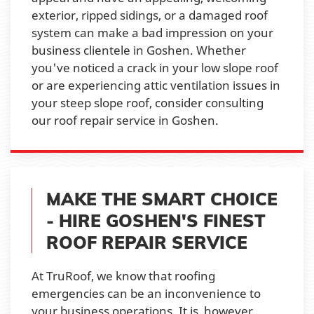
exterior, ripped sidings, or a damaged roof
system can make a bad impression on your
business clientele in Goshen. Whether
you've noticed a crack in your low slope roof
or are experiencing attic ventilation issues in
your steep slope roof, consider consulting
our roof repair service in Goshen.
MAKE THE SMART CHOICE
- HIRE GOSHEN'S FINEST
ROOF REPAIR SERVICE
At TruRoof, we know that roofing
emergencies can be an inconvenience to
your business operations. It is, however,