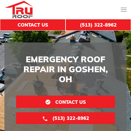
CONTACT US
(513) 322-8962
EMERGENCY ROOF
REPAIR IN GOSHEN,
OH
CONTACT US
(513) 322-8962