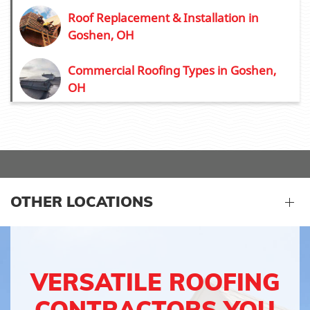
Roof Replacement & Installation in
Goshen, OH
Commercial Roofing Types in Goshen,
OH
OTHER LOCATIONS
VERSATILE ROOFING
CONTRACTORS YOU