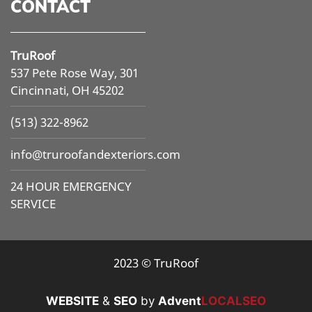
CONTACT
TruRoof
537 Pete Rose Way, 301
Cincinnati, OH 45202
(513) 322-8962
info@
truroofandexteriors.com
24 HOUR EMERGENCY
SERVICE
2023 © TruRoof
WEBSITE
&
SEO
by
Advent
LOCALSEO