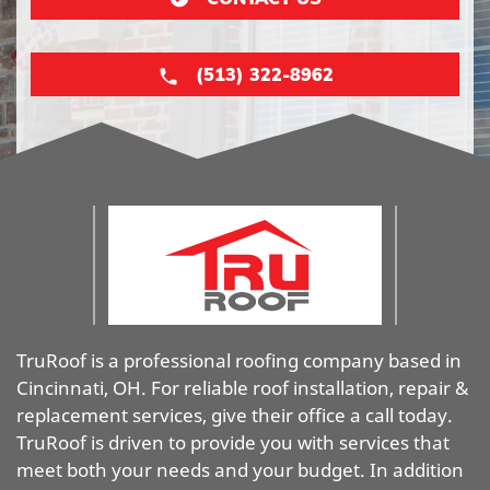
(513) 322-8962
TruRoof is a professional roofing company based in
Cincinnati, OH. For reliable roof installation, repair &
replacement services, give their office a call today.
TruRoof is driven to provide you with services that
meet both your needs and your budget. In addition