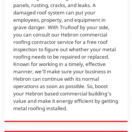
panels, rusting, cracks, and leaks. A
damaged roof system can put your
employees, property, and equipment in
grave danger. With TruRoof by your side,
you can consult our Hebron commercial
roofing contractor service for a free roof
inspection to figure out whether your metal
roofing needs to be repaired or replaced.
Known for working in a timely, effective
manner, we'll make sure your business in
Hebron can continue with its normal
operations as soon as possible. So, boost
your Hebron based commercial building's
value and make it energy efficient by getting
metal roofing installed.