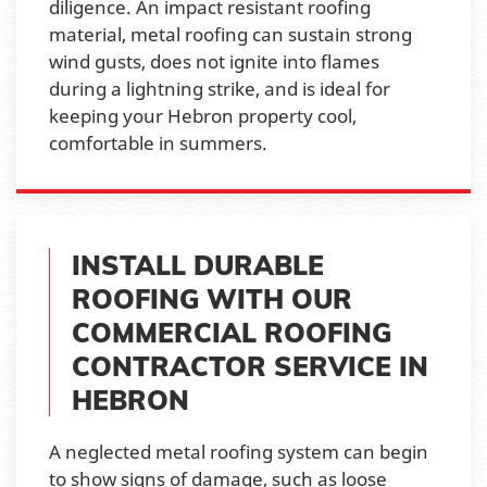
diligence. An impact resistant roofing
material, metal roofing can sustain strong
wind gusts, does not ignite into flames
during a lightning strike, and is ideal for
keeping your Hebron property cool,
comfortable in summers.
INSTALL DURABLE
ROOFING WITH OUR
COMMERCIAL ROOFING
CONTRACTOR SERVICE IN
HEBRON
A neglected metal roofing system can begin
to show signs of damage, such as loose