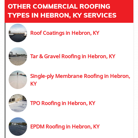
OTHER COMMERCIAL ROOFING
TYPES IN HEBRON, KY SERVICES
Roof Coatings in Hebron, KY
Tar & Gravel Roofing in Hebron, KY
Single-ply Membrane Roofing in Hebron,
KY
TPO Roofing in Hebron, KY
EPDM Roofing in Hebron, KY