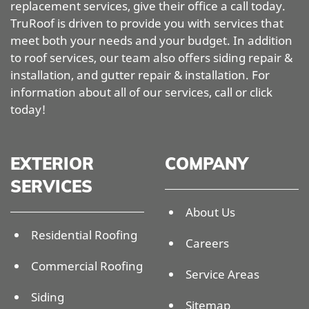
replacement services, give their office a call today.
TruRoof is driven to provide you with services that
meet both your needs and your budget. In addition
to roof services, our team also offers siding repair &
installation, and gutter repair & installation. For
information about all of our services, call or click
today!
EXTERIOR
COMPANY
SERVICES
About Us
Residential Roofing
Careers
Commercial Roofing
Service Areas
Siding
Sitemap