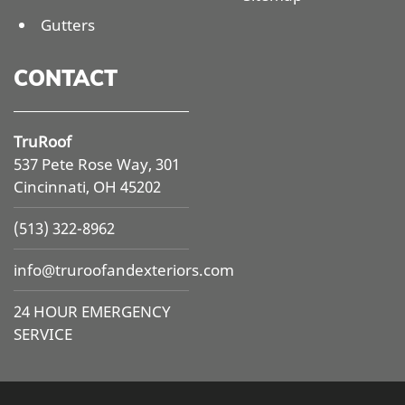
Gutters
CONTACT
TruRoof
537 Pete Rose Way, 301
Cincinnati, OH 45202
(513) 322-8962
info@
truroofandexteriors.com
24 HOUR EMERGENCY
SERVICE