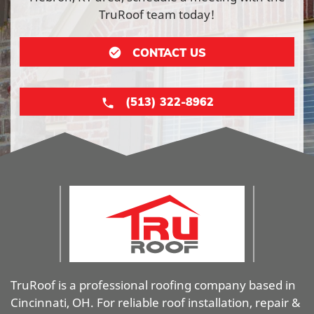
TruRoof team today!
CONTACT US
(513) 322-8962
TruRoof is a professional roofing company based in
Cincinnati, OH. For reliable roof installation, repair &