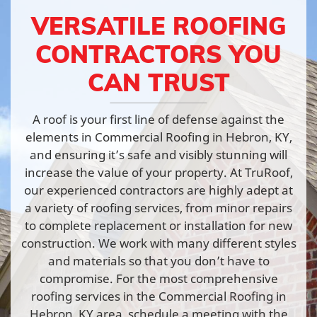
VERSATILE ROOFING
CONTRACTORS YOU
CAN TRUST
A roof is your first line of defense against the
elements in Commercial Roofing in Hebron, KY,
and ensuring it’s safe and visibly stunning will
increase the value of your property. At TruRoof,
our experienced contractors are highly adept at
a variety of roofing services, from minor repairs
to complete replacement or installation for new
construction. We work with many different styles
and materials so that you don’t have to
compromise. For the most comprehensive
roofing services in the Commercial Roofing in
Hebron, KY area, schedule a meeting with the