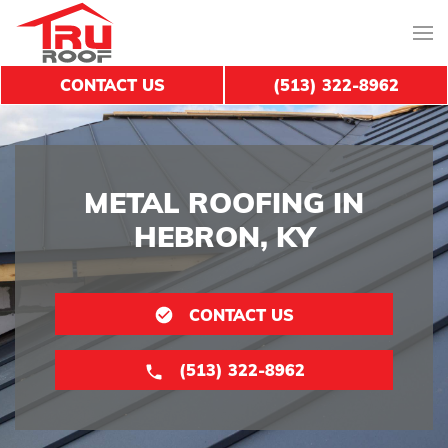
CONTACT US
(513) 322-8962
METAL ROOFING IN
HEBRON, KY
CONTACT US
(513) 322-8962