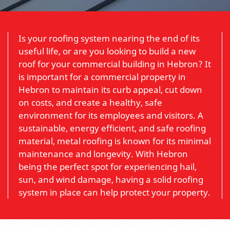
Is your roofing system nearing the end of its
useful life, or are you looking to build a new
roof for your commercial building in Hebron? It
is important for a commercial property in
Hebron to maintain its curb appeal, cut down
on costs, and create a healthy, safe
environment for its employees and visitors. A
sustainable, energy efficient, and safe roofing
material, metal roofing is known for its minimal
maintenance and longevity. With Hebron
being the perfect spot for experiencing hail,
sun, and wind damage, having a solid roofing
system in place can help protect your property.