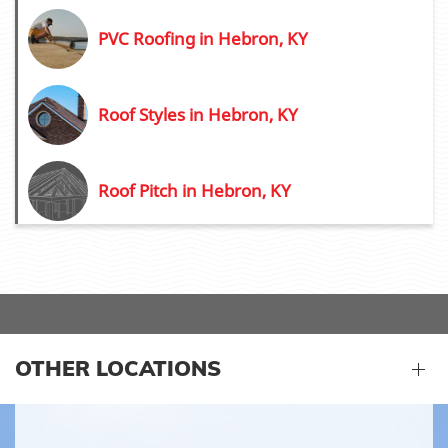
PVC Roofing in Hebron, KY
Roof Styles in Hebron, KY
Roof Pitch in Hebron, KY
OTHER LOCATIONS