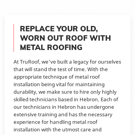
REPLACE YOUR OLD,
WORN OUT ROOF WITH
METAL ROOFING
At TruRoof, we've built a legacy for ourselves
that will stand the test of time. With the
appropriate technique of metal roof
installation being vital for maintaining
durability, we make sure to hire only highly
skilled technicians based in Hebron. Each of
our technicians in Hebron has undergone
extensive training and has the necessary
experience for handling metal roof
installation with the utmost care and