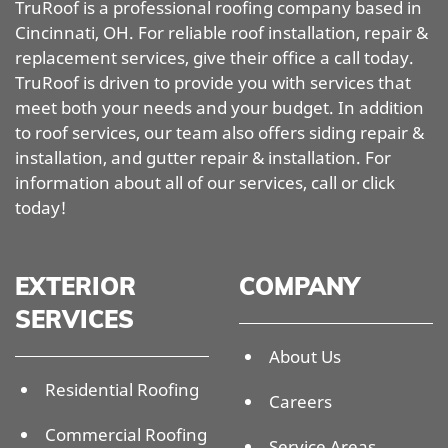
TruRoof is a professional roofing company based in
Cincinnati, OH. For reliable roof installation, repair &
replacement services, give their office a call today.
TruRoof is driven to provide you with services that
meet both your needs and your budget. In addition
to roof services, our team also offers siding repair &
installation, and gutter repair & installation. For
information about all of our services, call or click
today!
EXTERIOR
COMPANY
SERVICES
About Us
Residential Roofing
Careers
Commercial Roofing
Service Areas