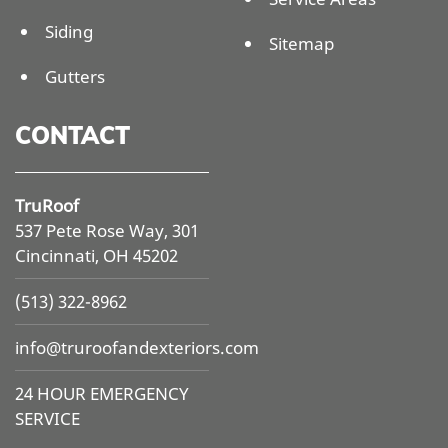
Siding
Sitemap
Gutters
CONTACT
TruRoof
537 Pete Rose Way, 301
Cincinnati, OH 45202
(513) 322-8962
info@
truroofandexteriors.com
24 HOUR EMERGENCY
SERVICE