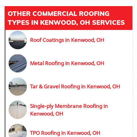
OTHER COMMERCIAL ROOFING
TYPES IN KENWOOD, OH SERVICES
Roof Coatings in Kenwood, OH
Metal Roofing in Kenwood, OH
Tar & Gravel Roofing in Kenwood, OH
Single-ply Membrane Roofing in
Kenwood, OH
TPO Roofing in Kenwood, OH