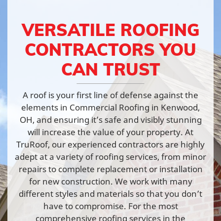
VERSATILE ROOFING
CONTRACTORS YOU
CAN TRUST
A roof is your first line of defense against the
elements in Commercial Roofing in Kenwood,
OH, and ensuring it’s safe and visibly stunning
will increase the value of your property. At
TruRoof, our experienced contractors are highly
adept at a variety of roofing services, from minor
repairs to complete replacement or installation
for new construction. We work with many
different styles and materials so that you don’t
have to compromise. For the most
comprehensive roofing services in the