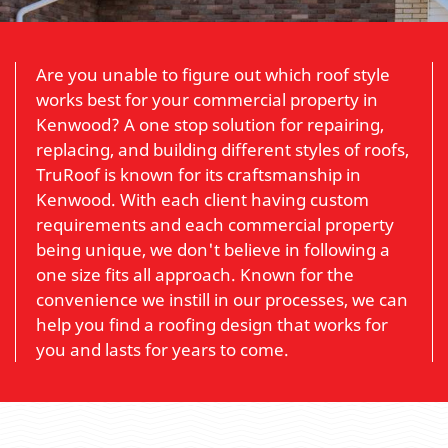
Are you unable to figure out which roof style
works best for your commercial property in
Kenwood? A one stop solution for repairing,
replacing, and building different styles of roofs,
TruRoof is known for its craftsmanship in
Kenwood. With each client having custom
requirements and each commercial property
being unique, we don't believe in following a
one size fits all approach. Known for the
convenience we instill in our processes, we can
help you find a roofing design that works for
you and lasts for years to come.