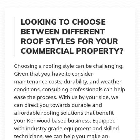
LOOKING TO CHOOSE
BETWEEN DIFFERENT
ROOF STYLES FOR YOUR
COMMERCIAL PROPERTY?
Choosing a roofing style can be challenging.
Given that you have to consider
maintenance costs, durability, and weather
conditions, consulting professionals can help
ease the process. With us by your side, we
can direct you towards durable and
affordable roofing solutions that benefit
your Kenwood based business. Equipped
with industry grade equipment and skilled
technicians, we can help you make an