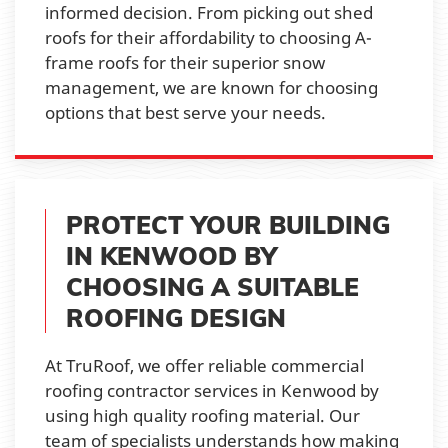
informed decision. From picking out shed
roofs for their affordability to choosing A-
frame roofs for their superior snow
management, we are known for choosing
options that best serve your needs.
PROTECT YOUR BUILDING
IN KENWOOD BY
CHOOSING A SUITABLE
ROOFING DESIGN
At TruRoof, we offer reliable commercial
roofing contractor services in Kenwood by
using high quality roofing material. Our
team of specialists understands how making