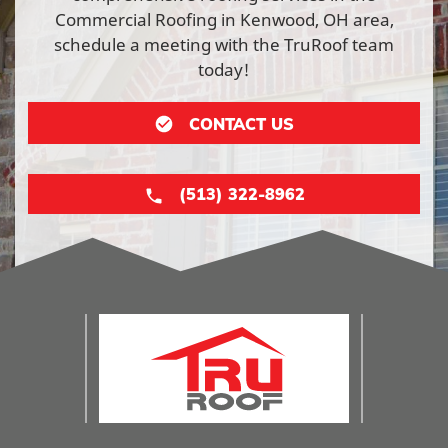
Commercial Roofing in Kenwood, OH area,
schedule a meeting with the TruRoof team
today!
CONTACT US
(513) 322-8962