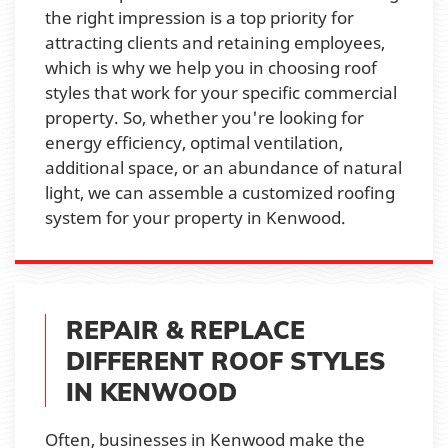
the right impression is a top priority for
attracting clients and retaining employees,
which is why we help you in choosing roof
styles that work for your specific commercial
property. So, whether you're looking for
energy efficiency, optimal ventilation,
additional space, or an abundance of natural
light, we can assemble a customized roofing
system for your property in Kenwood.
REPAIR & REPLACE
DIFFERENT ROOF STYLES
IN KENWOOD
Often, businesses in Kenwood make the