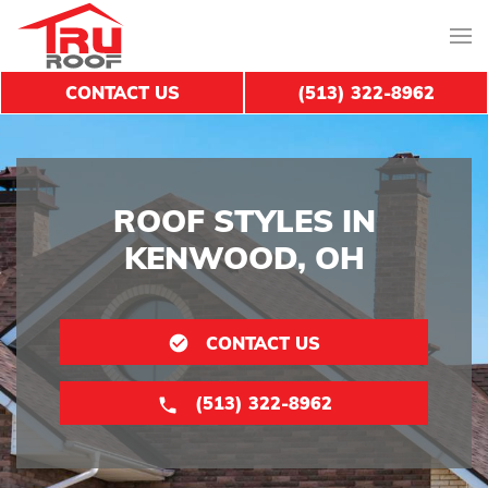
CONTACT US
(513) 322-8962
ROOF STYLES IN
KENWOOD, OH
CONTACT US
(513) 322-8962