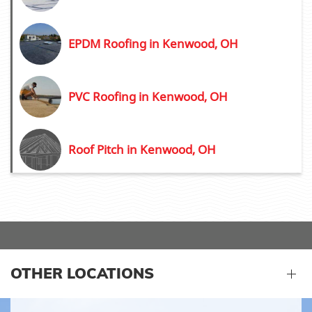
EPDM Roofing in Kenwood, OH
PVC Roofing in Kenwood, OH
Roof Pitch in Kenwood, OH
OTHER LOCATIONS