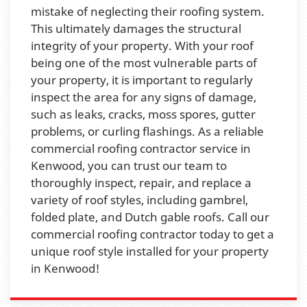
mistake of neglecting their roofing system.
This ultimately damages the structural
integrity of your property. With your roof
being one of the most vulnerable parts of
your property, it is important to regularly
inspect the area for any signs of damage,
such as leaks, cracks, moss spores, gutter
problems, or curling flashings. As a reliable
commercial roofing contractor service in
Kenwood, you can trust our team to
thoroughly inspect, repair, and replace a
variety of roof styles, including gambrel,
folded plate, and Dutch gable roofs. Call our
commercial roofing contractor today to get a
unique roof style installed for your property
in Kenwood!