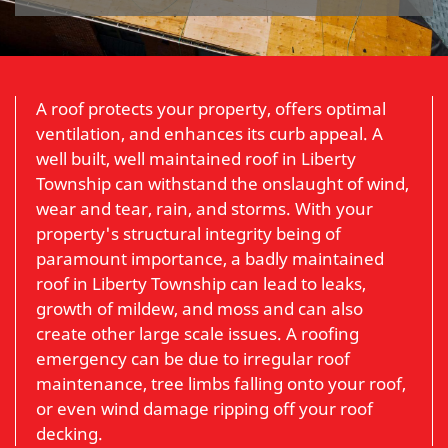
A roof protects your property, offers optimal
ventilation, and enhances its curb appeal. A
well built, well maintained roof in Liberty
Township can withstand the onslaught of wind,
wear and tear, rain, and storms. With your
property's structural integrity being of
paramount importance, a badly maintained
roof in Liberty Township can lead to leaks,
growth of mildew, and moss and can also
create other large scale issues. A roofing
emergency can be due to irregular roof
maintenance, tree limbs falling onto your roof,
or even wind damage ripping off your roof
decking.