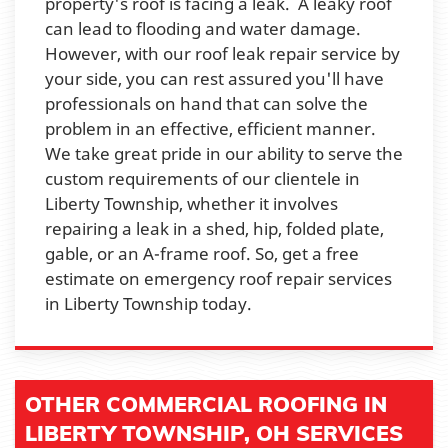
property's roof is facing a leak. A leaky roof
can lead to flooding and water damage.
However, with our roof leak repair service by
your side, you can rest assured you'll have
professionals on hand that can solve the
problem in an effective, efficient manner.
We take great pride in our ability to serve the
custom requirements of our clientele in
Liberty Township, whether it involves
repairing a leak in a shed, hip, folded plate,
gable, or an A-frame roof. So, get a free
estimate on emergency roof repair services
in Liberty Township today.
OTHER COMMERCIAL ROOFING IN
LIBERTY TOWNSHIP, OH SERVICES