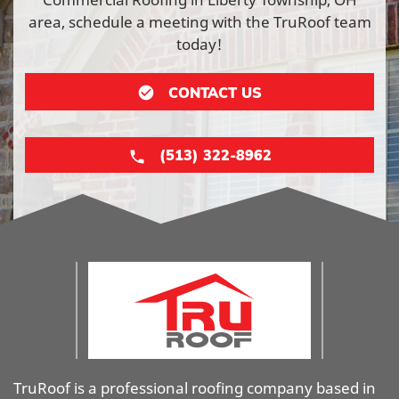
area, schedule a meeting with the TruRoof team
today!
CONTACT US
(513) 322-8962
TruRoof is a professional roofing company based in