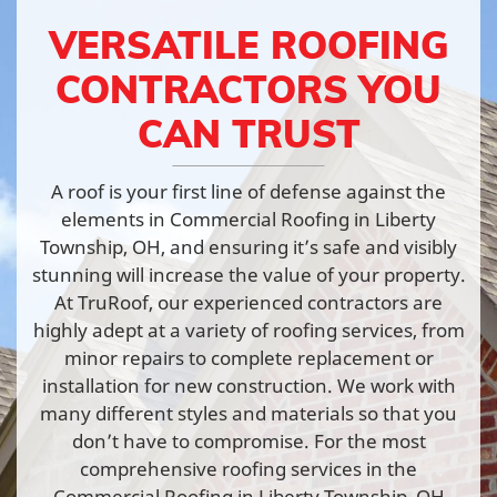
VERSATILE ROOFING
CONTRACTORS YOU
CAN TRUST
A roof is your first line of defense against the
elements in Commercial Roofing in Liberty
Township, OH, and ensuring it’s safe and visibly
stunning will increase the value of your property.
At TruRoof, our experienced contractors are
highly adept at a variety of roofing services, from
minor repairs to complete replacement or
installation for new construction. We work with
many different styles and materials so that you
don’t have to compromise. For the most
comprehensive roofing services in the
Commercial Roofing in Liberty Township, OH