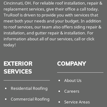
Cincinnati, OH. For reliable roof installation, repair &
replacement services, give their office a call today.
TruRoof is driven to provide you with services that
meet both your needs and your budget. In addition
to roof services, our team also offers siding repair &
installation, and gutter repair & installation. For
information about all of our services, call or click
today!
EXTERIOR
COMPANY
SERVICES
About Us
Residential Roofing
Careers
Commercial Roofing
Service Areas