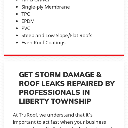
Single-ply Membrane
TPO
EPDM
PVC
Steep and Low Slope/Flat Roofs
Even Roof Coatings
GET STORM DAMAGE &
ROOF LEAKS REPAIRED BY
PROFESSIONALS IN
LIBERTY TOWNSHIP
At TruRoof, we understand that it's
important to act fast when your business