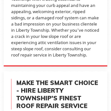
maintaining your curb appeal and have an
appealing, welcoming exterior, ripped
sidings, or a damaged roof system can make
a bad impression on your business clientele
in Liberty Township. Whether you've noticed
a crack in your low slope roof or are
experiencing attic ventilation issues in your
steep slope roof, consider consulting our
roof repair service in Liberty Township.
MAKE THE SMART CHOICE
- HIRE LIBERTY
TOWNSHIP'S FINEST
ROOF REPAIR SERVICE