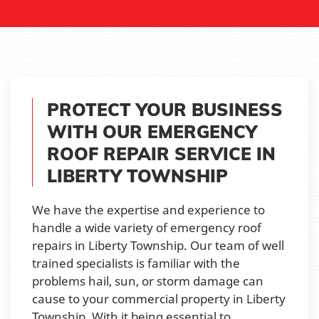
PROTECT YOUR BUSINESS
WITH OUR EMERGENCY
ROOF REPAIR SERVICE IN
LIBERTY TOWNSHIP
We have the expertise and experience to
handle a wide variety of emergency roof
repairs in Liberty Township. Our team of well
trained specialists is familiar with the
problems hail, sun, or storm damage can
cause to your commercial property in Liberty
Township. With it being essential to