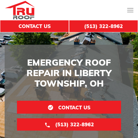
CONTACT US
(513) 322-8962
EMERGENCY ROOF
REPAIR IN LIBERTY
TOWNSHIP, OH
CONTACT US
(513) 322-8962