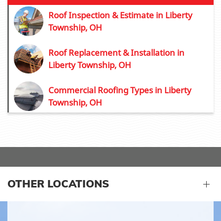
Roof Inspection & Estimate in Liberty
Township, OH
Roof Replacement & Installation in
Liberty Township, OH
Commercial Roofing Types in Liberty
Township, OH
OTHER LOCATIONS