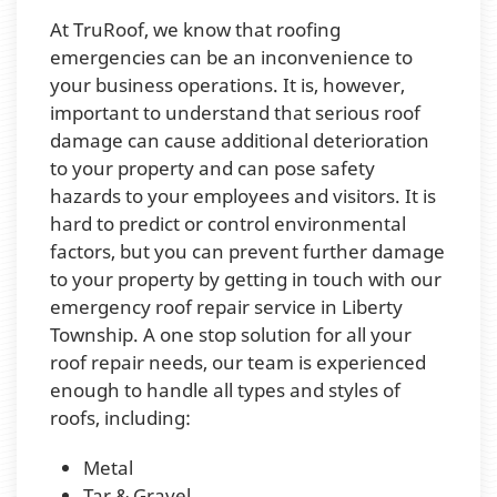
At TruRoof, we know that roofing
emergencies can be an inconvenience to
your business operations. It is, however,
important to understand that serious roof
damage can cause additional deterioration
to your property and can pose safety
hazards to your employees and visitors. It is
hard to predict or control environmental
factors, but you can prevent further damage
to your property by getting in touch with our
emergency roof repair service in Liberty
Township. A one stop solution for all your
roof repair needs, our team is experienced
enough to handle all types and styles of
roofs, including:
Metal
Tar & Gravel