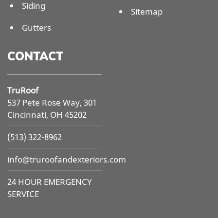
Siding
Sitemap
Gutters
CONTACT
TruRoof
537 Pete Rose Way, 301
Cincinnati, OH 45202
(513) 322-8962
info@
truroofandexteriors.com
24 HOUR EMERGENCY
SERVICE