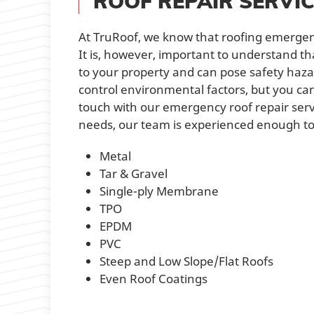
ROOF REPAIR SERVI
At TruRoof, we know that roofing emergen
It is, however, important to understand t
to your property and can pose safety hazard
control environmental factors, but you ca
touch with our emergency roof repair servic
needs, our team is experienced enough to h
Metal
Tar & Gravel
Single-ply Membrane
TPO
EPDM
PVC
Steep and Low Slope/Flat Roofs
Even Roof Coatings