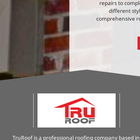
repairs to comp
different st
comprehensive ro
TruRoof is a professional roofing company based in