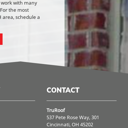
e work with many
 For the most
 area, schedule a
CONTACT
TruRoof
537 Pete Rose Way, 301
Cincinnati, OH 45202