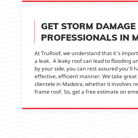
GET STORM DAMAGE 
PROFESSIONALS IN 
At TruRoof, we understand that it's import
a leak. A leaky roof can lead to flooding 
by your side, you can rest assured you'll 
effective, efficient manner. We take great
clientele in Madeira, whether it involves re
frame roof. So, get a free estimate on eme