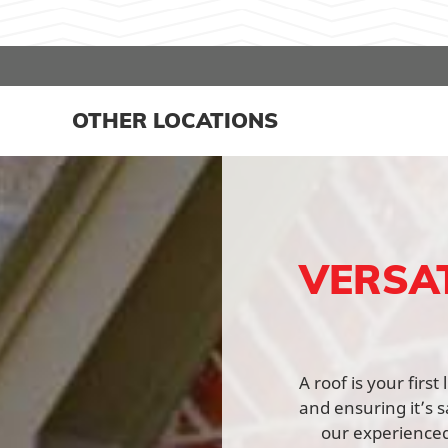
OTHER LOCATIONS
VERSA
A roof is your firs
and ensuring it’s s
our experienced 