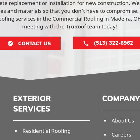
lete replacement or installation for new construction. W
yles and materials so that you don’t have to compromise.
ofing services in the Commercial Roofing in Madeira, OH
meeting with the TruRoof team today!
(513) 322-8962
CONTACT US
EXTERIOR
COMPANY
SERVICES
About Us
Residential Roofing
Careers