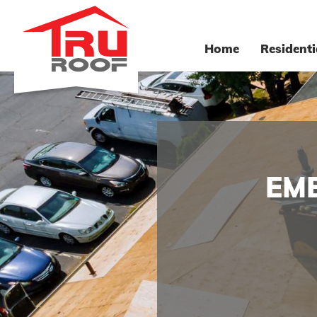
Home
Residenti
EM