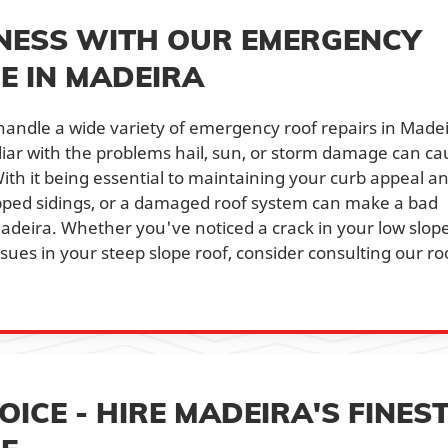
NESS WITH OUR EMERGENCY
E IN MADEIRA
andle a wide variety of emergency roof repairs in Madei
miliar with the problems hail, sun, or storm damage can c
ith it being essential to maintaining your curb appeal a
ipped sidings, or a damaged roof system can make a bad
Madeira. Whether you've noticed a crack in your low slop
issues in your steep slope roof, consider consulting our ro
ICE - HIRE MADEIRA'S FINES