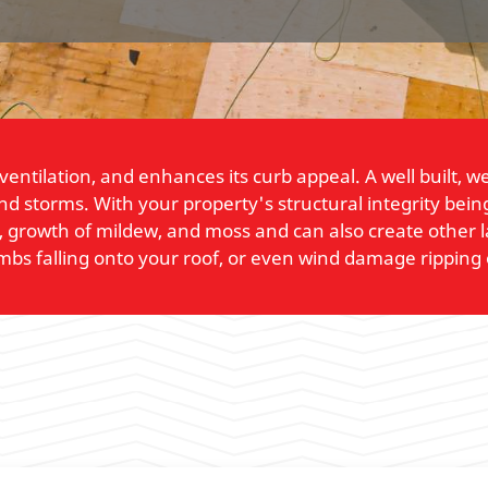
 ventilation, and enhances its curb appeal. A well built, 
and storms. With your property's structural integrity be
, growth of mildew, and moss and can also create other 
imbs falling onto your roof, or even wind damage ripping 