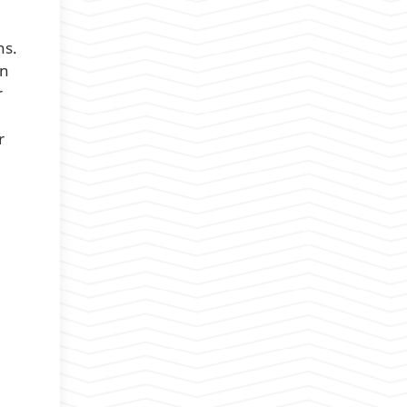
ns.
on
r
r