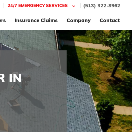
|
|
24/7 EMERGENCY SERVICES
(513) 322-8962
ers
Insurance Claims
Company
Contact
 IN