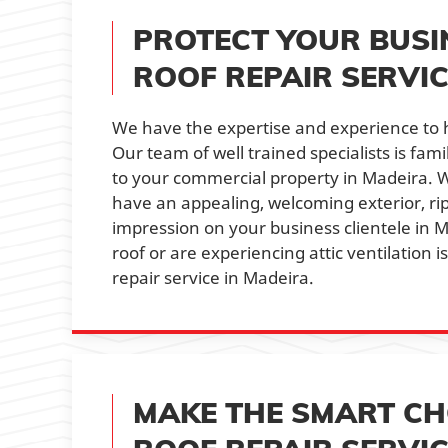
PROTECT YOUR BUSI
ROOF REPAIR SERVIC
We have the expertise and experience to h
Our team of well trained specialists is fa
to your commercial property in Madeira. W
have an appealing, welcoming exterior, r
impression on your business clientele in 
roof or are experiencing attic ventilation 
repair service in Madeira.
MAKE THE SMART CHO