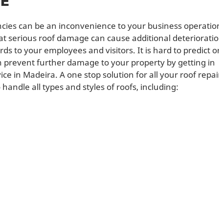
CE
cies can be an inconvenience to your business operatio
hat serious roof damage can cause additional deteriorati
s to your employees and visitors. It is hard to predict o
n prevent further damage to your property by getting in
e in Madeira. A one stop solution for all your roof repai
andle all types and styles of roofs, including: