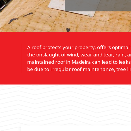
A roof protects your property, offers optimal
the onslaught of wind, wear and tear, rain, 
maintained roof in Madeira can lead to leaks
be due to irregular roof maintenance, tree l