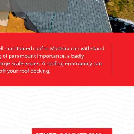
well maintained roof in Madeira can withstand
ing of paramount importance, a badly
large scale issues. A roofing emergency can
off your roof decking.