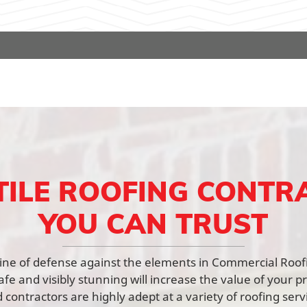
TILE ROOFING CONTR
YOU CAN TRUST
t line of defense against the elements in Commercial Roo
afe and visibly stunning will increase the value of your p
contractors are highly adept at a variety of roofing ser