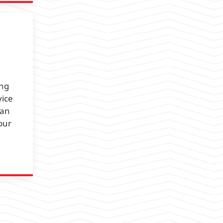
ing
vice
 an
our