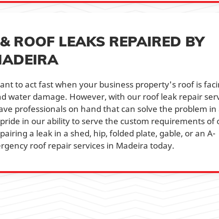
& ROOF LEAKS REPAIRED BY
MADEIRA
ant to act fast when your business property's roof is fac
and water damage. However, with our roof leak repair ser
have professionals on hand that can solve the problem in
 pride in our ability to serve the custom requirements of 
pairing a leak in a shed, hip, folded plate, gable, or an A-
rgency roof repair services in Madeira today.