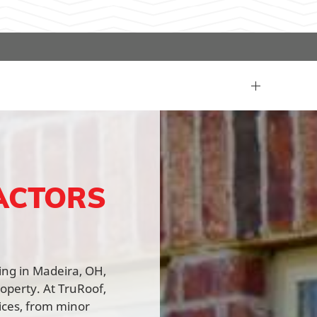
ACTORS
fing in Madeira, OH,
roperty. At TruRoof,
vices, from minor