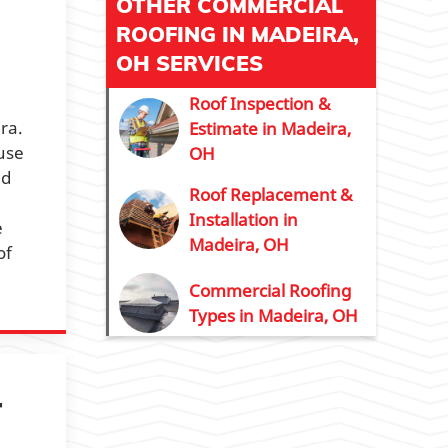
OTHER COMMERCIAL
ROOFING IN MADEIRA,
OH SERVICES
Roof Inspection &
ra.
Estimate in Madeira,
ause
OH
nd
Roof Replacement &
Installation in
e
Madeira, OH
of
Commercial Roofing
Types in Madeira, OH
T