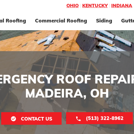
OHIO
|
KENTUCKY
|
INDIANA
al Roofing
Commercial Roofing
Siding
Gutt
ERGENCY ROOF REPAIR
MADEIRA, OH
(513) 322-8962
CONTACT US