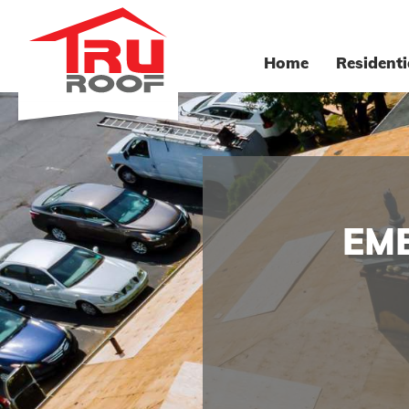
Home
Residenti
EM