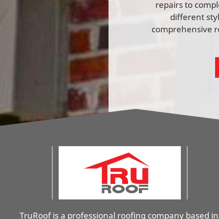
repairs to comp
different st
comprehensive ro
TruRoof is a professional roofing company based in