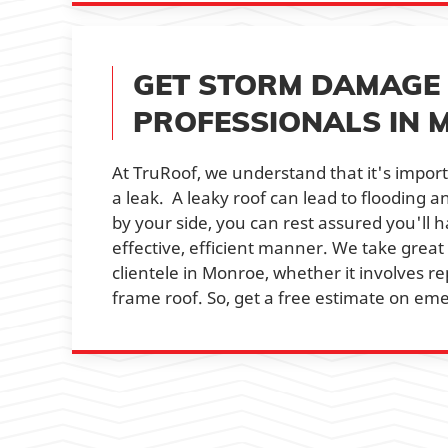
GET STORM DAMAGE 
PROFESSIONALS IN 
At TruRoof, we understand that it's import
a leak. A leaky roof can lead to flooding 
by your side, you can rest assured you'll 
effective, efficient manner. We take great
clientele in Monroe, whether it involves rep
frame roof. So, get a free estimate on em