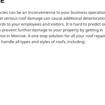
CE
cies can be an inconvenience to your business operatio
hat serious roof damage can cause additional deteriorati
s to your employees and visitors. It is hard to predict o
n prevent further damage to your property by getting in
ce in Monroe. A one stop solution for all your roof repai
andle all types and styles of roofs, including: