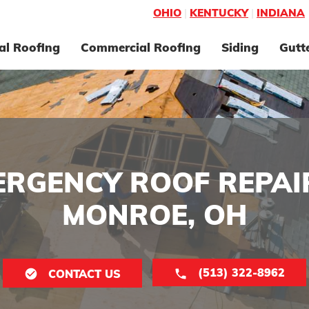
OHIO
|
KENTUCKY
|
INDIANA
al Roofing
Commercial Roofing
Siding
Gutt
ERGENCY ROOF REPAIR
MONROE, OH
(513) 322-8962
CONTACT US