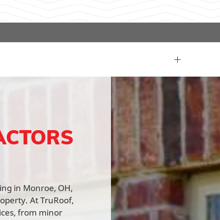
ACTORS
fing in Monroe, OH,
roperty. At TruRoof,
vices, from minor