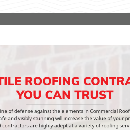
TILE ROOFING CONTR
YOU CAN TRUST
st line of defense against the elements in Commercial Roo
afe and visibly stunning will increase the value of your p
contractors are highly adept at a variety of roofing ser