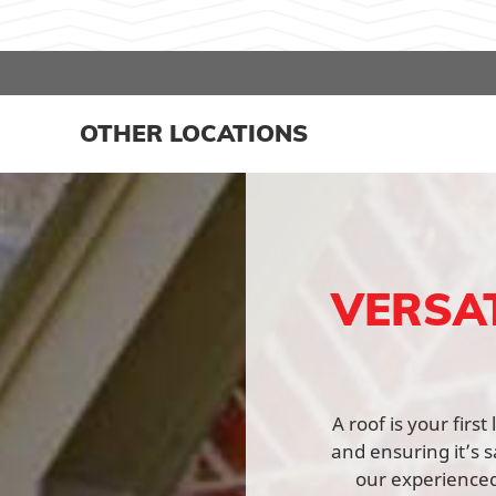
OTHER LOCATIONS
VERSA
A roof is your fir
and ensuring it’s s
our experienced 