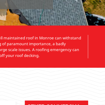
 well maintained roof in Monroe can withstand
ing of paramount importance, a badly
arge scale issues. A roofing emergency can
off your roof decking.