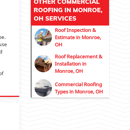
OTHER COMMERCIAL
ROOFING IN MONROE,
OH SERVICES
Roof Inspection &
oe.
Estimate in Monroe,
ause
OH
d
Roof Replacement &
Installation in
Monroe, OH
of
Commercial Roofing
Types in Monroe, OH