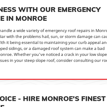
NESS WITH OUR EMERGENCY
CE IN MONROE
handle a wide variety of emergency roof repairs in Monr
miliar with the problems hail, sun, or storm damage can c
th it being essential to maintaining your curb appeal an
ipped sidings, or a damaged roof system can make a bad
Monroe. Whether you've noticed a crack in your low slope
issues in your steep slope roof, consider consulting our ro
ICE - HIRE MONROE'S FINEST