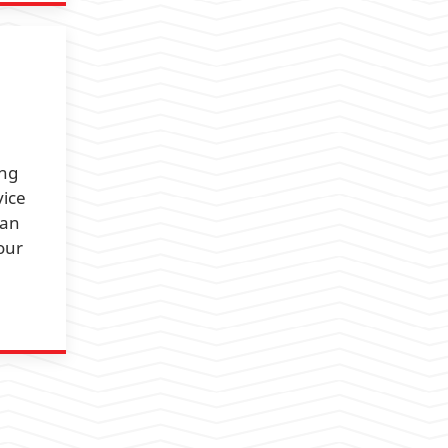
ing
vice
 an
our