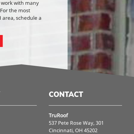
e work with many
 For the most
 area, schedule a
CONTACT
TruRoof
537 Pete Rose Way, 301
Cincinnati, OH 45202