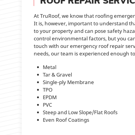
ROOF REPAIR SERVI
At TruRoof, we know that roofing emergen
It is, however, important to understand t
to your property and can pose safety hazard
control environmental factors, but you ca
touch with our emergency roof repair servi
needs, our team is experienced enough to h
Metal
Tar & Gravel
Single-ply Membrane
TPO
EPDM
PVC
Steep and Low Slope/Flat Roofs
Even Roof Coatings