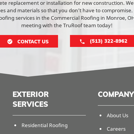
lete replacement or installation for new construction. W
yles and materials so that you don’t have to compromise.
ofing services in the Commercial Roofing in Monroe, OH
meeting with the TruRoof team today!
(513) 322-8962
CONTACT US
EXTERIOR
COMPANY
SERVICES
About Us
Residential Roofing
Careers