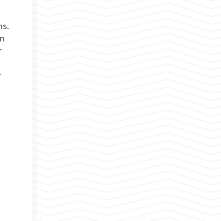
ns.
on
r
r