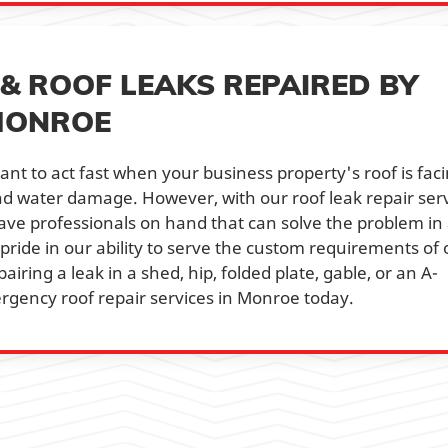
& ROOF LEAKS REPAIRED BY
MONROE
ant to act fast when your business property's roof is fac
and water damage. However, with our roof leak repair ser
have professionals on hand that can solve the problem in
 pride in our ability to serve the custom requirements of 
airing a leak in a shed, hip, folded plate, gable, or an A-
ergency roof repair services in Monroe today.