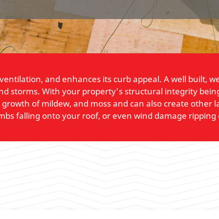
 ventilation, and enhances its curb appeal. A well built,
and storms. With your property's structural integrity be
, growth of mildew, and moss and can also create other l
imbs falling onto your roof, or even wind damage ripping 