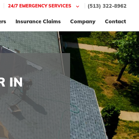
|
|
24/7 EMERGENCY SERVICES
(513) 322-8962
ers
Insurance Claims
Company
Contact
 IN