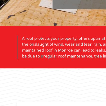
A roof protects your property, offers optimal
the onslaught of wind, wear and tear, rain, 
maintained roof in Monroe can lead to leaks
be due to irregular roof maintenance, tree l