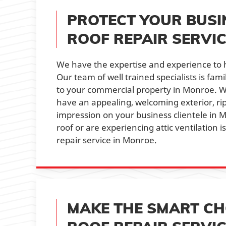
PROTECT YOUR BUSI
ROOF REPAIR SERVI
We have the expertise and experience to 
Our team of well trained specialists is fa
to your commercial property in Monroe. Wi
have an appealing, welcoming exterior, r
impression on your business clientele in 
roof or are experiencing attic ventilation 
repair service in Monroe.
MAKE THE SMART CHO