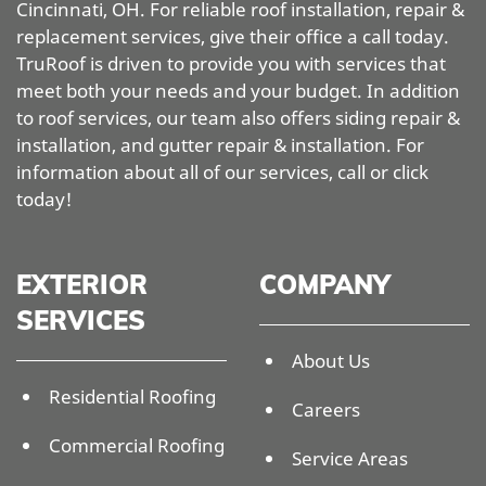
Cincinnati, OH. For reliable roof installation, repair &
replacement services, give their office a call today.
TruRoof is driven to provide you with services that
meet both your needs and your budget. In addition
to roof services, our team also offers siding repair &
installation, and gutter repair & installation. For
information about all of our services, call or click
today!
EXTERIOR
COMPANY
SERVICES
About Us
Residential Roofing
Careers
Commercial Roofing
Service Areas