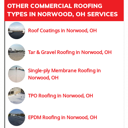
OTHER COMMERCIAL ROOFING
TYPES IN NORWOOD, OH SERVICES
Roof Coatings in Norwood, OH
Tar & Gravel Roofing in Norwood, OH
Single-ply Membrane Roofing in
Norwood, OH
TPO Roofing in Norwood, OH
EPDM Roofing in Norwood, OH