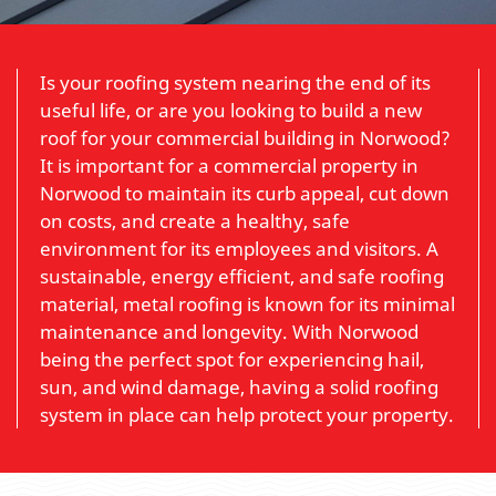
Is your roofing system nearing the end of its
useful life, or are you looking to build a new
roof for your commercial building in Norwood?
It is important for a commercial property in
Norwood to maintain its curb appeal, cut down
on costs, and create a healthy, safe
environment for its employees and visitors. A
sustainable, energy efficient, and safe roofing
material, metal roofing is known for its minimal
maintenance and longevity. With Norwood
being the perfect spot for experiencing hail,
sun, and wind damage, having a solid roofing
system in place can help protect your property.