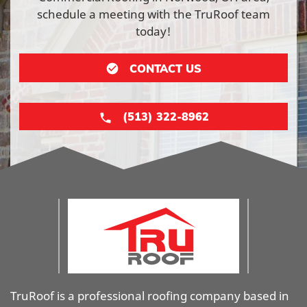
schedule a meeting with the TruRoof team
today!
CONTACT US
(513) 322-8962
TruRoof is a professional roofing company based in