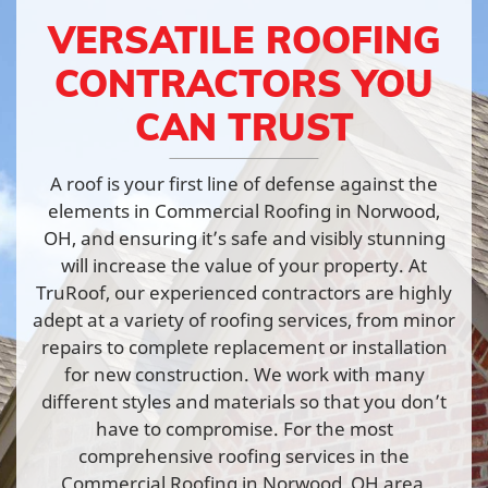
VERSATILE ROOFING
CONTRACTORS YOU
CAN TRUST
A roof is your first line of defense against the
elements in Commercial Roofing in Norwood,
OH, and ensuring it’s safe and visibly stunning
will increase the value of your property. At
TruRoof, our experienced contractors are highly
adept at a variety of roofing services, from minor
repairs to complete replacement or installation
for new construction. We work with many
different styles and materials so that you don’t
have to compromise. For the most
comprehensive roofing services in the
Commercial Roofing in Norwood, OH area,