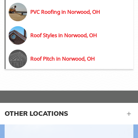
PVC Roofing in Norwood, OH
Roof Styles in Norwood, OH
Roof Pitch in Norwood, OH
OTHER LOCATIONS