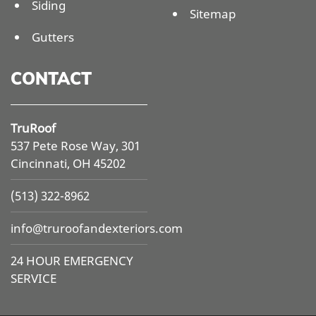
Siding
Sitemap
Gutters
CONTACT
TruRoof
537 Pete Rose Way, 301
Cincinnati, OH 45202
(513) 322-8962
info@
truroofandexteriors.com
24 HOUR EMERGENCY
SERVICE