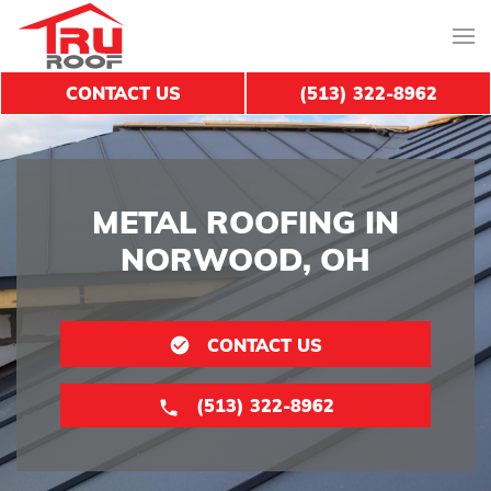
CONTACT US
(513) 322-8962
METAL ROOFING IN
NORWOOD, OH
CONTACT US
(513) 322-8962