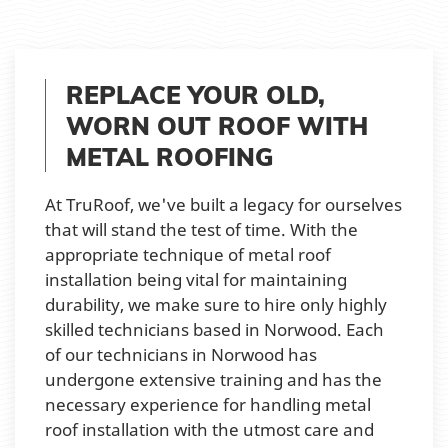
REPLACE YOUR OLD,
WORN OUT ROOF WITH
METAL ROOFING
At TruRoof, we've built a legacy for ourselves
that will stand the test of time. With the
appropriate technique of metal roof
installation being vital for maintaining
durability, we make sure to hire only highly
skilled technicians based in Norwood. Each
of our technicians in Norwood has
undergone extensive training and has the
necessary experience for handling metal
roof installation with the utmost care and