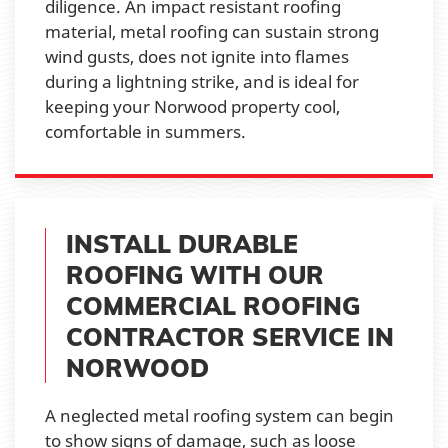
diligence. An impact resistant roofing
material, metal roofing can sustain strong
wind gusts, does not ignite into flames
during a lightning strike, and is ideal for
keeping your Norwood property cool,
comfortable in summers.
INSTALL DURABLE
ROOFING WITH OUR
COMMERCIAL ROOFING
CONTRACTOR SERVICE IN
NORWOOD
A neglected metal roofing system can begin
to show signs of damage, such as loose