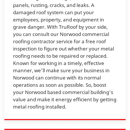
panels, rusting, cracks, and leaks. A
damaged roof system can put your
employees, property, and equipment in
grave danger. With TruRoof by your side,
you can consult our Norwood commercial
roofing contractor service for a free roof
inspection to figure out whether your metal
roofing needs to be repaired or replaced.
Known for working in a timely, effective
manner, we'll make sure your business in
Norwood can continue with its normal
operations as soon as possible. So, boost
your Norwood based commercial building's
value and make it energy efficient by getting
metal roofing installed.