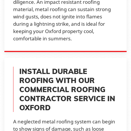
diligence. An impact resistant roofing
material, metal roofing can sustain strong
wind gusts, does not ignite into flames
during a lightning strike, and is ideal for
keeping your Oxford property cool,
comfortable in summers.
INSTALL DURABLE
ROOFING WITH OUR
COMMERCIAL ROOFING
CONTRACTOR SERVICE IN
OXFORD
A neglected metal roofing system can begin
to show signs of damage, such as loose