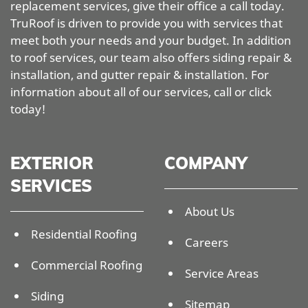
replacement services, give their office a call today.
TruRoof is driven to provide you with services that
meet both your needs and your budget. In addition
to roof services, our team also offers siding repair &
installation, and gutter repair & installation. For
information about all of our services, call or click
today!
EXTERIOR
COMPANY
SERVICES
About Us
Residential Roofing
Careers
Commercial Roofing
Service Areas
Siding
Sitemap