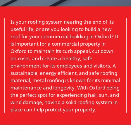
Is your roofing system nearing the end of its
useful life, or are you looking to build a new
roof for your commercial building in Oxford? It
is important for a commercial property in
Oxford to maintain its curb appeal, cut down
on costs, and create a healthy, safe
environment for its employees and visitors. A
sustainable, energy efficient, and safe roofing
material, metal roofing is known for its minimal
maintenance and longevity. With Oxford being
the perfect spot for experiencing hail, sun, and
wind damage, having a solid roofing system in
place can help protect your property.