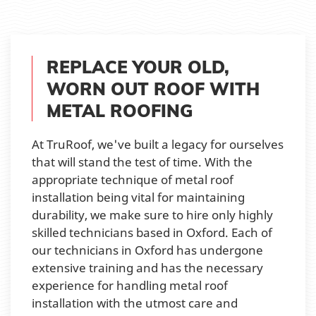
REPLACE YOUR OLD,
WORN OUT ROOF WITH
METAL ROOFING
At TruRoof, we've built a legacy for ourselves
that will stand the test of time. With the
appropriate technique of metal roof
installation being vital for maintaining
durability, we make sure to hire only highly
skilled technicians based in Oxford. Each of
our technicians in Oxford has undergone
extensive training and has the necessary
experience for handling metal roof
installation with the utmost care and