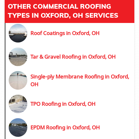
OTHER COMMERCIAL ROOFING
TYPES IN OXFORD, OH SERVICES
Roof Coatings in Oxford, OH
Tar & Gravel Roofing in Oxford, OH
Single-ply Membrane Roofing in Oxford,
OH
TPO Roofing in Oxford, OH
EPDM Roofing in Oxford, OH