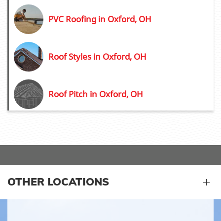
PVC Roofing in Oxford, OH
Roof Styles in Oxford, OH
Roof Pitch in Oxford, OH
OTHER LOCATIONS