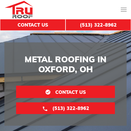
CONTACT US
(513) 322-8962
METAL ROOFING IN
OXFORD, OH
CONTACT US
(513) 322-8962