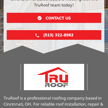
TruRoof team today!
CONTACT US
(513) 322-8962
TruRoof is a professional roofing company based in
Cincinnati, OH. For reliable roof installation, repair &