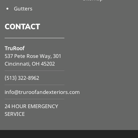
Gutters
CONTACT
TruRoof
537 Pete Rose Way, 301
Cincinnati, OH 45202
(513) 322-8962
info@
truroofandexteriors.com
24 HOUR EMERGENCY
SERVICE