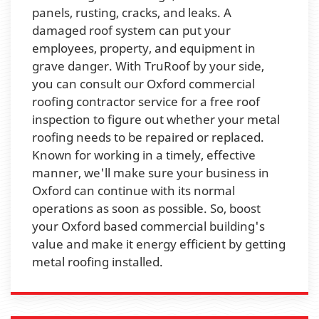
panels, rusting, cracks, and leaks. A
damaged roof system can put your
employees, property, and equipment in
grave danger. With TruRoof by your side,
you can consult our Oxford commercial
roofing contractor service for a free roof
inspection to figure out whether your metal
roofing needs to be repaired or replaced.
Known for working in a timely, effective
manner, we'll make sure your business in
Oxford can continue with its normal
operations as soon as possible. So, boost
your Oxford based commercial building's
value and make it energy efficient by getting
metal roofing installed.