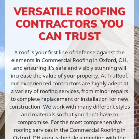
VERSATILE ROOFING
CONTRACTORS YOU
CAN TRUST
A roof is your first line of defense against the
elements in Commercial Roofing in Oxford, OH,
and ensuring it’s safe and visibly stunning will
increase the value of your property. At TruRoof,
our experienced contractors are highly adept at
a variety of roofing services, from minor repairs
to complete replacement or installation for new
construction. We work with many different styles
and materials so that you don’t have to
compromise. For the most comprehensive
roofing services in the Commercial Roofing in
Oxford, OH area, schedule a meeting with the