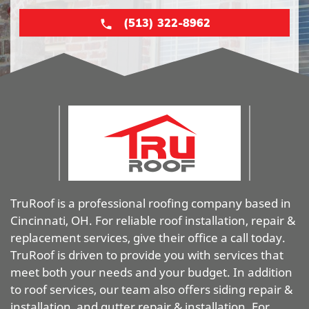
(513) 322-8962
TruRoof is a professional roofing company based in
Cincinnati, OH. For reliable roof installation, repair &
replacement services, give their office a call today.
TruRoof is driven to provide you with services that
meet both your needs and your budget. In addition
to roof services, our team also offers siding repair &
installation, and gutter repair & installation. For