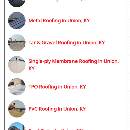
Metal Roofing in Union, KY
Tar & Gravel Roofing in Union, KY
Single-ply Membrane Roofing in Union,
KY
TPO Roofing in Union, KY
PVC Roofing in Union, KY