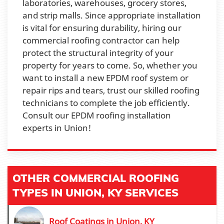
laboratories, warehouses, grocery stores,
and strip malls. Since appropriate installation
is vital for ensuring durability, hiring our
commercial roofing contractor can help
protect the structural integrity of your
property for years to come. So, whether you
want to install a new EPDM roof system or
repair rips and tears, trust our skilled roofing
technicians to complete the job efficiently.
Consult our EPDM roofing installation
experts in Union!
OTHER COMMERCIAL ROOFING
TYPES IN UNION, KY SERVICES
Roof Coatings in Union, KY