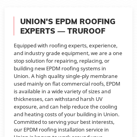
UNION'S EPDM ROOFING
EXPERTS — TRUROOF
Equipped with roofing experts, experience,
and industry grade equipment, we are a one
stop solution for repairing, replacing, or
building new EPDM roofing systems in
Union. A high quality single-ply membrane
used mainly on flat commercial roofs, EPDM
is available in a wide variety of sizes and
thicknesses, can withstand harsh UV
exposure, and can help reduce the cooling
and heating costs of your building in Union.
Committed to serving your best interests,
our EPDM roofing installation service in