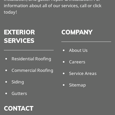
information about all of our services, call or click
today!
EXTERIOR
COMPANY
SERVICES
About Us
Residential Roofing
Careers
Commercial Roofing
Service Areas
Siding
Sitemap
Gutters
CONTACT