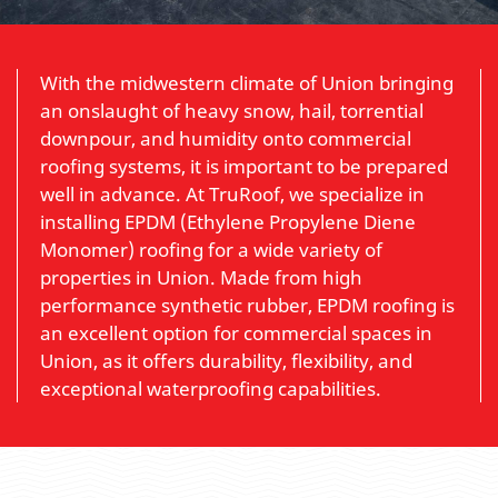
With the midwestern climate of Union bringing
an onslaught of heavy snow, hail, torrential
downpour, and humidity onto commercial
roofing systems, it is important to be prepared
well in advance. At TruRoof, we specialize in
installing EPDM (Ethylene Propylene Diene
Monomer) roofing for a wide variety of
properties in Union. Made from high
performance synthetic rubber, EPDM roofing is
an excellent option for commercial spaces in
Union, as it offers durability, flexibility, and
exceptional waterproofing capabilities.