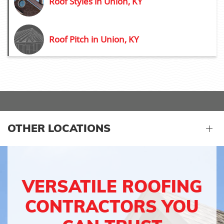
Roof Styles in Union, KY
Roof Pitch in Union, KY
OTHER LOCATIONS
VERSATILE ROOFING
CONTRACTORS YOU