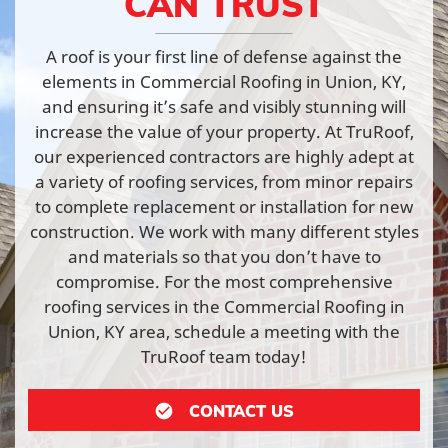
CAN TRUST
A roof is your first line of defense against the
elements in Commercial Roofing in Union, KY,
and ensuring it’s safe and visibly stunning will
increase the value of your property. At TruRoof,
our experienced contractors are highly adept at
a variety of roofing services, from minor repairs
to complete replacement or installation for new
construction. We work with many different styles
and materials so that you don’t have to
compromise. For the most comprehensive
roofing services in the Commercial Roofing in
Union, KY area, schedule a meeting with the
TruRoof team today!
CONTACT US