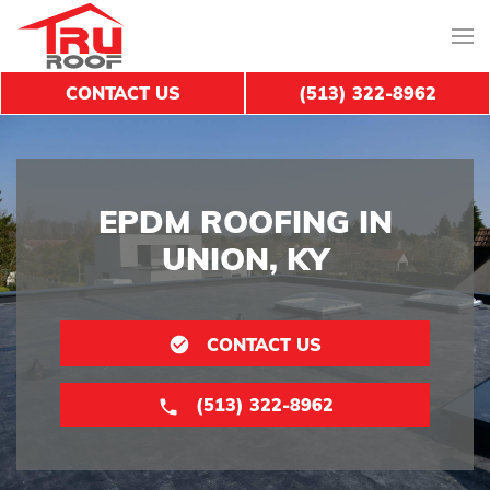
CONTACT US
(513) 322-8962
EPDM ROOFING IN
UNION, KY
CONTACT US
(513) 322-8962