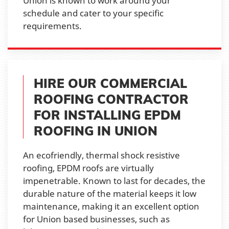
Union is known to work around your
schedule and cater to your specific
requirements.
HIRE OUR COMMERCIAL
ROOFING CONTRACTOR
FOR INSTALLING EPDM
ROOFING IN UNION
An ecofriendly, thermal shock resistive
roofing, EPDM roofs are virtually
impenetrable. Known to last for decades, the
durable nature of the material keeps it low
maintenance, making it an excellent option
for Union based businesses, such as