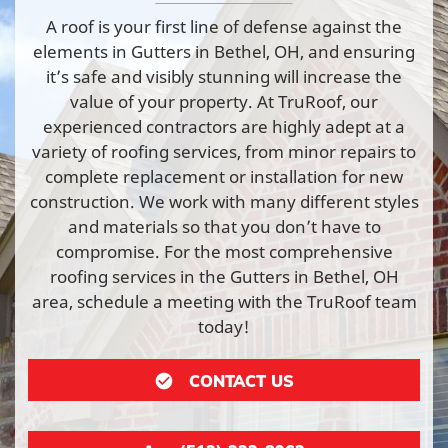
A roof is your first line of defense against the
elements in Gutters in Bethel, OH, and ensuring
it’s safe and visibly stunning will increase the
value of your property. At TruRoof, our
experienced contractors are highly adept at a
variety of roofing services, from minor repairs to
complete replacement or installation for new
construction. We work with many different styles
and materials so that you don’t have to
compromise. For the most comprehensive
roofing services in the Gutters in Bethel, OH
area, schedule a meeting with the TruRoof team
today!
CONTACT US