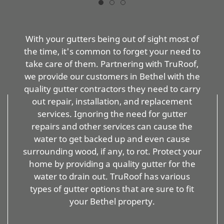
With your gutters being out of sight most of
the time, it's common to forget your need to
take care of them. Partnering with TruRoof,
we provide our customers in Bethel with the
quality gutter contractors they need to carry
out repair, installation, and replacement
services. Ignoring the need for gutter
repairs and other services can cause the
water to get backed up and even cause
surrounding wood, if any, to rot. Protect your
home by providing a quality gutter for the
water to drain out. TruRoof has various
types of gutter options that are sure to fit
your Bethel property.