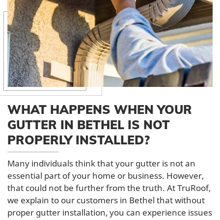
WHAT HAPPENS WHEN YOUR
GUTTER IN BETHEL IS NOT
PROPERLY INSTALLED?
Many individuals think that your gutter is not an
essential part of your home or business. However,
that could not be further from the truth. At TruRoof,
we explain to our customers in Bethel that without
proper gutter installation, you can experience issues