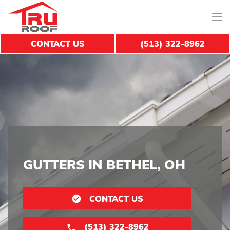
CONTACT US
(513) 322-8962
GUTTERS IN BETHEL, OH
CONTACT US
(513) 322-8962