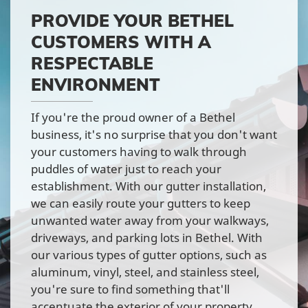
PROVIDE YOUR BETHEL
CUSTOMERS WITH A
RESPECTABLE
ENVIRONMENT
If you're the proud owner of a Bethel
business, it's no surprise that you don't want
your customers having to walk through
puddles of water just to reach your
establishment. With our gutter installation,
we can easily route your gutters to keep
unwanted water away from your walkways,
driveways, and parking lots in Bethel. With
our various types of gutter options, such as
aluminum, vinyl, steel, and stainless steel,
you're sure to find something that'll
accentuate the exterior of your property