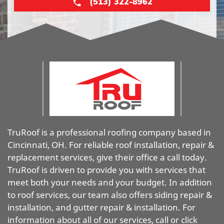
(513) 322-8962
TruRoof is a professional roofing company based in
Cincinnati, OH. For reliable roof installation, repair &
replacement services, give their office a call today.
TruRoof is driven to provide you with services that
meet both your needs and your budget. In addition
to roof services, our team also offers siding repair &
installation, and gutter repair & installation. For
information about all of our services, call or click