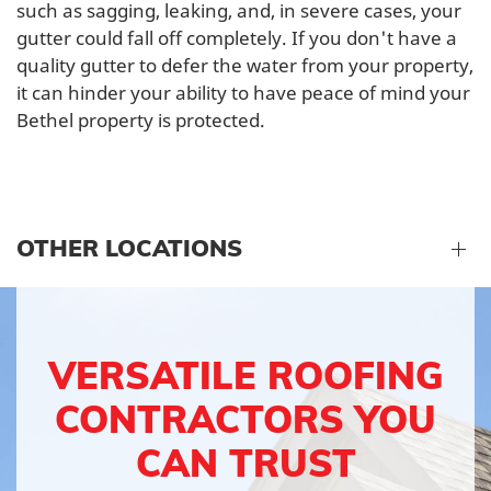
such as sagging, leaking, and, in severe cases, your
gutter could fall off completely. If you don't have a
quality gutter to defer the water from your property,
it can hinder your ability to have peace of mind your
Bethel property is protected.
OTHER LOCATIONS
VERSATILE ROOFING
CONTRACTORS YOU
CAN TRUST