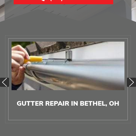
GUTTER REPAIR IN BETHEL, OH