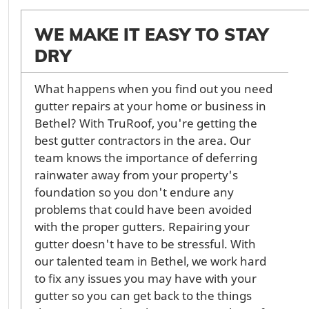
WE MAKE IT EASY TO STAY
DRY
What happens when you find out you need
gutter repairs at your home or business in
Bethel? With TruRoof, you're getting the
best gutter contractors in the area. Our
team knows the importance of deferring
rainwater away from your property's
foundation so you don't endure any
problems that could have been avoided
with the proper gutters. Repairing your
gutter doesn't have to be stressful. With
our talented team in Bethel, we work hard
to fix any issues you may have with your
gutter so you can get back to the things