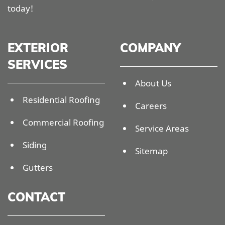
today!
EXTERIOR
COMPANY
SERVICES
About Us
Residential Roofing
Careers
Commercial Roofing
Service Areas
Siding
Sitemap
Gutters
CONTACT