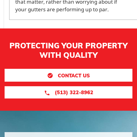
that matter, rather than worrying about if
your gutters are performing up to par.
PROTECTING YOUR PROPERTY
WITH QUALITY
CONTACT US
(513) 322-8962