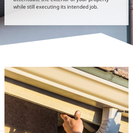
while still executing its intended job.