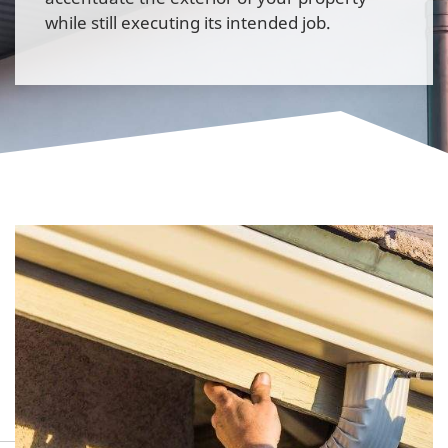
while still executing its intended job.