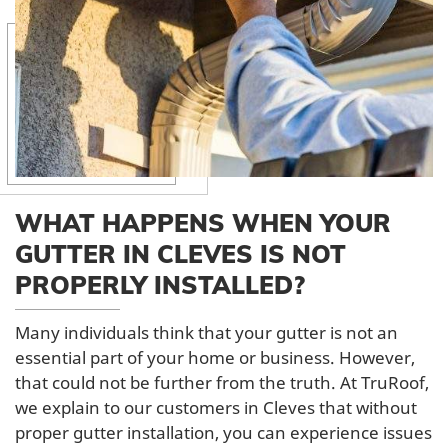
WHAT HAPPENS WHEN YOUR
GUTTER IN CLEVES IS NOT
PROPERLY INSTALLED?
Many individuals think that your gutter is not an
essential part of your home or business. However,
that could not be further from the truth. At TruRoof,
we explain to our customers in Cleves that without
proper gutter installation, you can experience issues