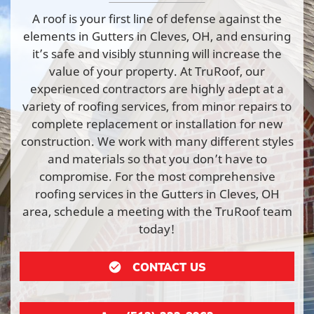
A roof is your first line of defense against the
elements in Gutters in Cleves, OH, and ensuring
it’s safe and visibly stunning will increase the
value of your property. At TruRoof, our
experienced contractors are highly adept at a
variety of roofing services, from minor repairs to
complete replacement or installation for new
construction. We work with many different styles
and materials so that you don’t have to
compromise. For the most comprehensive
roofing services in the Gutters in Cleves, OH
area, schedule a meeting with the TruRoof team
today!
CONTACT US