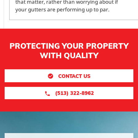
that matter, rather than worrying about if
your gutters are performing up to par.
PROTECTING YOUR PROPERTY
WITH QUALITY
CONTACT US
(513) 322-8962