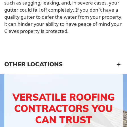
such as sagging, leaking, and, in severe cases, your
gutter could fall off completely. If you don't have a
quality gutter to defer the water from your property,
it can hinder your ability to have peace of mind your
Cleves property is protected.
OTHER LOCATIONS
VERSATILE ROOFING
CONTRACTORS YOU
CAN TRUST