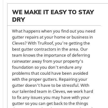
WE MAKE IT EASY TO STAY
DRY
What happens when you find out you need
gutter repairs at your home or business in
Cleves? With TruRoof, you're getting the
best gutter contractors in the area. Our
team knows the importance of deferring
rainwater away from your property's
foundation so you don't endure any
problems that could have been avoided
with the proper gutters. Repairing your
gutter doesn't have to be stressful. With
our talented team in Cleves, we work hard
to fix any issues you may have with your
gutter so you can get back to the things