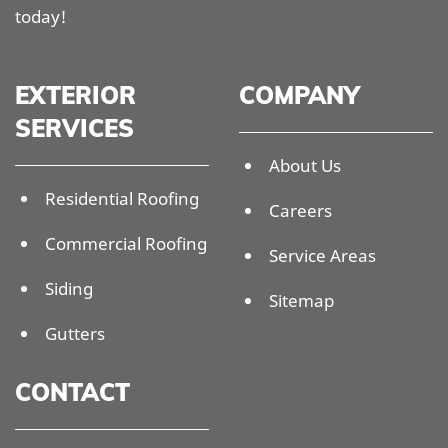
today!
EXTERIOR
COMPANY
SERVICES
About Us
Residential Roofing
Careers
Commercial Roofing
Service Areas
Siding
Sitemap
Gutters
CONTACT