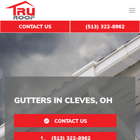
CONTACT US
(513) 322-8962
GUTTERS IN CLEVES, OH
CONTACT US
(513) 322-8962