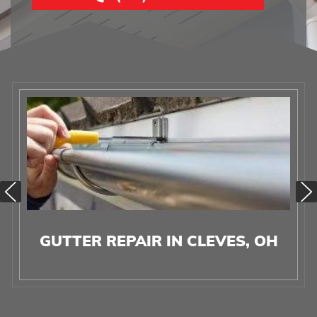
GUTTER REPAIR IN CLEVES, OH