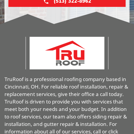
(513) 322-8962
TruRoof is a professional roofing company based in
Cincinnati, OH. For reliable roof installation, repair &
replacement services, give their office a call today.
TruRoof is driven to provide you with services that
meet both your needs and your budget. In addition
to roof services, our team also offers siding repair &
installation, and gutter repair & installation. For
information about all of our services, call or click