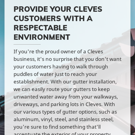
PROVIDE YOUR CLEVES
CUSTOMERS WITH A
RESPECTABLE
ENVIRONMENT
If you're the proud owner of a Cleves
business, it's no surprise that you don't want
your customers having to walk through
puddles of water just to reach your
establishment. With our gutter installation,
we can easily route your gutters to keep
unwanted water away from your walkways,
driveways, and parking lots in Cleves. With
our various types of gutter options, such as
aluminum, vinyl, steel, and stainless steel,
you're sure to find something that'll
accentuate the exterior of your property