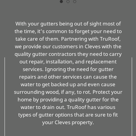
With your gutters being out of sight most of
the time, it's common to forget your need to
take care of them. Partnering with TruRoof,
we provide our customers in Cleves with the
quality gutter contractors they need to carry
out repair, installation, and replacement
services. Ignoring the need for gutter
repairs and other services can cause the
water to get backed up and even cause
surrounding wood, if any, to rot. Protect your
home by providing a quality gutter for the
water to drain out. TruRoof has various
types of gutter options that are sure to fit
your Cleves property.