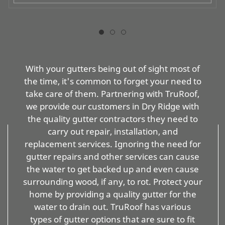
With your gutters being out of sight most of
the time, it's common to forget your need to
take care of them. Partnering with TruRoof,
we provide our customers in Dry Ridge with
the quality gutter contractors they need to
carry out repair, installation, and
replacement services. Ignoring the need for
gutter repairs and other services can cause
the water to get backed up and even cause
surrounding wood, if any, to rot. Protect your
home by providing a quality gutter for the
water to drain out. TruRoof has various
types of gutter options that are sure to fit