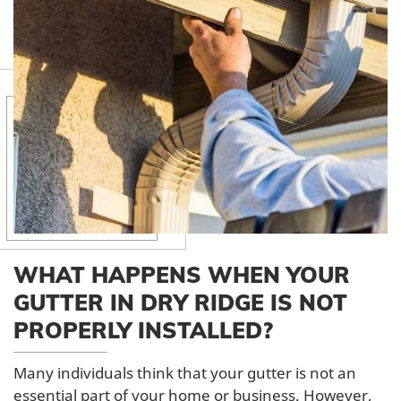
WHAT HAPPENS WHEN YOUR
GUTTER IN DRY RIDGE IS NOT
PROPERLY INSTALLED?
Many individuals think that your gutter is not an
essential part of your home or business. However,