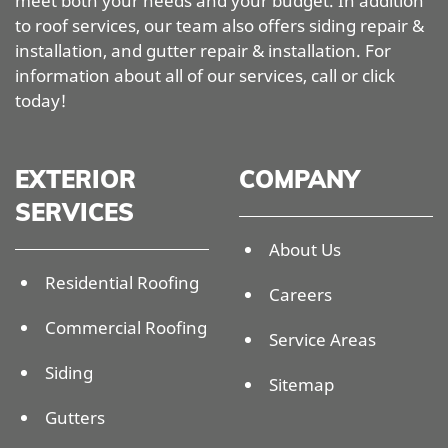
meet both your needs and your budget. In addition
to roof services, our team also offers siding repair &
installation, and gutter repair & installation. For
information about all of our services, call or click
today!
EXTERIOR
COMPANY
SERVICES
About Us
Residential Roofing
Careers
Commercial Roofing
Service Areas
Siding
Sitemap
Gutters