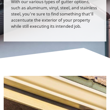
With our various types of gutter options,
such as aluminum, vinyl, steel, and stainless
steel, you're sure to find something that'll
accentuate the exterior of your property
while still executing its intended job.