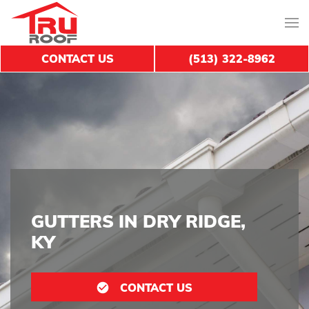
CONTACT US
(513) 322-8962
GUTTERS IN DRY RIDGE,
KY
CONTACT US