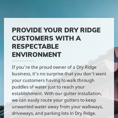
PROVIDE YOUR DRY RIDGE
CUSTOMERS WITH A
RESPECTABLE
ENVIRONMENT
If you're the proud owner of a Dry Ridge
business, it's no surprise that you don't want
your customers having to walk through
puddles of water just to reach your
establishment. With our gutter installation,
we can easily route your gutters to keep
unwanted water away from your walkways,
driveways, and parking lots in Dry Ridge.