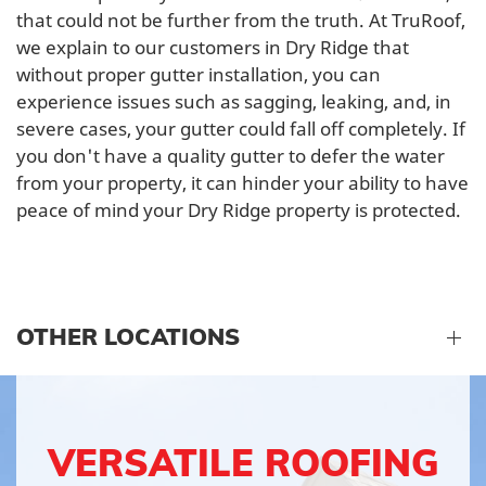
that could not be further from the truth. At TruRoof,
we explain to our customers in Dry Ridge that
without proper gutter installation, you can
experience issues such as sagging, leaking, and, in
severe cases, your gutter could fall off completely. If
you don't have a quality gutter to defer the water
from your property, it can hinder your ability to have
peace of mind your Dry Ridge property is protected.
OTHER LOCATIONS
VERSATILE ROOFING