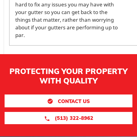
hard to fix any issues you may have with
your gutter so you can get back to the
things that matter, rather than worrying
about if your gutters are performing up to
par.
PROTECTING YOUR PROPERTY
WITH QUALITY
CONTACT US
(513) 322-8962