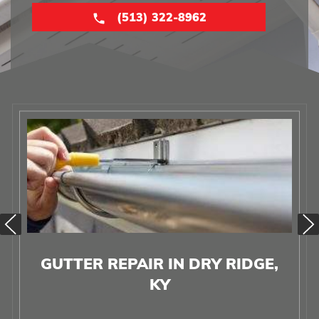
(513) 322-8962
GUTTER REPAIR IN DRY RIDGE,
KY