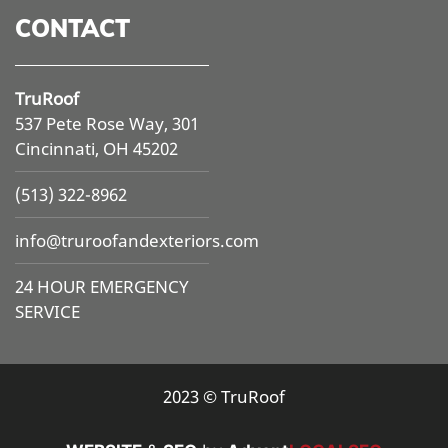
CONTACT
TruRoof
537 Pete Rose Way, 301
Cincinnati, OH 45202
(513) 322-8962
info@
truroofandexteriors.com
24 HOUR EMERGENCY
SERVICE
2023 © TruRoof