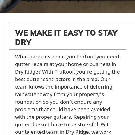
WE MAKE IT EASY TO STAY
DRY
What happens when you find out you need
gutter repairs at your home or business in
Dry Ridge? With TruRoof, you're getting the
best gutter contractors in the area. Our
team knows the importance of deferring
rainwater away from your property's
foundation so you don't endure any
problems that could have been avoided
with the proper gutters. Repairing your
gutter doesn't have to be stressful. With
our talented team in Dry Ridge, we work