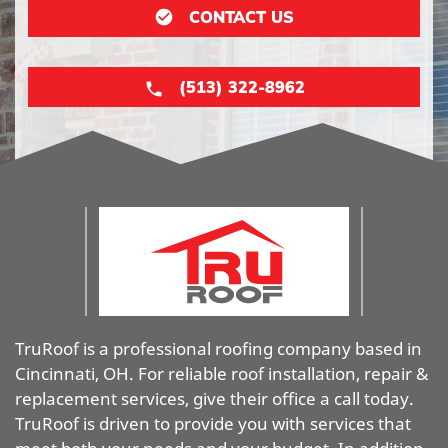
CONTACT US
(513) 322-8962
TruRoof is a professional roofing company based in
Cincinnati, OH. For reliable roof installation, repair &
replacement services, give their office a call today.
TruRoof is driven to provide you with services that