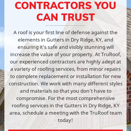
CONTRACTORS YOU
CAN TRUST
A roof is your first line of defense against the
elements in Gutters in Dry Ridge, KY, and
ensuring it’s safe and visibly stunning will
increase the value of your property. At TruRoof,
our experienced contractors are highly adept at
a variety of roofing services, from minor repairs
to complete replacement or installation for new
construction. We work with many different styles
and materials so that you don’t have to
compromise. For the most comprehensive
roofing services in the Gutters in Dry Ridge, KY
area, schedule a meeting with the TruRoof team
today!