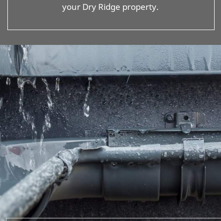
your Dry Ridge property.