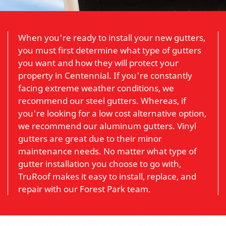
When you're ready to install your new gutters,
you must first determine what type of gutters
you want and how they will protect your
property in Centennial. If you're constantly
facing extreme weather conditions, we
recommend our steel gutters. Whereas, if
you're looking for a low cost alternative option,
we recommend our aluminum gutters. Vinyl
gutters are great due to their minor
maintenance needs. No matter what type of
gutter installation you choose to go with,
TruRoof makes it easy to install, replace, and
repair with our Forest Park team.