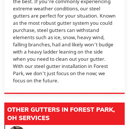
the best. If you're commonly experiencing
extreme weather conditions, our steel
gutters are perfect for your situation. Known
as the most robust gutter system you could
purchase, steel gutters can withstand
elements such as ice, snow, heavy wind,
falling branches, hail and likely won't budge
with a heavy ladder leaning on the side
when you need to clean out your gutter.
With our steel gutter installation in Forest
Park, we don't just focus on the now; we
focus on the future.
OTHER GUTTERS IN FOREST PARK,
OH SERVICES