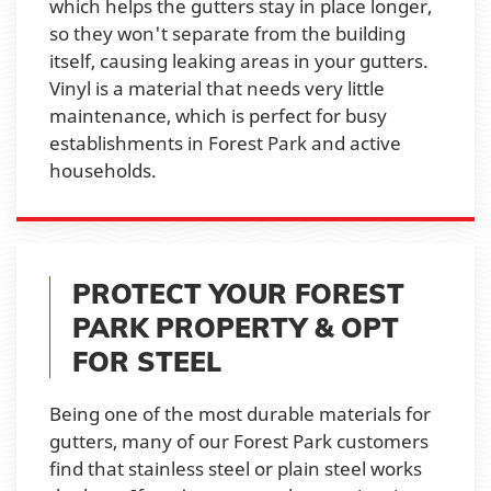
which helps the gutters stay in place longer,
so they won't separate from the building
itself, causing leaking areas in your gutters.
Vinyl is a material that needs very little
maintenance, which is perfect for busy
establishments in Forest Park and active
households.
PROTECT YOUR FOREST
PARK PROPERTY & OPT
FOR STEEL
Being one of the most durable materials for
gutters, many of our Forest Park customers
find that stainless steel or plain steel works