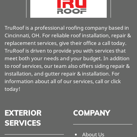
TruRoof is a professional roofing company based in
Cincinnati, OH. For reliable roof installation, repair &
replacement services, give their office a call today.
TruRoof is driven to provide you with services that
meet both your needs and your budget. In addition
to roof services, our team also offers siding repair &
installation, and gutter repair & installation. For
information about all of our services, call or click
today!
EXTERIOR
COMPANY
SERVICES
About Us