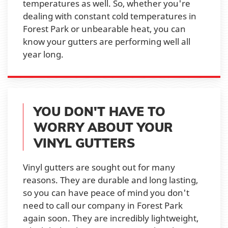
temperatures as well. So, whether you're
dealing with constant cold temperatures in
Forest Park or unbearable heat, you can
know your gutters are performing well all
year long.
YOU DON'T HAVE TO
WORRY ABOUT YOUR
VINYL GUTTERS
Vinyl gutters are sought out for many
reasons. They are durable and long lasting,
so you can have peace of mind you don't
need to call our company in Forest Park
again soon. They are incredibly lightweight,