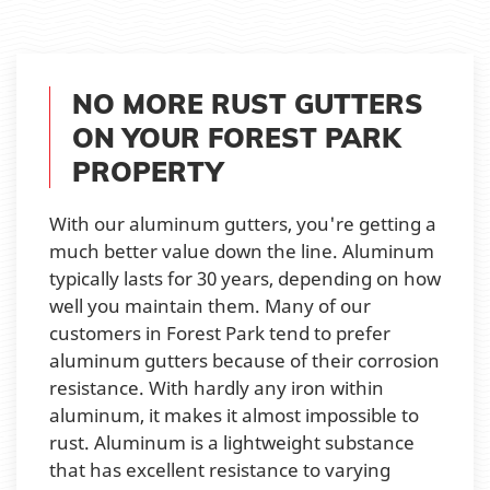
NO MORE RUST GUTTERS
ON YOUR FOREST PARK
PROPERTY
With our aluminum gutters, you're getting a
much better value down the line. Aluminum
typically lasts for 30 years, depending on how
well you maintain them. Many of our
customers in Forest Park tend to prefer
aluminum gutters because of their corrosion
resistance. With hardly any iron within
aluminum, it makes it almost impossible to
rust. Aluminum is a lightweight substance
that has excellent resistance to varying