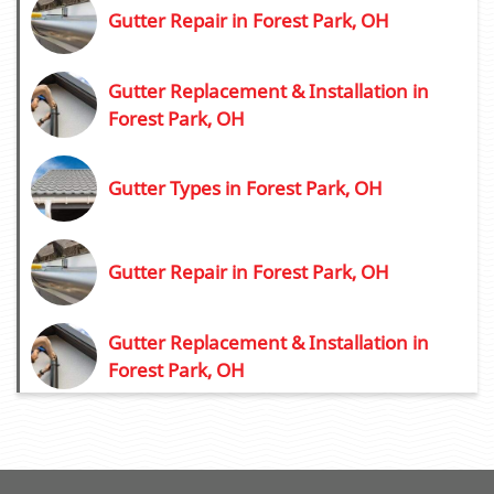
Gutter Repair in Forest Park, OH
Gutter Replacement & Installation in
Forest Park, OH
Gutter Types in Forest Park, OH
Gutter Repair in Forest Park, OH
Gutter Replacement & Installation in
Forest Park, OH