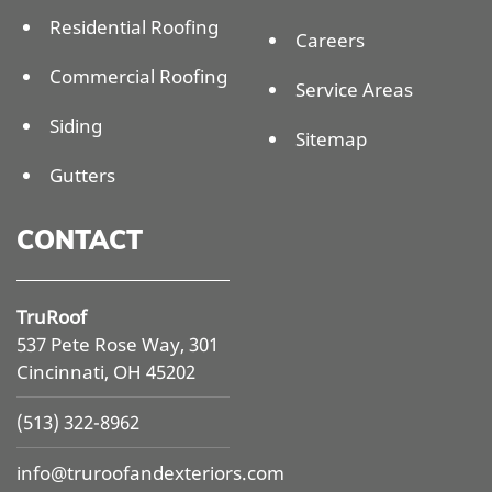
Residential Roofing
Careers
Commercial Roofing
Service Areas
Siding
Sitemap
Gutters
CONTACT
TruRoof
537 Pete Rose Way, 301
Cincinnati, OH 45202
(513) 322-8962
info@
truroofandexteriors.com