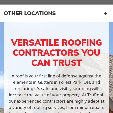
OTHER LOCATIONS
VERSATILE ROOFING
CONTRACTORS YOU
CAN TRUST
A roof is your first line of defense against the
elements in Gutters in Forest Park, OH, and
ensuring it’s safe and visibly stunning will
increase the value of your property. At TruRoof,
our experienced contractors are highly adept at
a variety of roofing services, from minor repairs