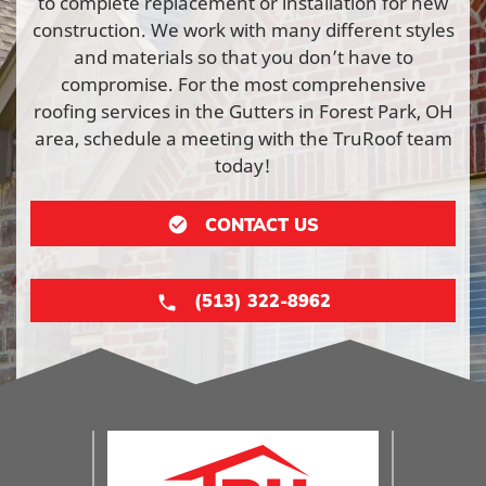
to complete replacement or installation for new
construction. We work with many different styles
and materials so that you don’t have to
compromise. For the most comprehensive
roofing services in the Gutters in Forest Park, OH
area, schedule a meeting with the TruRoof team
today!
CONTACT US
(513) 322-8962