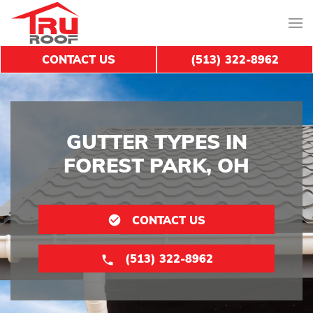
CONTACT US
(513) 322-8962
GUTTER TYPES IN
FOREST PARK, OH
CONTACT US
(513) 322-8962