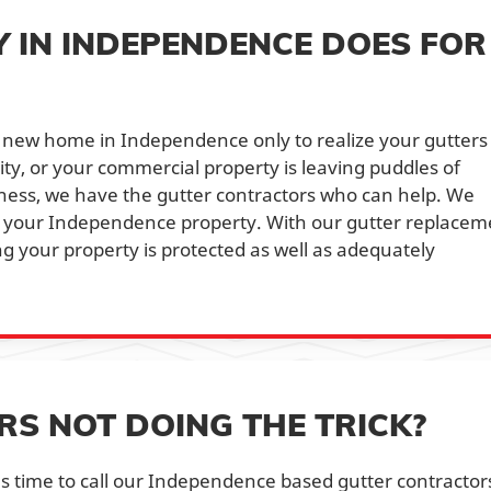
IN INDEPENDENCE DOES FOR
 new home in Independence only to realize your gutters
lity, or your commercial property is leaving puddles of
ness, we have the gutter contractors who can help. We
n your Independence property. With our gutter replacem
g your property is protected as well as adequately
 NOT DOING THE TRICK?
t's time to call our Independence based gutter contractor