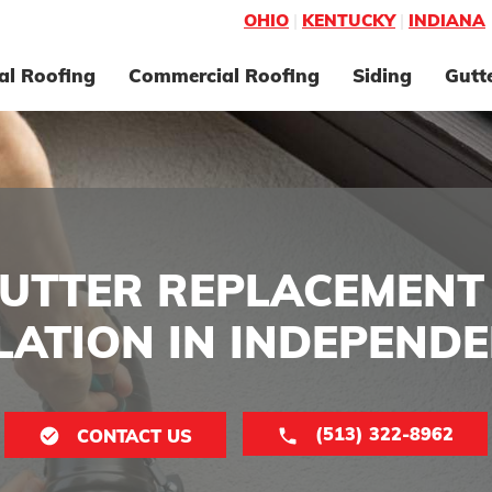
OHIO
|
KENTUCKY
|
INDIANA
al Roofing
Commercial Roofing
Siding
Gutt
UTTER REPLACEMENT
LATION IN INDEPENDE
(513) 322-8962
CONTACT US