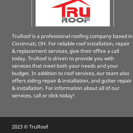
TruRoof is a professional roofing company based in
Cincinnati, OH. For reliable roof installation, repair
& replacement services, give their office a call
today. TruRoof is driven to provide you with
services that meet both your needs and your
budget. In addition to roof services, our team also
offers siding repair & installation, and gutter repair
& installation. For information about all of our
services, call or click today!
2023 © TruRoof