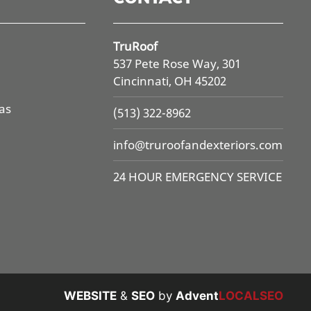
TruRoof
537 Pete Rose Way, 301
Cincinnati, OH 45202
as
(513) 322-8962
info@
truroofandexteriors.com
24 HOUR EMERGENCY SERVICE
WEBSITE
&
SEO
by
Advent
LOCALSEO