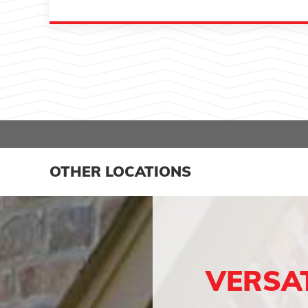
OTHER LOCATIONS
VERSA