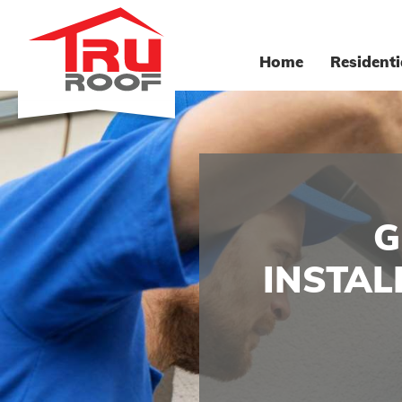
Home
Residenti
G
INSTAL