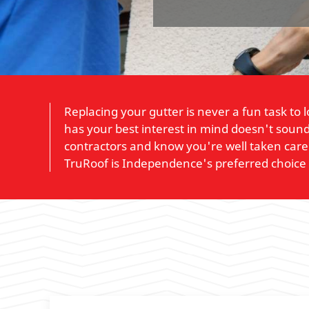
Replacing your gutter is never a fun task to
has your best interest in mind doesn't sound 
contractors and know you're well taken care 
TruRoof is Independence's preferred choice 