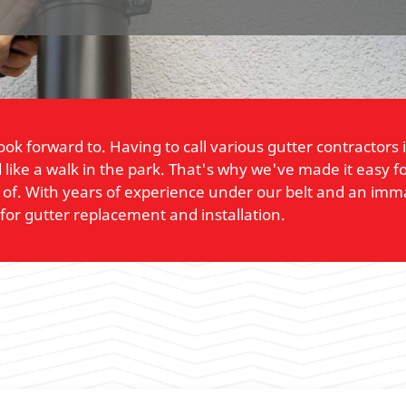
 look forward to. Having to call various gutter contract
like a walk in the park. That's why we've made it easy fo
of. With years of experience under our belt and an imma
for gutter replacement and installation.