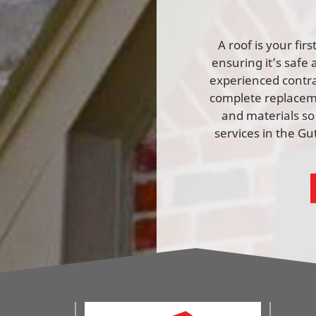
A roof is your fi
ensuring it’s safe 
experienced contrac
complete replaceme
and materials so
services in the G