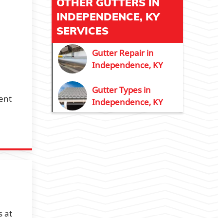
OTHER GUTTERS IN
INDEPENDENCE, KY
SERVICES
Gutter Repair in
Independence, KY
Gutter Types in
ent
Independence, KY
s at