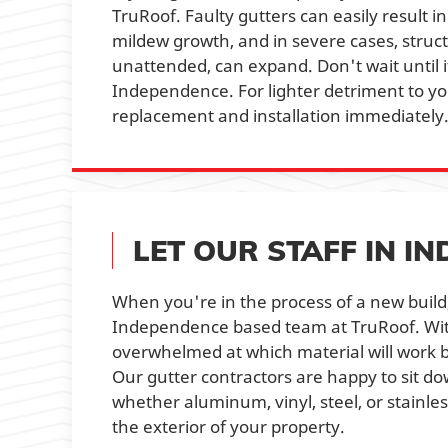
TruRoof. Faulty gutters can easily result
mildew growth, and in severe cases, struct
unattended, can expand. Don't wait until 
Independence. For lighter detriment to yo
replacement and installation immediately
LET OUR STAFF IN I
When you're in the process of a new build, 
Independence based team at TruRoof. Wit
overwhelmed at which material will work be
Our gutter contractors are happy to sit 
whether aluminum, vinyl, steel, or stainles
the exterior of your property.