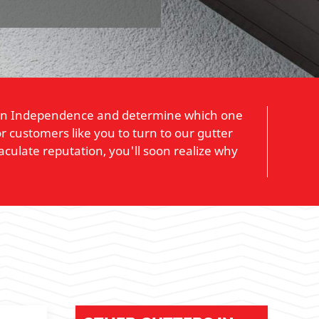
ors in Independence and determine which one
r customers like you to turn to our gutter
culate reputation, you'll soon realize why