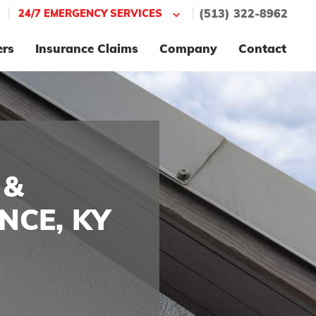
|
|
24/7 EMERGENCY SERVICES
(513) 322-8962
ers
Insurance Claims
Company
Contact
 &
NCE, KY