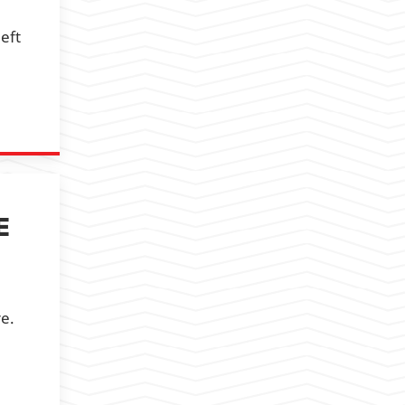
eft
E
re.