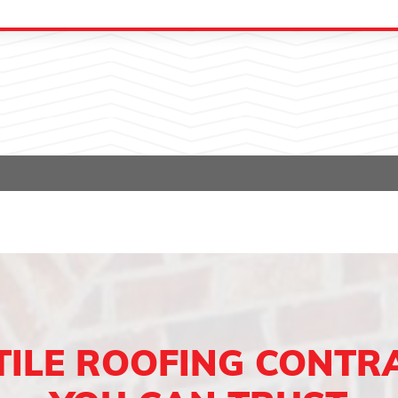
TILE ROOFING CONTR