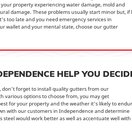
 in your property experiencing water damage, mold and
ural damage. These problems usually start minor but, if l
it's too late and you need emergency services in
ur wallet and your mental state, choose our gutter
.
NDEPENDENCE HELP YOU DECID
don't forget to install quality gutters from our
h various options to choose from, you may get
st for your property and the weather it's likely to endu
down with our customers in Independence and determine
s steel would work better as well as accentuate well with