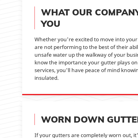
WHAT OUR COMPANY 
YOU
Whether you're excited to move into your
are not performing to the best of their abi
unsafe water up the walkway of your busi
know the importance your gutter plays o
services, you'll have peace of mind knowin
insulated.
WORN DOWN GUTTERS
If your gutters are completely worn out, i