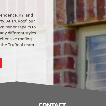
ependence, KY, and
rty. At TruRoof, our
rom minor repairs to
ny different styles
rehensive roofing
h the TruRoof team
CONTACT