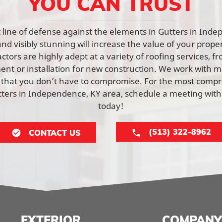
YOU CAN TRUST
rst line of defense against the elements in Gutters in Ind
and visibly stunning will increase the value of your prope
tors are highly adept at a variety of roofing services, f
nt or installation for new construction. We work with ma
 that you don’t have to compromise. For the most comp
utters in Independence, KY area, schedule a meeting wit
today!
(513) 322-8962
CONTACT US
EXTERIOR
COMPANY