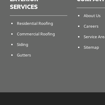
SERVICES
About Us
Residential Roofing
Careers
Commercial Roofing
Service Are
Siding
Sitemap
Gutters