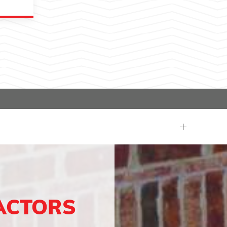
ACTORS