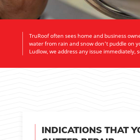
TruRoof often sees home and business owners 
water from rain and snow don't puddle on yo
Ludlow, we address any issue immediately, s
INDICATIONS THAT 