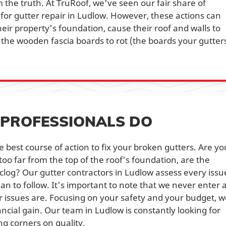
 the truth. At TruRoof, we've seen our fair share of
for gutter repair in Ludlow. However, these actions can
eir property's foundation, cause their roof and walls to
he wooden fascia boards to rot (the boards your gutter
PROFESSIONALS DO
 best course of action to fix your broken gutters. Are yo
 too far from the top of the roof's foundation, are the
clog? Our gutter contractors in Ludlow assess every issu
an to follow. It's important to note that we never enter 
ir issues are. Focusing on your safety and your budget, 
ancial gain. Our team in Ludlow is constantly looking for
g corners on quality.