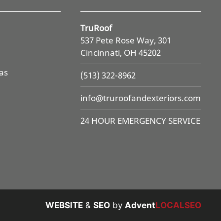
TruRoof
537 Pete Rose Way, 301
Cincinnati, OH 45202
as
(513) 322-8962
info@
truroofandexteriors.com
24 HOUR EMERGENCY SERVICE
WEBSITE
&
SEO
by
Advent
LOCALSEO