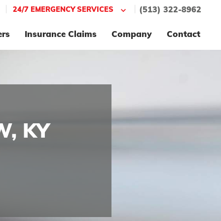
|
|
24/7 EMERGENCY SERVICES
(513) 322-8962
ers
Insurance Claims
Company
Contact
W, KY