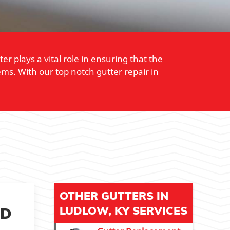
 plays a vital role in ensuring that the
ms. With our top notch gutter repair in
OTHER GUTTERS IN
ED
LUDLOW, KY SERVICES