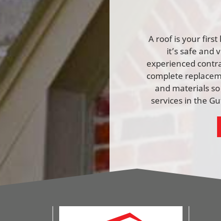
A roof is your firs
it’s safe and 
experienced contrac
complete replaceme
and materials so
services in the G