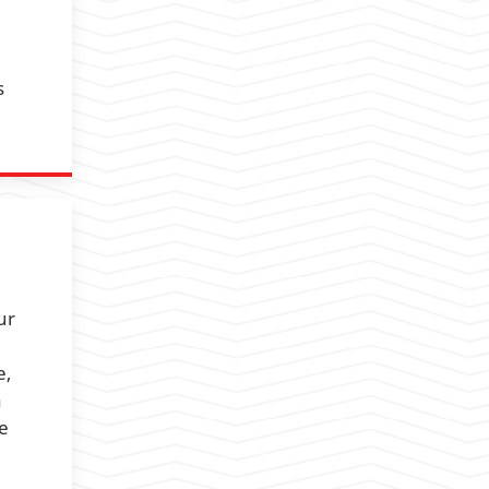
s
ur
e,
a
we