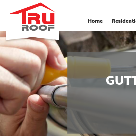
Home
Residenti
GUTT