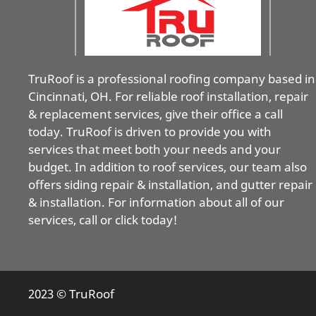
TruRoof is a professional roofing company based in
Cincinnati, OH. For reliable roof installation, repair
& replacement services, give their office a call
today. TruRoof is driven to provide you with
services that meet both your needs and your
budget. In addition to roof services, our team also
offers siding repair & installation, and gutter repair
& installation. For information about all of our
services, call or click today!
2023 © TruRoof