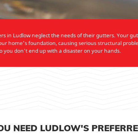
in Ludlow neglect the needs of their gutters. Your gutter
ur home's foundation, causing serious structural proble
o you don't end up with a disaster on your hands.
YOU NEED LUDLOW'S PREFERR