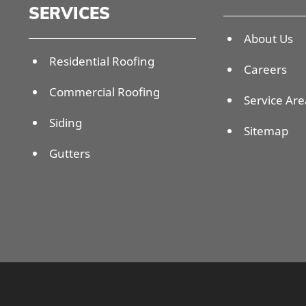
SERVICES
About Us
Residential Roofing
Careers
Commercial Roofing
Service Are
Siding
Sitemap
Gutters