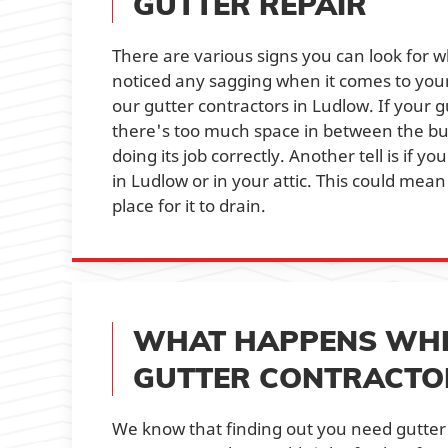
GUTTER REPAIR
There are various signs you can look for 
noticed any sagging when it comes to your 
our gutter contractors in Ludlow. If your 
there's too much space in between the buil
doing its job correctly. Another tell is if
in Ludlow or in your attic. This could mea
place for it to drain.
WHAT HAPPENS WHE
GUTTER CONTRACTO
We know that finding out you need gutter 