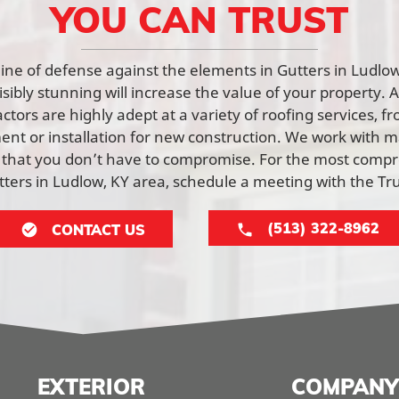
YOU CAN TRUST
t line of defense against the elements in Gutters in Ludl
visibly stunning will increase the value of your property. 
tors are highly adept at a variety of roofing services, f
nt or installation for new construction. We work with ma
 that you don’t have to compromise. For the most comp
utters in Ludlow, KY area, schedule a meeting with the T
(513) 322-8962
CONTACT US
EXTERIOR
COMPANY