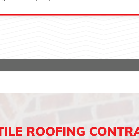
TILE ROOFING CONTR