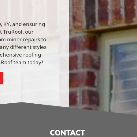
ow, KY, and ensuring
At TruRoof, our
rom minor repairs to
ny different styles
rehensive roofing
ruRoof team today!
CONTACT