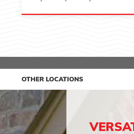
OTHER LOCATIONS
VERSA