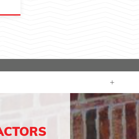
ACTORS