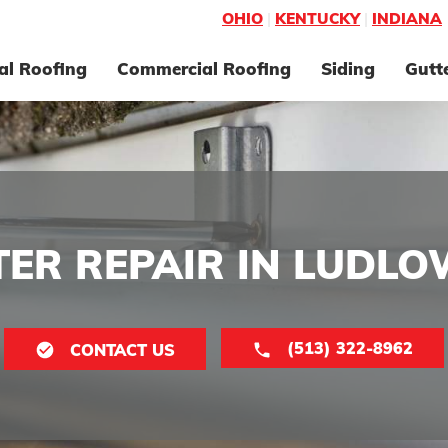
OHIO
|
KENTUCKY
|
INDIANA
al Roofing
Commercial Roofing
Siding
Gutt
ER REPAIR IN LUDLO
(513) 322-8962
CONTACT US