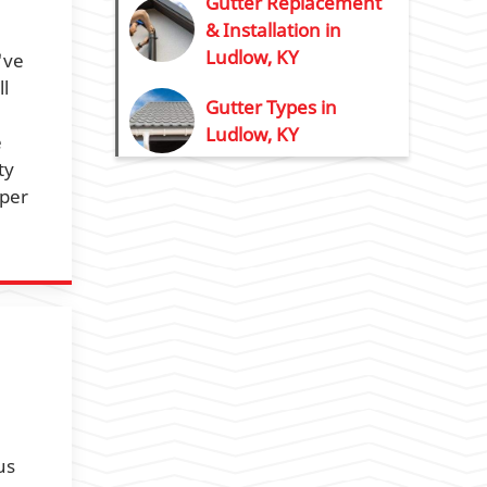
Gutter Replacement
& Installation in
Ludlow, KY
've
l
Gutter Types in
Ludlow, KY
e
ty
oper
us