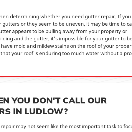
when determining whether you need gutter repair. If you
gutters or they seem to be uneven, it may be time to cal
gutter appears to be pulling away from your property or
ding and the gutter, it's impossible for your gutter to b
 you have mold and mildew stains on the roof of your proper
n that your roof is enduring too much water without a pr
N YOU DON'T CALL OUR
RS IN LUDLOW?
repair may not seem like the most important task to foc