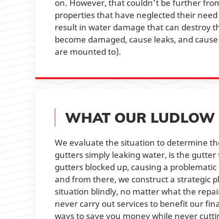
on. However, that couldn't be further from
properties that have neglected their need 
result in water damage that can destroy th
become damaged, cause leaks, and cause t
are mounted to).
WHAT OUR LUDLOW 
We evaluate the situation to determine the
gutters simply leaking water, is the gutter
gutters blocked up, causing a problematic 
and from there, we construct a strategic pl
situation blindly, no matter what the repa
never carry out services to benefit our fin
ways to save you money while never cuttin