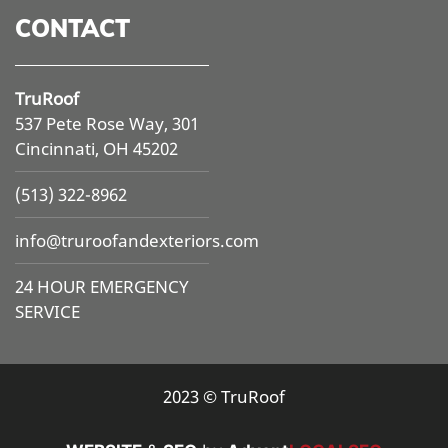
CONTACT
TruRoof
537 Pete Rose Way, 301
Cincinnati, OH 45202
(513) 322-8962
info@
truroofandexteriors.com
24 HOUR EMERGENCY
SERVICE
2023 © TruRoof