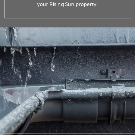
your Rising Sun property.