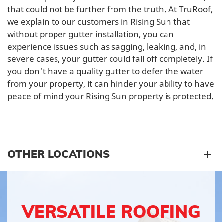
that could not be further from the truth. At TruRoof,
we explain to our customers in Rising Sun that
without proper gutter installation, you can
experience issues such as sagging, leaking, and, in
severe cases, your gutter could fall off completely. If
you don't have a quality gutter to defer the water
from your property, it can hinder your ability to have
peace of mind your Rising Sun property is protected.
OTHER LOCATIONS
VERSATILE ROOFING