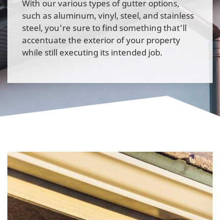
With our various types of gutter options,
such as aluminum, vinyl, steel, and stainless
steel, you're sure to find something that'll
accentuate the exterior of your property
while still executing its intended job.