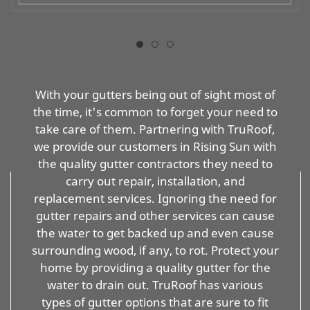
With your gutters being out of sight most of
the time, it's common to forget your need to
take care of them. Partnering with TruRoof,
we provide our customers in Rising Sun with
the quality gutter contractors they need to
carry out repair, installation, and
replacement services. Ignoring the need for
gutter repairs and other services can cause
the water to get backed up and even cause
surrounding wood, if any, to rot. Protect your
home by providing a quality gutter for the
water to drain out. TruRoof has various
types of gutter options that are sure to fit