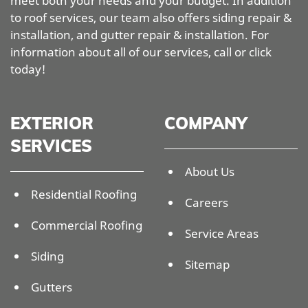
meet both your needs and your budget. In addition
to roof services, our team also offers siding repair &
installation, and gutter repair & installation. For
information about all of our services, call or click
today!
EXTERIOR
COMPANY
SERVICES
About Us
Residential Roofing
Careers
Commercial Roofing
Service Areas
Siding
Sitemap
Gutters