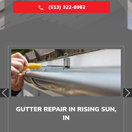
(513) 322-8962
GUTTER REPAIR IN RISING SUN,
IN