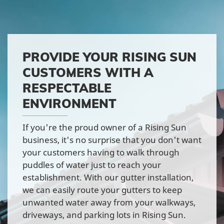
PROVIDE YOUR RISING SUN
CUSTOMERS WITH A
RESPECTABLE
ENVIRONMENT
If you're the proud owner of a Rising Sun
business, it's no surprise that you don't want
your customers having to walk through
puddles of water just to reach your
establishment. With our gutter installation,
we can easily route your gutters to keep
unwanted water away from your walkways,
driveways, and parking lots in Rising Sun.