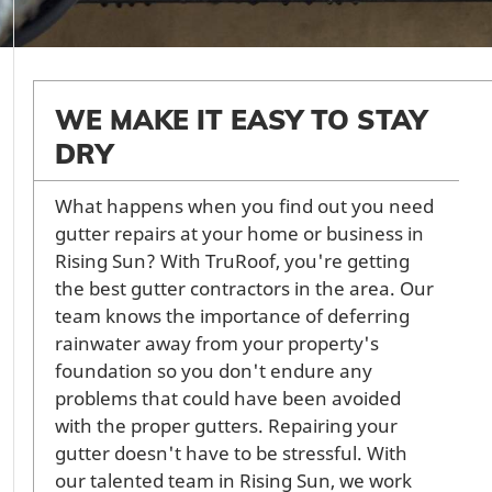
WE MAKE IT EASY TO STAY
DRY
What happens when you find out you need
gutter repairs at your home or business in
Rising Sun? With TruRoof, you're getting
the best gutter contractors in the area. Our
team knows the importance of deferring
rainwater away from your property's
foundation so you don't endure any
problems that could have been avoided
with the proper gutters. Repairing your
gutter doesn't have to be stressful. With
our talented team in Rising Sun, we work