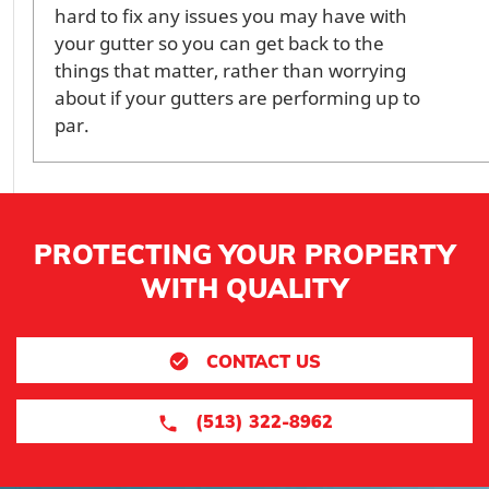
hard to fix any issues you may have with
your gutter so you can get back to the
things that matter, rather than worrying
about if your gutters are performing up to
par.
PROTECTING YOUR PROPERTY
WITH QUALITY
CONTACT US
(513) 322-8962