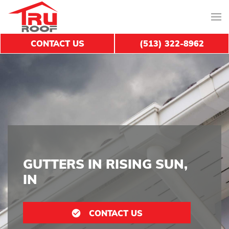
CONTACT US
(513) 322-8962
GUTTERS IN RISING SUN,
IN
CONTACT US