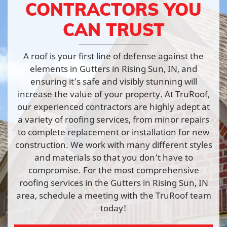
CONTRACTORS YOU
CAN TRUST
A roof is your first line of defense against the
elements in Gutters in Rising Sun, IN, and
ensuring it’s safe and visibly stunning will
increase the value of your property. At TruRoof,
our experienced contractors are highly adept at
a variety of roofing services, from minor repairs
to complete replacement or installation for new
construction. We work with many different styles
and materials so that you don’t have to
compromise. For the most comprehensive
roofing services in the Gutters in Rising Sun, IN
area, schedule a meeting with the TruRoof team
today!