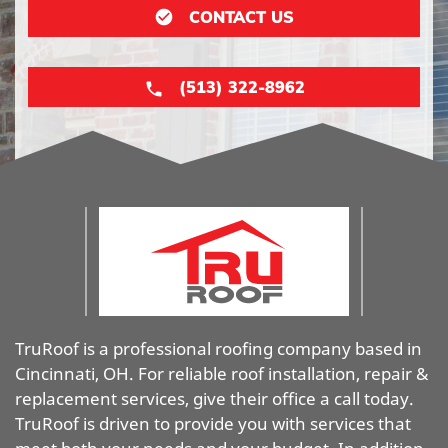
CONTACT US
(513) 322-8962
TruRoof is a professional roofing company based in
Cincinnati, OH. For reliable roof installation, repair &
replacement services, give their office a call today.
TruRoof is driven to provide you with services that