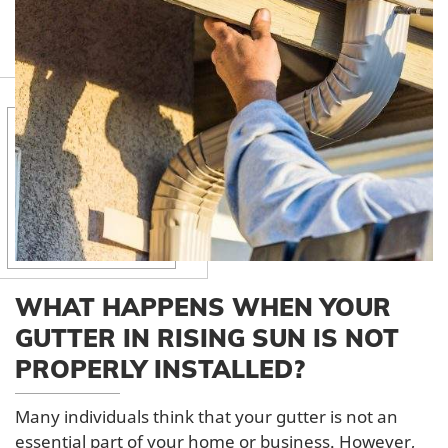
WHAT HAPPENS WHEN YOUR
GUTTER IN RISING SUN IS NOT
PROPERLY INSTALLED?
Many individuals think that your gutter is not an
essential part of your home or business. However,