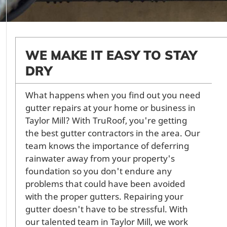
WE MAKE IT EASY TO STAY
DRY
What happens when you find out you need
gutter repairs at your home or business in
Taylor Mill? With TruRoof, you're getting
the best gutter contractors in the area. Our
team knows the importance of deferring
rainwater away from your property's
foundation so you don't endure any
problems that could have been avoided
with the proper gutters. Repairing your
gutter doesn't have to be stressful. With
our talented team in Taylor Mill, we work