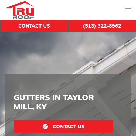
CONTACT US
(513) 322-8962
GUTTERS IN TAYLOR
MILL, KY
CONTACT US