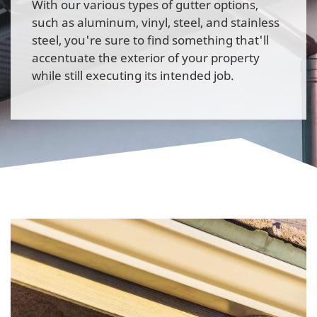
With our various types of gutter options,
such as aluminum, vinyl, steel, and stainless
steel, you're sure to find something that'll
accentuate the exterior of your property
while still executing its intended job.