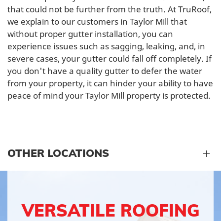
that could not be further from the truth. At TruRoof,
we explain to our customers in Taylor Mill that
without proper gutter installation, you can
experience issues such as sagging, leaking, and, in
severe cases, your gutter could fall off completely. If
you don't have a quality gutter to defer the water
from your property, it can hinder your ability to have
peace of mind your Taylor Mill property is protected.
OTHER LOCATIONS
VERSATILE ROOFING