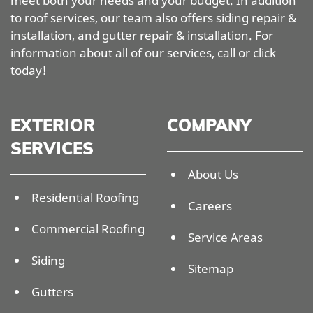
meet both your needs and your budget. In addition
to roof services, our team also offers siding repair &
installation, and gutter repair & installation. For
information about all of our services, call or click
today!
EXTERIOR
COMPANY
SERVICES
About Us
Residential Roofing
Careers
Commercial Roofing
Service Areas
Siding
Sitemap
Gutters