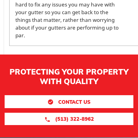
hard to fix any issues you may have with
your gutter so you can get back to the
things that matter, rather than worrying
about if your gutters are performing up to
par.
PROTECTING YOUR PROPERTY
WITH QUALITY
CONTACT US
(513) 322-8962