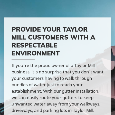
PROVIDE YOUR TAYLOR
MILL CUSTOMERS WITH A
RESPECTABLE
ENVIRONMENT
If you're the proud owner of a Taylor Mill
business, it's no surprise that you don't want
your customers having to walk through
puddles of water just to reach your
establishment. With our gutter installation,
we can easily route your gutters to keep
unwanted water away from your walkways,
driveways, and parking lots in Taylor Mill.