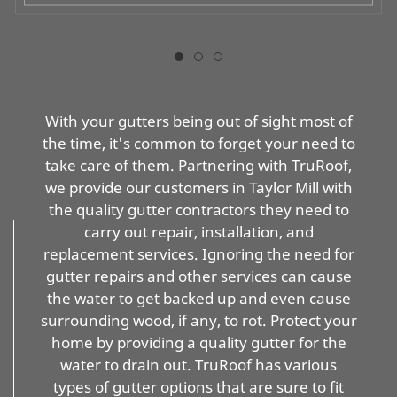
With your gutters being out of sight most of
the time, it's common to forget your need to
take care of them. Partnering with TruRoof,
we provide our customers in Taylor Mill with
the quality gutter contractors they need to
carry out repair, installation, and
replacement services. Ignoring the need for
gutter repairs and other services can cause
the water to get backed up and even cause
surrounding wood, if any, to rot. Protect your
home by providing a quality gutter for the
water to drain out. TruRoof has various
types of gutter options that are sure to fit