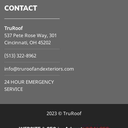
CONTACT
TruRoof
537 Pete Rose Way, 301
Cincinnati, OH 45202
(513) 322-8962
info@
truroofandexteriors.com
24 HOUR EMERGENCY
SERVICE
2023 © TruRoof