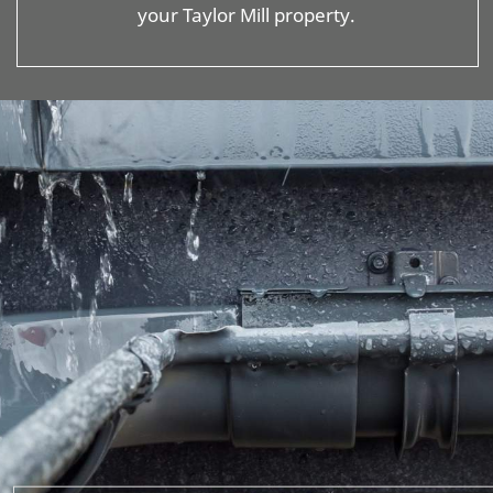
your Taylor Mill property.