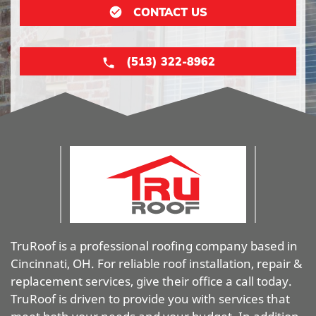
CONTACT US
(513) 322-8962
TruRoof is a professional roofing company based in
Cincinnati, OH. For reliable roof installation, repair &
replacement services, give their office a call today.
TruRoof is driven to provide you with services that