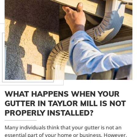
WHAT HAPPENS WHEN YOUR
GUTTER IN TAYLOR MILL IS NOT
PROPERLY INSTALLED?
Many individuals think that your gutter is not an
essential part of your home or business. However,