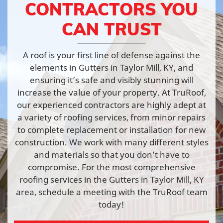
CONTRACTORS YOU
CAN TRUST
A roof is your first line of defense against the
elements in Gutters in Taylor Mill, KY, and
ensuring it’s safe and visibly stunning will
increase the value of your property. At TruRoof,
our experienced contractors are highly adept at
a variety of roofing services, from minor repairs
to complete replacement or installation for new
construction. We work with many different styles
and materials so that you don’t have to
compromise. For the most comprehensive
roofing services in the Gutters in Taylor Mill, KY
area, schedule a meeting with the TruRoof team
today!