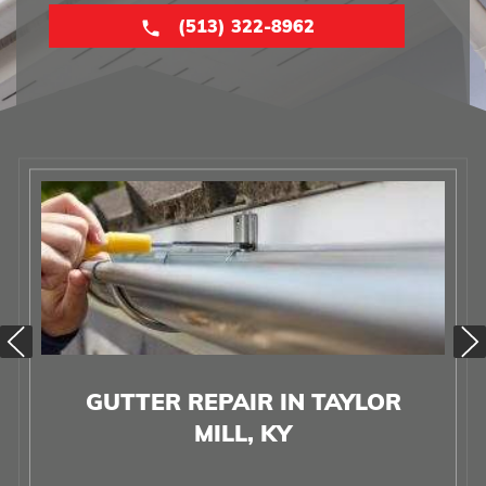
(513) 322-8962
GUTTER REPAIR IN TAYLOR
MILL, KY