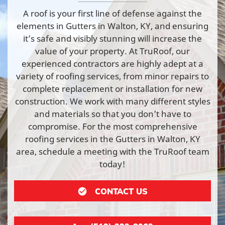
A roof is your first line of defense against the
elements in Gutters in Walton, KY, and ensuring
it’s safe and visibly stunning will increase the
value of your property. At TruRoof, our
experienced contractors are highly adept at a
variety of roofing services, from minor repairs to
complete replacement or installation for new
construction. We work with many different styles
and materials so that you don’t have to
compromise. For the most comprehensive
roofing services in the Gutters in Walton, KY
area, schedule a meeting with the TruRoof team
today!
CONTACT US