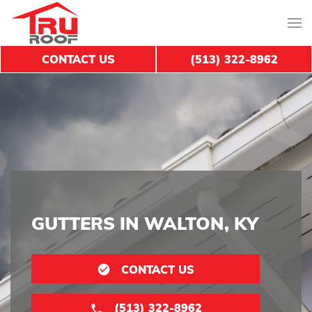
CONTACT US
(513) 322-8962
GUTTERS IN WALTON, KY
CONTACT US
(513) 322-8962