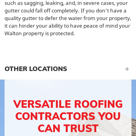
such as sagging, leaking, and, in severe cases, your
gutter could fall off completely. If you don't have a
quality gutter to defer the water from your property,
it can hinder your ability to have peace of mind your
Walton property is protected.
OTHER LOCATIONS
VERSATILE ROOFING
CONTRACTORS YOU
CAN TRUST