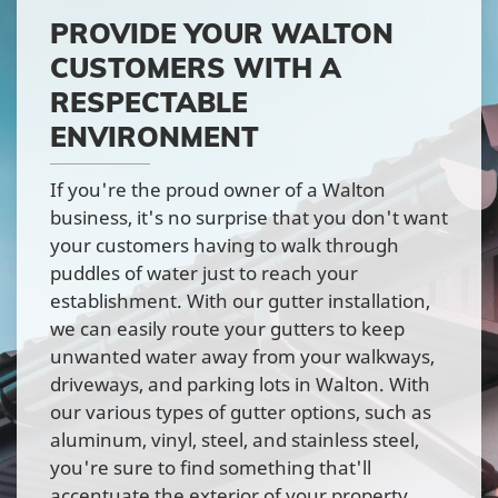
PROVIDE YOUR WALTON
CUSTOMERS WITH A
RESPECTABLE
ENVIRONMENT
If you're the proud owner of a Walton
business, it's no surprise that you don't want
your customers having to walk through
puddles of water just to reach your
establishment. With our gutter installation,
we can easily route your gutters to keep
unwanted water away from your walkways,
driveways, and parking lots in Walton. With
our various types of gutter options, such as
aluminum, vinyl, steel, and stainless steel,
you're sure to find something that'll
accentuate the exterior of your property