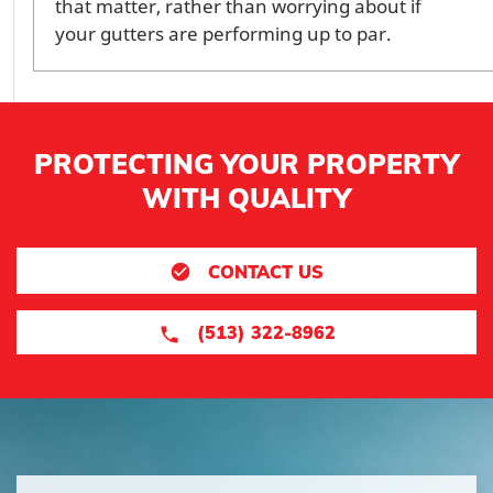
that matter, rather than worrying about if
your gutters are performing up to par.
PROTECTING YOUR PROPERTY
WITH QUALITY
CONTACT US
(513) 322-8962