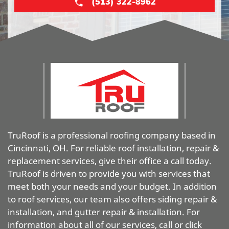
(513) 322-8962
TruRoof is a professional roofing company based in
Cincinnati, OH. For reliable roof installation, repair &
replacement services, give their office a call today.
TruRoof is driven to provide you with services that
meet both your needs and your budget. In addition
to roof services, our team also offers siding repair &
installation, and gutter repair & installation. For
information about all of our services, call or click