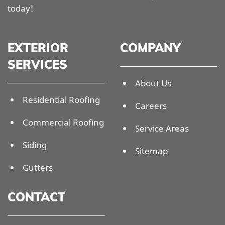
today!
EXTERIOR
COMPANY
SERVICES
About Us
Residential Roofing
Careers
Commercial Roofing
Service Areas
Siding
Sitemap
Gutters
CONTACT