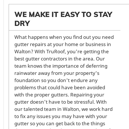
WE MAKE IT EASY TO STAY
DRY
What happens when you find out you need
gutter repairs at your home or business in
Walton? With TruRoof, you're getting the
best gutter contractors in the area. Our
team knows the importance of deferring
rainwater away from your property's
foundation so you don't endure any
problems that could have been avoided
with the proper gutters. Repairing your
gutter doesn't have to be stressful. With
our talented team in Walton, we work hard
to fix any issues you may have with your
gutter so you can get back to the things