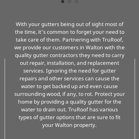
With your gutters being out of sight most of
the time, it's common to forget your need to
take care of them. Partnering with TruRoof,
we provide our customers in Walton with the
quality gutter contractors they need to carry
out repair, installation, and replacement
services. Ignoring the need for gutter
repairs and other services can cause the
water to get backed up and even cause
surrounding wood, if any, to rot. Protect your
home by providing a quality gutter for the
water to drain out. TruRoof has various
types of gutter options that are sure to fit
your Walton property.