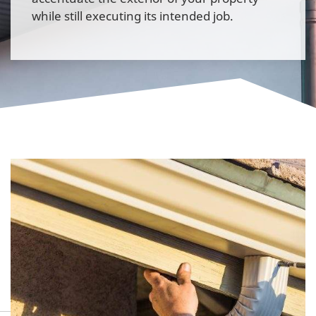
while still executing its intended job.