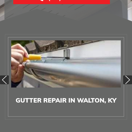
GUTTER REPAIR IN WALTON, KY