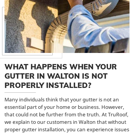
WHAT HAPPENS WHEN YOUR
GUTTER IN WALTON IS NOT
PROPERLY INSTALLED?
Many individuals think that your gutter is not an
essential part of your home or business. However,
that could not be further from the truth. At TruRoof,
we explain to our customers in Walton that without
proper gutter installation, you can experience issues