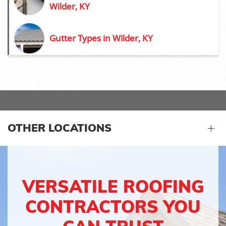
Wilder, KY
Gutter Types in Wilder, KY
OTHER LOCATIONS
VERSATILE ROOFING
CONTRACTORS YOU