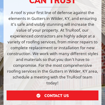
CAN TRUST
A roof is your first line of defense against the
elements in Gutters in Wilder, KY, and ensuring
it’s safe and visibly stunning will increase the
value of your property. At TruRoof, our
experienced contractors are highly adept at a
variety of roofing services, from minor repairs to
complete replacement or installation for new
construction. We work with many different styles
and materials so that you don’t have to
compromise. For the most comprehensive
roofing services in the Gutters in Wilder, KY area,
schedule a meeting with the TruRoof team
today!
CONTACT US