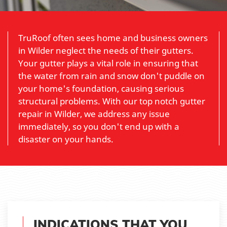
TruRoof often sees home and business owners
in Wilder neglect the needs of their gutters.
Your gutter plays a vital role in ensuring that
the water from rain and snow don't puddle on
your home's foundation, causing serious
structural problems. With our top notch gutter
repair in Wilder, we address any issue
immediately, so you don't end up with a
disaster on your hands.
INDICATIONS THAT YOU