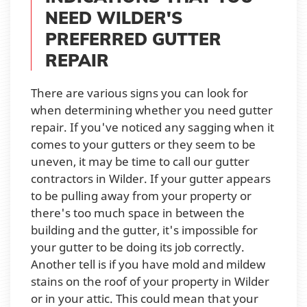
NEED WILDER'S
PREFERRED GUTTER
REPAIR
There are various signs you can look for
when determining whether you need gutter
repair. If you've noticed any sagging when it
comes to your gutters or they seem to be
uneven, it may be time to call our gutter
contractors in Wilder. If your gutter appears
to be pulling away from your property or
there's too much space in between the
building and the gutter, it's impossible for
your gutter to be doing its job correctly.
Another tell is if you have mold and mildew
stains on the roof of your property in Wilder
or in your attic. This could mean that your