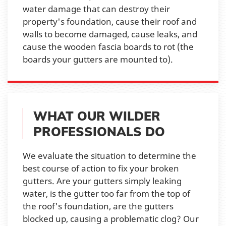
water damage that can destroy their
property's foundation, cause their roof and
walls to become damaged, cause leaks, and
cause the wooden fascia boards to rot (the
boards your gutters are mounted to).
WHAT OUR WILDER
PROFESSIONALS DO
We evaluate the situation to determine the
best course of action to fix your broken
gutters. Are your gutters simply leaking
water, is the gutter too far from the top of
the roof's foundation, are the gutters
blocked up, causing a problematic clog? Our