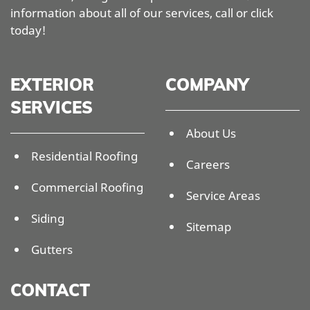
information about all of our services, call or click
today!
EXTERIOR
COMPANY
SERVICES
About Us
Residential Roofing
Careers
Commercial Roofing
Service Areas
Siding
Sitemap
Gutters
CONTACT