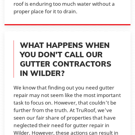
roof is enduring too much water without a
proper place for it to drain.
WHAT HAPPENS WHEN
YOU DON'T CALL OUR
GUTTER CONTRACTORS
IN WILDER?
We know that finding out you need gutter
repair may not seem like the most important
task to focus on. However, that couldn't be
further from the truth. At TruRoof, we've
seen our fair share of properties that have
neglected their need for gutter repair in
Wilder. However, these actions can result in