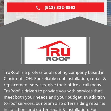
(513) 322-8962
TruRoof is a professional roofing company based in
Cincinnati, OH. For reliable roof installation, repair &
replacement services, give their office a call today.
TruRoof is driven to provide you with services that
meet both your needs and your budget. In addition
to roof services, our team also offers siding repair &
installation, and gutter repair & installation. For