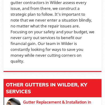
gutter contractors in Wilder assess every
issue, and from there, we construct a
strategic plan to follow. It's important to
note that we never enter a situation blindly,
no matter what the repair issues are.
Focusing on your safety and your budget, we
never carry out services to benefit our
financial gain. Our team in Wilder is
constantly looking for ways to save you
money while never cutting corners on
quality.
OTHER GUTTERS IN WILDER, KY
SERVICES
Gutter Replacement & Installation in