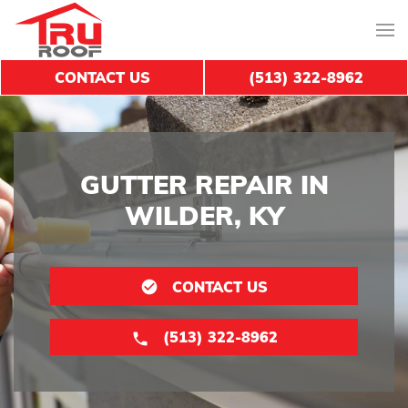
CONTACT US
(513) 322-8962
GUTTER REPAIR IN
WILDER, KY
CONTACT US
(513) 322-8962