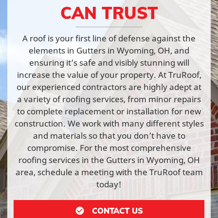
CAN TRUST
A roof is your first line of defense against the
elements in Gutters in Wyoming, OH, and
ensuring it’s safe and visibly stunning will
increase the value of your property. At TruRoof,
our experienced contractors are highly adept at
a variety of roofing services, from minor repairs
to complete replacement or installation for new
construction. We work with many different styles
and materials so that you don’t have to
compromise. For the most comprehensive
roofing services in the Gutters in Wyoming, OH
area, schedule a meeting with the TruRoof team
today!
CONTACT US