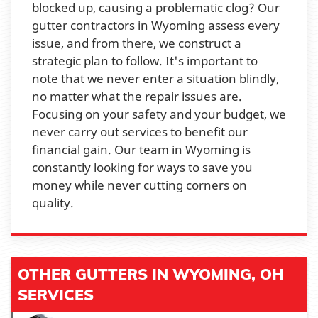
blocked up, causing a problematic clog? Our
gutter contractors in Wyoming assess every
issue, and from there, we construct a
strategic plan to follow. It's important to
note that we never enter a situation blindly,
no matter what the repair issues are.
Focusing on your safety and your budget, we
never carry out services to benefit our
financial gain. Our team in Wyoming is
constantly looking for ways to save you
money while never cutting corners on
quality.
OTHER GUTTERS IN WYOMING, OH
SERVICES