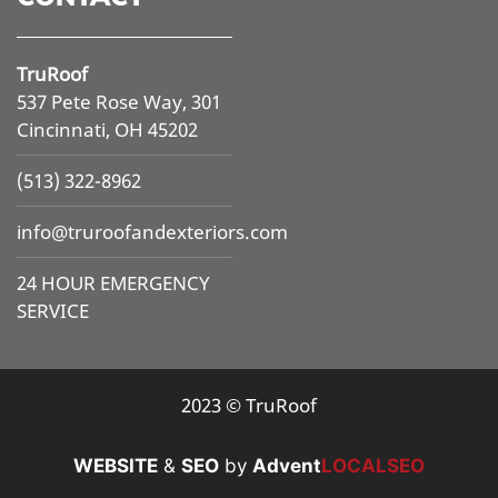
TruRoof
537 Pete Rose Way, 301
Cincinnati, OH 45202
(513) 322-8962
info@
truroofandexteriors.com
24 HOUR EMERGENCY
SERVICE
2023 © TruRoof
WEBSITE
&
SEO
by
Advent
LOCALSEO