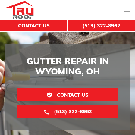
CONTACT US
(513) 322-8962
GUTTER REPAIR IN
WYOMING, OH
CONTACT US
(513) 322-8962