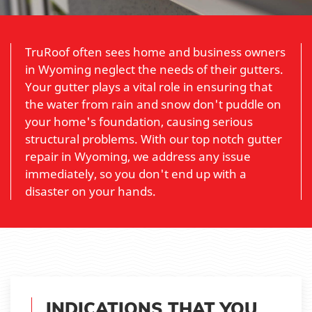
TruRoof often sees home and business owners
in Wyoming neglect the needs of their gutters.
Your gutter plays a vital role in ensuring that
the water from rain and snow don't puddle on
your home's foundation, causing serious
structural problems. With our top notch gutter
repair in Wyoming, we address any issue
immediately, so you don't end up with a
disaster on your hands.
INDICATIONS THAT YOU