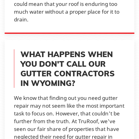
could mean that your roof is enduring too
much water without a proper place for it to
drain.
WHAT HAPPENS WHEN
YOU DON'T CALL OUR
GUTTER CONTRACTORS
IN WYOMING?
We know that finding out you need gutter
repair may not seem like the most important
task to focus on. However, that couldn't be
further from the truth. At TruRoof, we've
seen our fair share of properties that have
neglected their need for gutter repair in