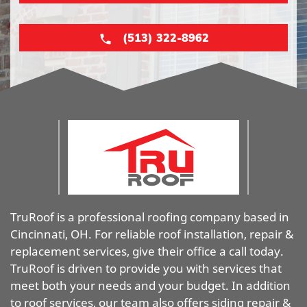
(513) 322-8962
TruRoof is a professional roofing company based in
Cincinnati, OH. For reliable roof installation, repair &
replacement services, give their office a call today.
TruRoof is driven to provide you with services that
meet both your needs and your budget. In addition
to roof services, our team also offers siding repair &