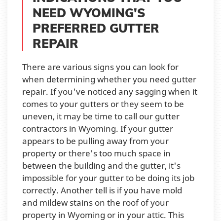
NEED WYOMING'S
PREFERRED GUTTER
REPAIR
There are various signs you can look for
when determining whether you need gutter
repair. If you've noticed any sagging when it
comes to your gutters or they seem to be
uneven, it may be time to call our gutter
contractors in Wyoming. If your gutter
appears to be pulling away from your
property or there's too much space in
between the building and the gutter, it's
impossible for your gutter to be doing its job
correctly. Another tell is if you have mold
and mildew stains on the roof of your
property in Wyoming or in your attic. This