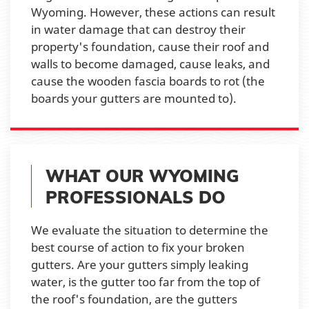
Wyoming. However, these actions can result
in water damage that can destroy their
property's foundation, cause their roof and
walls to become damaged, cause leaks, and
cause the wooden fascia boards to rot (the
boards your gutters are mounted to).
WHAT OUR WYOMING
PROFESSIONALS DO
We evaluate the situation to determine the
best course of action to fix your broken
gutters. Are your gutters simply leaking
water, is the gutter too far from the top of
the roof's foundation, are the gutters