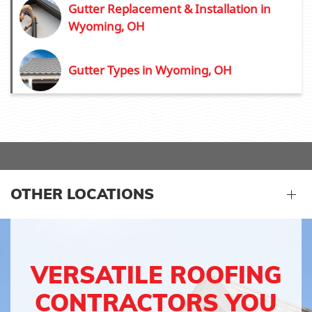
Gutter Replacement & Installation in
Wyoming, OH
Gutter Types in Wyoming, OH
OTHER LOCATIONS
VERSATILE ROOFING
CONTRACTORS YOU