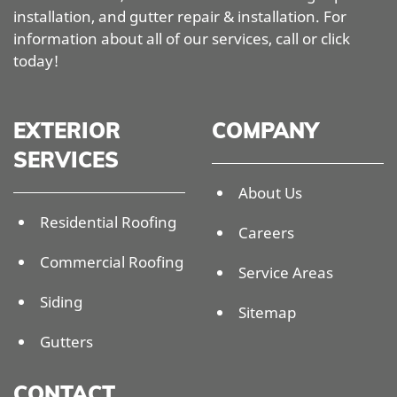
installation, and gutter repair & installation. For
information about all of our services, call or click
today!
EXTERIOR
COMPANY
SERVICES
About Us
Residential Roofing
Careers
Commercial Roofing
Service Areas
Siding
Sitemap
Gutters
CONTACT