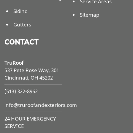
Service Areas
Siding
Sitemap
Gutters
CONTACT
TruRoof
537 Pete Rose Way, 301
Cincinnati, OH 45202
(513) 322-8962
info@
truroofandexteriors.com
24 HOUR EMERGENCY
SERVICE