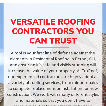
VERSATILE ROOFING
CONTRACTORS YOU
CAN TRUST
A roof is your first line of defense against the
elements in Residential Roofing in Bethel, OH,
and ensuring it’s safe and visibly stunning will
increase the value of your property. At TruRoof,
our experienced contractors are highly adept at
a variety of roofing services, from minor repairs
to complete replacement or installation for new
construction. We work with many different styles
and materials so that you don’t have to