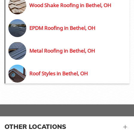
Wood Shake Roofing in Bethel, OH
EPDM Roofing in Bethel, OH
Metal Roofing in Bethel, OH
Roof Styles in Bethel, OH
OTHER LOCATIONS