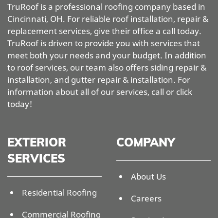
TruRoof is a professional roofing company based in
Cincinnati, OH. For reliable roof installation, repair &
replacement services, give their office a call today.
TruRoof is driven to provide you with services that
meet both your needs and your budget. In addition
to roof services, our team also offers siding repair &
installation, and gutter repair & installation. For
information about all of our services, call or click
today!
EXTERIOR
COMPANY
SERVICES
About Us
Residential Roofing
Careers
Commercial Roofing