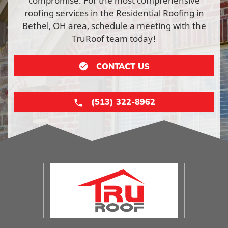
compromise. For the most comprehensive
roofing services in the Residential Roofing in
Bethel, OH area, schedule a meeting with the
TruRoof team today!
CONTACT US
(513) 322-8962