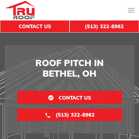
CONTACT US
(513) 322-8962
ROOF PITCH IN
BETHEL, OH
CONTACT US
(513) 322-8962