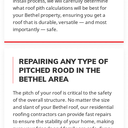
install process, we will carefully determine
what roof pith calculations will be best for
your Bethel property, ensuring you get a
roof that is durable, versatile — and most
importantly — safe.
REPAIRING ANY TYPE OF
PITCHED ROOD IN THE
BETHEL AREA
The pitch of your roof is critical to the safety
of the overall structure. No matter the size
and slant of your Bethel roof, our residential
roofing contractors can provide fast repairs
to ensure the stability of your home, making