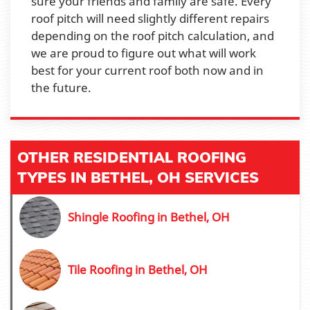
sure your friends and family are safe. Every
roof pitch will need slightly different repairs
depending on the roof pitch calculation, and
we are proud to figure out what will work
best for your current roof both now and in
the future.
OTHER RESIDENTIAL ROOFING
TYPES IN BETHEL, OH SERVICES
Shingle Roofing in Bethel, OH
Tile Roofing in Bethel, OH