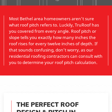
Most Bethel area homeowners aren't sure
what roof pitch refers to. Luckily, TruRoof has
you covered from every angle. Roof pitch or
slope tells you exactly how many inches the
roof rises for every twelve inches of depth. If
that sounds confusing, don't worry, as our
residential roofing contractors can consult with
you to determine your roof pitch calculation.
THE PERFECT ROOF