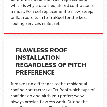
which is why a qualified, skilled contractor is
a must. For roof replacement on low, steep,
or flat roofs, turn to TruRoof for the best
roofing services in Bethel.
FLAWLESS ROOF
INSTALLATION
REGARDLESS OF PITCH
PREFERENCE
It makes no difference to the residential
roofing contractors at TruRoof which type of
roof design and pitch you prefer; we will
always provide flawless work. During the