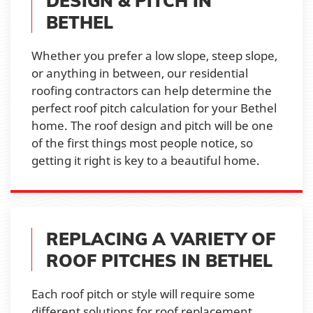
DESIGN & PITCH IN
BETHEL
Whether you prefer a low slope, steep slope,
or anything in between, our residential
roofing contractors can help determine the
perfect roof pitch calculation for your Bethel
home. The roof design and pitch will be one
of the first things most people notice, so
getting it right is key to a beautiful home.
REPLACING A VARIETY OF
ROOF PITCHES IN BETHEL
Each roof pitch or style will require some
different solutions for roof replacement,