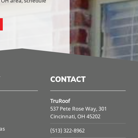
, OH area, schedule
CONTACT
TruRoof
537 Pete Rose Way, 301
Cincinnati, OH 45202
as
(513) 322-8962