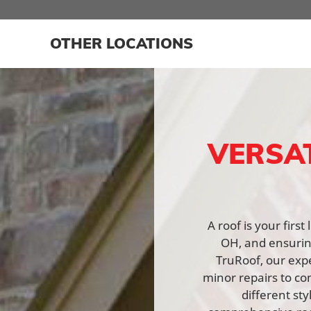
OTHER LOCATIONS
VERSA
A roof is your firs
OH, and ensuring
TruRoof, our expe
minor repairs to co
different st