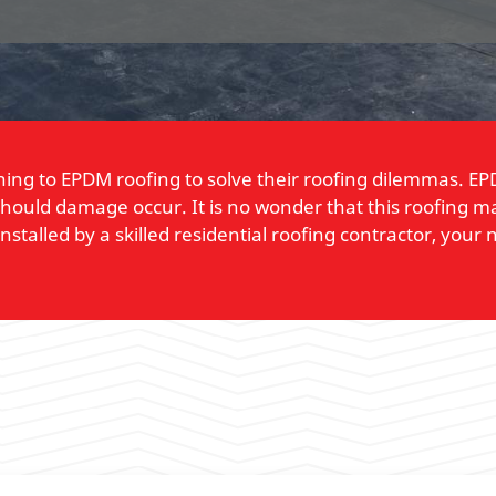
ning to EPDM roofing to solve their roofing dilemmas. EPD
r should damage occur. It is no wonder that this roofing 
alled by a skilled residential roofing contractor, your 