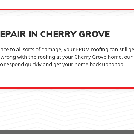
EPAIR IN CHERRY GROVE
nce to all sorts of damage, your EPDM roofing can still ge
 wrong with the roofing at your Cherry Grove home, our
 to respond quickly and get your home back up to top