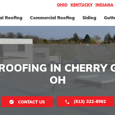
OHIO
|
KENTUCKY
|
INDIANA
al Roofing
Commercial Roofing
Siding
Gutt
ROOFING IN CHERRY 
OH
(513) 322-8962
CONTACT US