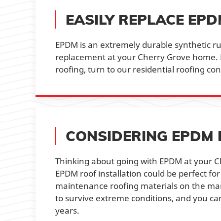
EASILY REPLACE EP
EPDM is an extremely durable synthetic ru
replacement at your Cherry Grove home. 
roofing, turn to our residential roofing co
CONSIDERING EPDM 
Thinking about going with EPDM at your Ch
EPDM roof installation could be perfect for
maintenance roofing materials on the marke
to survive extreme conditions, and you can
years.