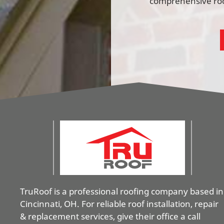
comprehensive roof
TruRoof is a professional roofing company based in
Cincinnati, OH. For reliable roof installation, repair
& replacement services, give their office a call