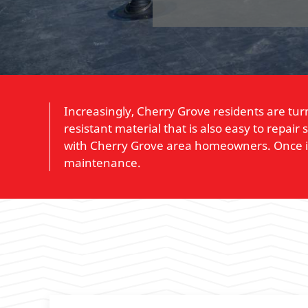
Increasingly, Cherry Grove residents are tur
resistant material that is also easy to repai
with Cherry Grove area homeowners. Once inst
maintenance.