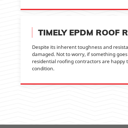
TIMELY EPDM ROOF R
Despite its inherent toughness and resista
damaged. Not to worry, if something goes
residential roofing contractors are happy
condition.