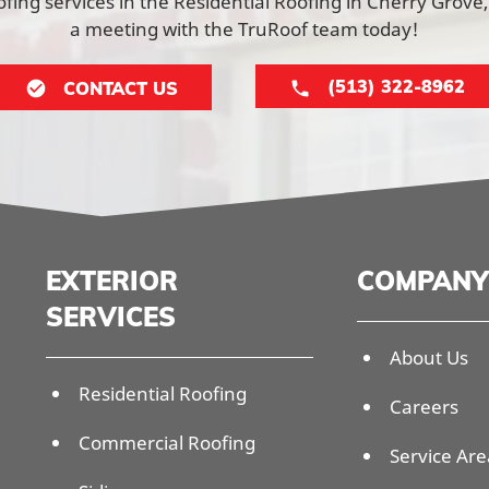
ing services in the Residential Roofing in Cherry Grove
a meeting with the TruRoof team today!
(513) 322-8962
CONTACT US
EXTERIOR
COMPANY
SERVICES
About Us
Residential Roofing
Careers
Commercial Roofing
Service Are