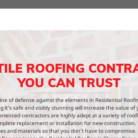
TILE ROOFING CONTR
YOU CAN TRUST
t line of defense against the elements in Residential Roof
 it’s safe and visibly stunning will increase the value of 
rienced contractors are highly adept at a variety of roof
mplete replacement or installation for new constructio
yles and materials so that you don’t have to compromise.