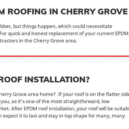
DM ROOFING IN CHERRY GROVE
bber, but things happen, which could necessitate
For quick and honest replacement of your current EPDM
ntractors in the Cherry Grove area.
ROOF INSTALLATION?
erry Grove area home? If your roof is on the flatter sid
 you, as it's one of the most straightforward, low
t. After EPDM roof installation, your roof will be suitab
 expect it to last and stay in top shape for many, many