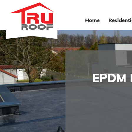
Home
Residenti
EPDM 