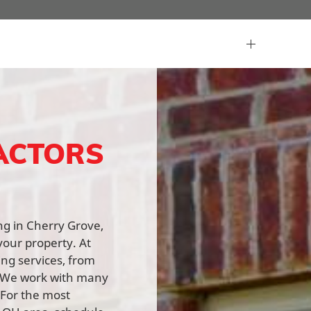
ACTORS
ing in Cherry Grove,
your property. At
ing services, from
n. We work with many
 For the most