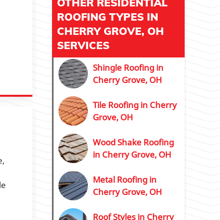
OTHER RESIDENTIAL
ROOFING TYPES IN
CHERRY GROVE, OH
SERVICES
Shingle Roofing in
Cherry Grove, OH
Tile Roofing in Cherry
Grove, OH
Wood Shake Roofing
in Cherry Grove, OH
e,
Metal Roofing in
le
Cherry Grove, OH
Roof Styles in Cherry