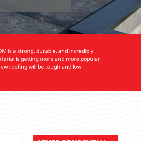
M is a strong, durable, and incredibly
material is getting more and more popular
new roofing will be tough and low