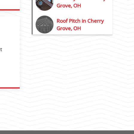
Grove, OH
Roof Pitch in Cherry
Grove, OH
t