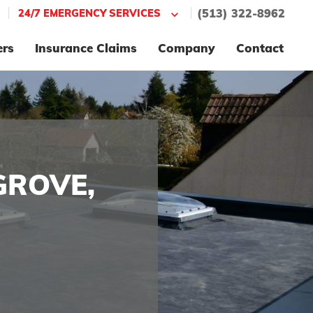
|
|
24/7 EMERGENCY SERVICES
(513) 322-8962
ers
Insurance Claims
Company
Contact
GROVE,