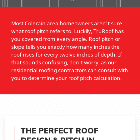
Most Colerain area homeowners aren't sure
what roof pitch refers to. Luckily, TruRoof has
you covered from every angle. Roof pitch or
slope tells you exactly how many inches the
roof rises for every twelve inches of depth. If
that sounds confusing, don't worry, as our
residential roofing contractors can consult with
you to determine your roof pitch calculation.
THE PERFECT ROOF