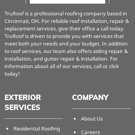
TruRoof is a professional roofing company based in
Cincinnati, OH. For reliable roof installation, repair &
replacement services, give their office a call today.
TruRoof is driven to provide you with services that
meet both your needs and your budget. In addition
to roof services, our team also offers siding repair &
installation, and gutter repair & installation. For
information about all of our services, call or click
today!
EXTERIOR
COMPANY
SERVICES
About Us
Residential Roofing
Careers