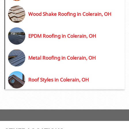
Wood Shake Roofing in Colerain, OH
EPDM Roofing in Colerain, OH
Metal Roofing in Colerain, OH
Roof Styles in Colerain, OH