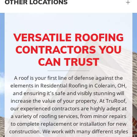
OTHER LOCATIONS
VERSATILE ROOFING
CONTRACTORS YOU
CAN TRUST
A roof is your first line of defense against the
elements in Residential Roofing in Colerain, OH,
and ensuring it’s safe and visibly stunning will
increase the value of your property. At TruRoof,
our experienced contractors are highly adept at
a variety of roofing services, from minor repairs
to complete replacement or installation for new
construction. We work with many different styles