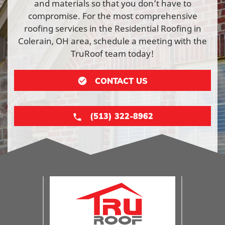
and materials so that you don’t have to
compromise. For the most comprehensive
roofing services in the Residential Roofing in
Colerain, OH area, schedule a meeting with the
TruRoof team today!
CONTACT US
(513) 322-8962