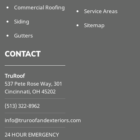
Commercial Roofing
Service Areas
Siding
Sitemap
Gutters
CONTACT
TruRoof
537 Pete Rose Way, 301
Cincinnati, OH 45202
(513) 322-8962
info@
truroofandexteriors.com
24 HOUR EMERGENCY