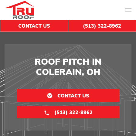
CONTACT US
(513) 322-8962
ROOF PITCH IN
COLERAIN, OH
CONTACT US
(513) 322-8962