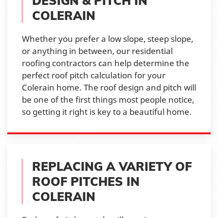
DESIGN & PITCH IN
COLERAIN
Whether you prefer a low slope, steep slope,
or anything in between, our residential
roofing contractors can help determine the
perfect roof pitch calculation for your
Colerain home. The roof design and pitch will
be one of the first things most people notice,
so getting it right is key to a beautiful home.
REPLACING A VARIETY OF
ROOF PITCHES IN
COLERAIN