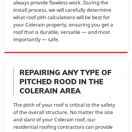
always provide flawless work. During the
install process, we will carefully determine
what roof pith calculations will be best for
your Colerain property, ensuring you get a
roof that is durable, versatile — and most
importantly — safe.
REPAIRING ANY TYPE OF
PITCHED ROOD IN THE
COLERAIN AREA
The pitch of your roof is critical to the safety
of the overall structure. No matter the size
and slant of your Colerain roof, our
residential roofing contractors can provide