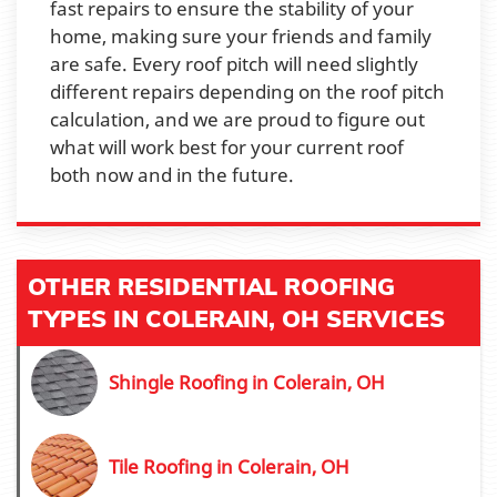
fast repairs to ensure the stability of your
home, making sure your friends and family
are safe. Every roof pitch will need slightly
different repairs depending on the roof pitch
calculation, and we are proud to figure out
what will work best for your current roof
both now and in the future.
OTHER RESIDENTIAL ROOFING
TYPES IN COLERAIN, OH SERVICES
Shingle Roofing in Colerain, OH
Tile Roofing in Colerain, OH