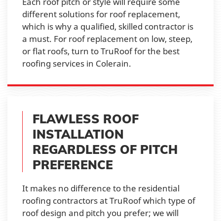
Each roof pitch or style will require some
different solutions for roof replacement,
which is why a qualified, skilled contractor is
a must. For roof replacement on low, steep,
or flat roofs, turn to TruRoof for the best
roofing services in Colerain.
FLAWLESS ROOF
INSTALLATION
REGARDLESS OF PITCH
PREFERENCE
It makes no difference to the residential
roofing contractors at TruRoof which type of
roof design and pitch you prefer; we will