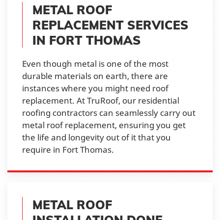
METAL ROOF
REPLACEMENT SERVICES
IN FORT THOMAS
Even though metal is one of the most
durable materials on earth, there are
instances where you might need roof
replacement. At TruRoof, our residential
roofing contractors can seamlessly carry out
metal roof replacement, ensuring you get
the life and longevity out of it that you
require in Fort Thomas.
METAL ROOF
INSTALLATION DONE