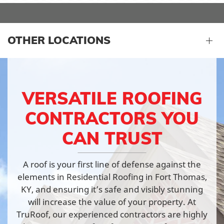
OTHER LOCATIONS
VERSATILE ROOFING
CONTRACTORS YOU
CAN TRUST
A roof is your first line of defense against the
elements in Residential Roofing in Fort Thomas,
KY, and ensuring it’s safe and visibly stunning
will increase the value of your property. At
TruRoof, our experienced contractors are highly