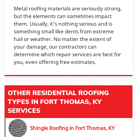
Metal roofing materials are seriously strong,
but the elements can sometimes impact
them. Usually, it's nothing serious and is
something small like dents from extreme
hail or weather. No matter the extent of
your damage, our contractors can
determine which repair services are best for
you, even offering free estimates.
OTHER RESIDENTIAL ROOFING
TYPES IN FORT THOMAS, KY
SERVICES
Shingle Roofing in Fort Thomas, KY