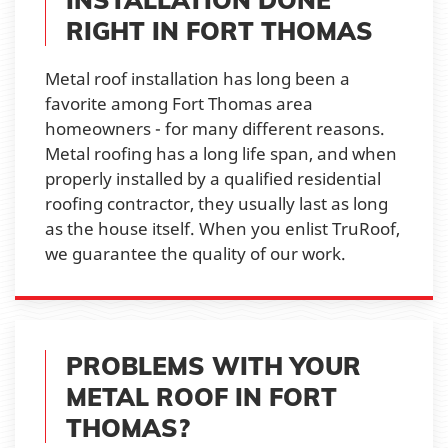
RIGHT IN FORT THOMAS
Metal roof installation has long been a
favorite among Fort Thomas area
homeowners - for many different reasons.
Metal roofing has a long life span, and when
properly installed by a qualified residential
roofing contractor, they usually last as long
as the house itself. When you enlist TruRoof,
we guarantee the quality of our work.
PROBLEMS WITH YOUR
METAL ROOF IN FORT
THOMAS?