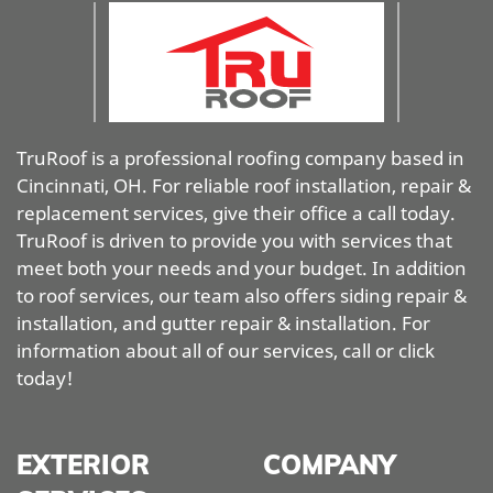
TruRoof is a professional roofing company based in
Cincinnati, OH. For reliable roof installation, repair &
replacement services, give their office a call today.
TruRoof is driven to provide you with services that
meet both your needs and your budget. In addition
to roof services, our team also offers siding repair &
installation, and gutter repair & installation. For
information about all of our services, call or click
today!
EXTERIOR
COMPANY