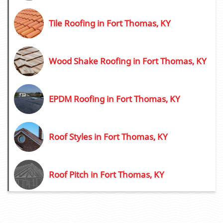
Tile Roofing in Fort Thomas, KY
Wood Shake Roofing in Fort Thomas, KY
EPDM Roofing in Fort Thomas, KY
Roof Styles in Fort Thomas, KY
Roof Pitch in Fort Thomas, KY