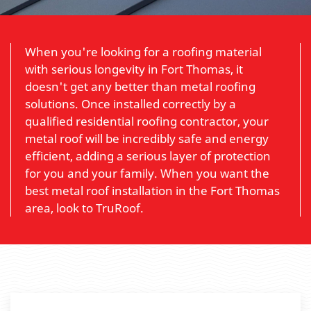
When you're looking for a roofing material
with serious longevity in Fort Thomas, it
doesn't get any better than metal roofing
solutions. Once installed correctly by a
qualified residential roofing contractor, your
metal roof will be incredibly safe and energy
efficient, adding a serious layer of protection
for you and your family. When you want the
best metal roof installation in the Fort Thomas
area, look to TruRoof.