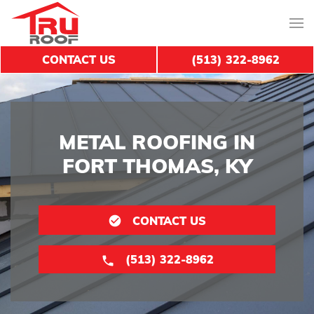
CONTACT US
(513) 322-8962
METAL ROOFING IN
FORT THOMAS, KY
CONTACT US
(513) 322-8962