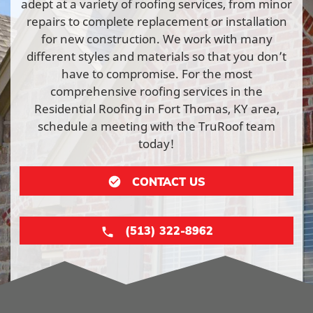
adept at a variety of roofing services, from minor
repairs to complete replacement or installation
for new construction. We work with many
different styles and materials so that you don’t
have to compromise. For the most
comprehensive roofing services in the
Residential Roofing in Fort Thomas, KY area,
schedule a meeting with the TruRoof team
today!
CONTACT US
(513) 322-8962