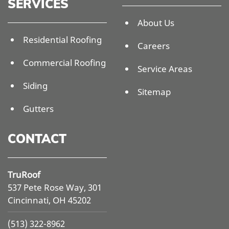
SERVICES
About Us
Residential Roofing
Careers
Commercial Roofing
Service Areas
Siding
Sitemap
Gutters
CONTACT
TruRoof
537 Pete Rose Way, 301
Cincinnati, OH 45202
(513) 322-8962