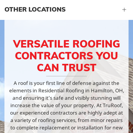
OTHER LOCATIONS
VERSATILE ROOFING
CONTRACTORS YOU
CAN TRUST
A roof is your first line of defense against the
elements in Residential Roofing in Hamilton, OH,
and ensuring it’s safe and visibly stunning will
increase the value of your property. At TruRoof,
our experienced contractors are highly adept at
a variety of roofing services, from minor repairs
to complete replacement or installation for new