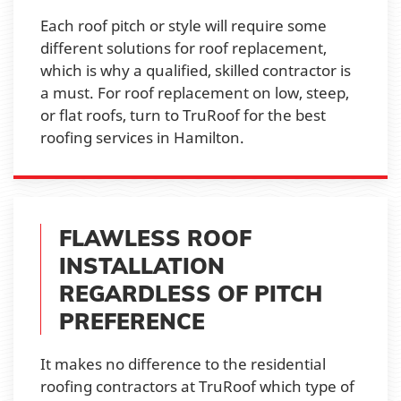
Each roof pitch or style will require some
different solutions for roof replacement,
which is why a qualified, skilled contractor is
a must. For roof replacement on low, steep,
or flat roofs, turn to TruRoof for the best
roofing services in Hamilton.
FLAWLESS ROOF
INSTALLATION
REGARDLESS OF PITCH
PREFERENCE
It makes no difference to the residential
roofing contractors at TruRoof which type of