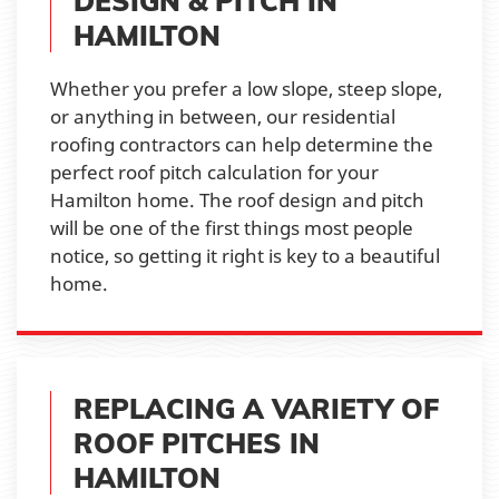
DESIGN & PITCH IN
HAMILTON
Whether you prefer a low slope, steep slope,
or anything in between, our residential
roofing contractors can help determine the
perfect roof pitch calculation for your
Hamilton home. The roof design and pitch
will be one of the first things most people
notice, so getting it right is key to a beautiful
home.
REPLACING A VARIETY OF
ROOF PITCHES IN
HAMILTON