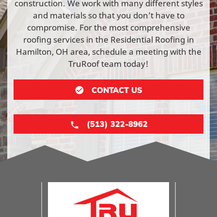
construction. We work with many different styles
and materials so that you don’t have to
compromise. For the most comprehensive
roofing services in the Residential Roofing in
Hamilton, OH area, schedule a meeting with the
TruRoof team today!
CONTACT US
(513) 322-8962