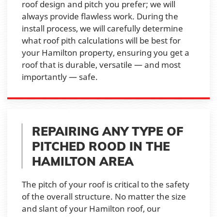
roof design and pitch you prefer; we will
always provide flawless work. During the
install process, we will carefully determine
what roof pith calculations will be best for
your Hamilton property, ensuring you get a
roof that is durable, versatile — and most
importantly — safe.
REPAIRING ANY TYPE OF
PITCHED ROOD IN THE
HAMILTON AREA
The pitch of your roof is critical to the safety
of the overall structure. No matter the size
and slant of your Hamilton roof, our