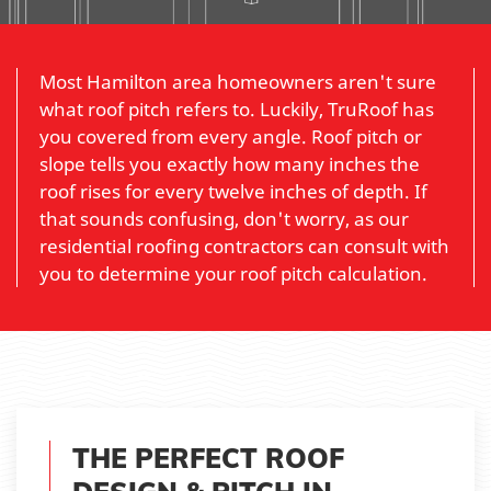
Most Hamilton area homeowners aren't sure
what roof pitch refers to. Luckily, TruRoof has
you covered from every angle. Roof pitch or
slope tells you exactly how many inches the
roof rises for every twelve inches of depth. If
that sounds confusing, don't worry, as our
residential roofing contractors can consult with
you to determine your roof pitch calculation.
THE PERFECT ROOF