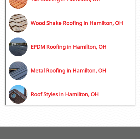
Wood Shake Roofing in Hamilton, OH
EPDM Roofing in Hamilton, OH
Metal Roofing in Hamilton, OH
Roof Styles in Hamilton, OH