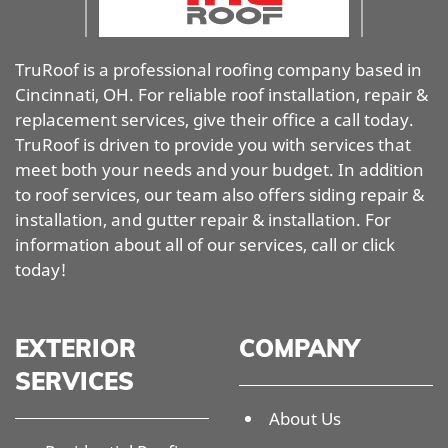
TruRoof is a professional roofing company based in
Cincinnati, OH. For reliable roof installation, repair &
replacement services, give their office a call today.
TruRoof is driven to provide you with services that
meet both your needs and your budget. In addition
to roof services, our team also offers siding repair &
installation, and gutter repair & installation. For
information about all of our services, call or click
today!
EXTERIOR
COMPANY
SERVICES
About Us