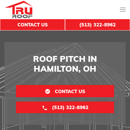
CONTACT US
(513) 322-8962
ROOF PITCH IN
HAMILTON, OH
CONTACT US
(513) 322-8962