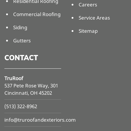
Residential Roofing
Careers
Commercial Roofing
Service Areas
Siding
Sitemap
Gutters
CONTACT
TruRoof
537 Pete Rose Way, 301
Cincinnati, OH 45202
(513) 322-8962
info@
truroofandexteriors.com