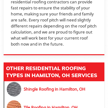
residential roofing contractors can provide
fast repairs to ensure the stability of your
home, making sure your friends and family
are safe. Every roof pitch will need slightly
different repairs depending on the roof pitch
calculation, and we are proud to figure out
what will work best for your current roof
both now and in the future.
OTHER RESIDENTIAL ROOFING
TYPES IN HAMILTON, OH SERVICES
Shingle Roofing in Hamilton, OH
Tile Roofing in Hamilton, OH