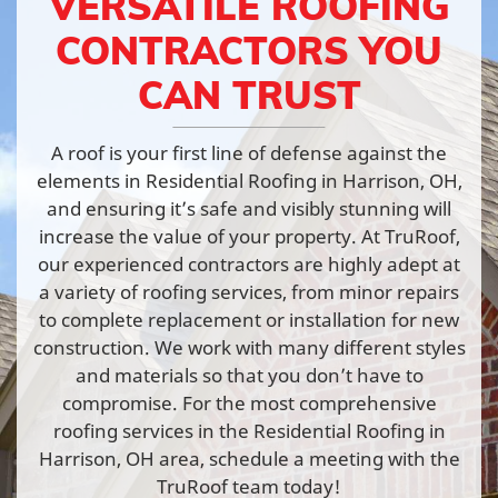
VERSATILE ROOFING
CONTRACTORS YOU
CAN TRUST
A roof is your first line of defense against the
elements in Residential Roofing in Harrison, OH,
and ensuring it’s safe and visibly stunning will
increase the value of your property. At TruRoof,
our experienced contractors are highly adept at
a variety of roofing services, from minor repairs
to complete replacement or installation for new
construction. We work with many different styles
and materials so that you don’t have to
compromise. For the most comprehensive
roofing services in the Residential Roofing in
Harrison, OH area, schedule a meeting with the
TruRoof team today!