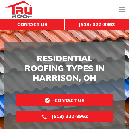
CONTACT US
(513) 322-8962
RESIDENTIAL
ROOFING TYPES IN
HARRISON, OH
CONTACT US
(513) 322-8962