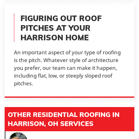
FIGURING OUT ROOF
PITCHES AT YOUR
HARRISON HOME
An important aspect of your type of roofing
is the pitch. Whatever style of architecture
you prefer, our team can make it happen,
including flat, low, or steeply sloped roof
pitches.
OTHER RESIDENTIAL ROOFING IN
HARRISON, OH SERVICES