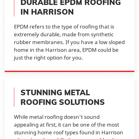
DURABLE EPDM ROOFING
IN HARRISON
EPDM refers to the type of roofing that is
extremely durable, made from synthetic
rubber membranes. If you have a low sloped
home in the Harrison area, EPDM could be
just the right option for you.
STUNNING METAL
ROOFING SOLUTIONS
While metal roofing doesn't sound
appealing at first, it can be one of the most
stunning home roof types found in Harrison