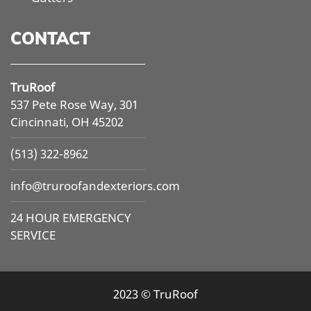
CONTACT
TruRoof
537 Pete Rose Way, 301
Cincinnati, OH 45202
(513) 322-8962
info@
truroofandexteriors.com
24 HOUR EMERGENCY
SERVICE
2023 © TruRoof