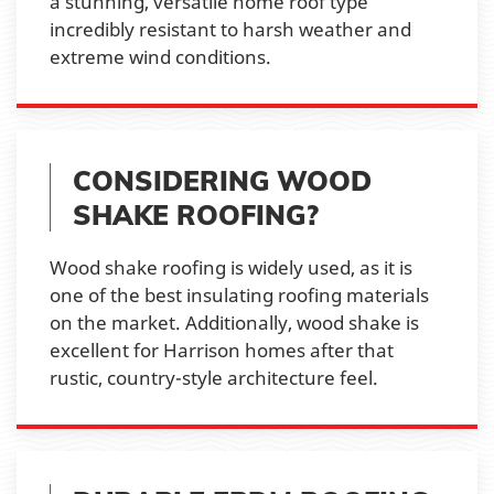
a stunning, versatile home roof type
incredibly resistant to harsh weather and
extreme wind conditions.
CONSIDERING WOOD
SHAKE ROOFING?
Wood shake roofing is widely used, as it is
one of the best insulating roofing materials
on the market. Additionally, wood shake is
excellent for Harrison homes after that
rustic, country-style architecture feel.