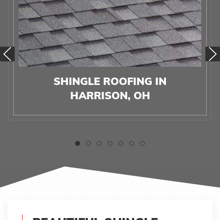
SHINGLE ROOFING IN
HARRISON, OH