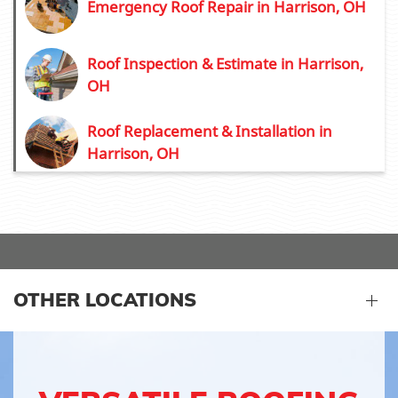
Emergency Roof Repair in Harrison, OH
Roof Inspection & Estimate in Harrison,
OH
Roof Replacement & Installation in
Harrison, OH
OTHER LOCATIONS