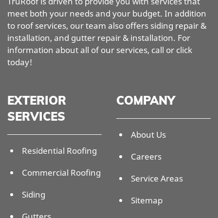
TruRoof is driven to provide you with services that
meet both your needs and your budget. In addition
to roof services, our team also offers siding repair &
installation, and gutter repair & installation. For
information about all of our services, call or click
today!
EXTERIOR
COMPANY
SERVICES
About Us
Residential Roofing
Careers
Commercial Roofing
Service Areas
Siding
Sitemap
Gutters