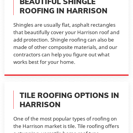
BEAUTIFUL SHINGLE
ROOFING IN HARRISON
Shingles are usually flat, asphalt rectangles
that beautifully cover your Harrison roof and
add protection. Shingle roofing can also be
made of other composite materials, and our
contractors can help you figure out what
works best for your home.
TILE ROOFING OPTIONS IN
HARRISON
One of the most popular types of roofing on
the Harrison market is tile. Tile roofing offers