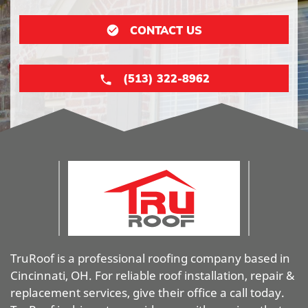
CONTACT US
(513) 322-8962
TruRoof is a professional roofing company based in
Cincinnati, OH. For reliable roof installation, repair &
replacement services, give their office a call today.