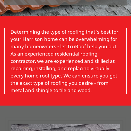
Determining the type of roofing that's best for
your Harrison home can be overwhelming for
many homeowners - let TruRoof help you out.
As an experienced residential roofing
contractor, we are experienced and skilled at
repairing, installing, and replacing virtually
every home roof type. We can ensure you get
the exact type of roofing you desire - from
metal and shingle to tile and wood.