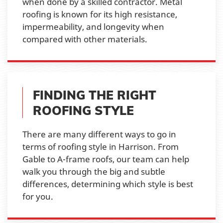
when done by a skilled contractor. Metal
roofing is known for its high resistance,
impermeability, and longevity when
compared with other materials.
FINDING THE RIGHT
ROOFING STYLE
There are many different ways to go in
terms of roofing style in Harrison. From
Gable to A-frame roofs, our team can help
walk you through the big and subtle
differences, determining which style is best
for you.