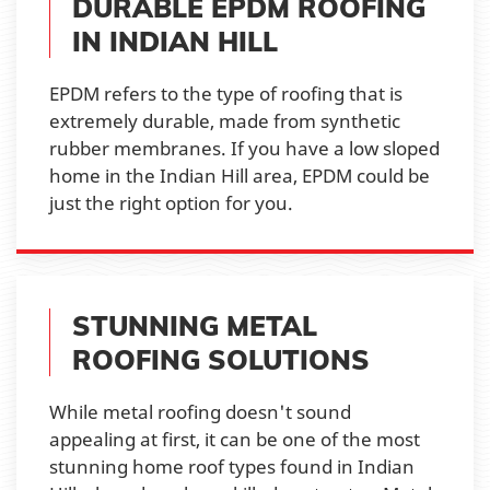
DURABLE EPDM ROOFING
IN INDIAN HILL
EPDM refers to the type of roofing that is
extremely durable, made from synthetic
rubber membranes. If you have a low sloped
home in the Indian Hill area, EPDM could be
just the right option for you.
STUNNING METAL
ROOFING SOLUTIONS
While metal roofing doesn't sound
appealing at first, it can be one of the most
stunning home roof types found in Indian