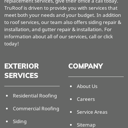
replacement services, give their office a call today.
TruRoof is driven to provide you with services that
meet both your needs and your budget. In addition
to roof services, our team also offers siding repair &
installation, and gutter repair & installation. For
information about all of our services, call or click
today!
EXTERIOR
COMPANY
SERVICES
About Us
Residential Roofing
Careers
Commercial Roofing
Service Areas
Siding
Sitemap