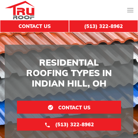
CONTACT US
(513) 322-8962
RESIDENTIAL
ROOFING TYPES IN
INDIAN HILL, OH
CONTACT US
(513) 322-8962