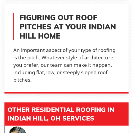
FIGURING OUT ROOF
PITCHES AT YOUR INDIAN
HILL HOME
An important aspect of your type of roofing
is the pitch. Whatever style of architecture
you prefer, our team can make it happen,
including flat, low, or steeply sloped roof
pitches.
OTHER RESIDENTIAL ROOFING IN
INDIAN HILL, OH SERVICES