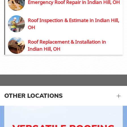
Emergency Roof Repair in Indian Hill, OH
Roof Inspection & Estimate in Indian Hill,
OH
Roof Replacement & Installation in
Indian Hill, OH
OTHER LOCATIONS