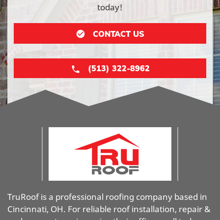
today!
CONTACT US
(513) 322-8962
TruRoof is a professional roofing company based in
Cincinnati, OH. For reliable roof installation, repair &