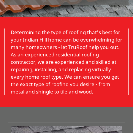
Determining the type of roofing that's best for
your Indian Hill home can be overwhelming for
many homeowners - let TruRoof help you out.
As an experienced residential roofing
contractor, we are experienced and skilled at
repairing, installing, and replacing virtually
every home roof type. We can ensure you get
the exact type of roofing you desire - from
metal and shingle to tile and wood.