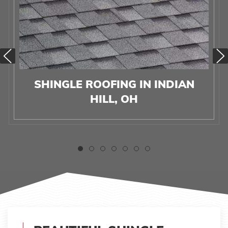
SHINGLE ROOFING IN INDIAN
HILL, OH