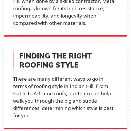
Hill when done by a skilled contractor. Metal
roofing is known for its high resistance,
impermeability, and longevity when
compared with other materials.
FINDING THE RIGHT
ROOFING STYLE
There are many different ways to go in
terms of roofing style in Indian Hill. From
Gable to A-frame roofs, our team can help
walk you through the big and subtle
differences, determining which style is best
for you.