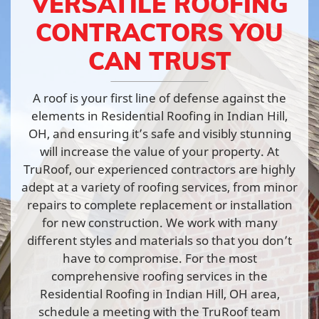
VERSATILE ROOFING
CONTRACTORS YOU
CAN TRUST
A roof is your first line of defense against the
elements in Residential Roofing in Indian Hill,
OH, and ensuring it’s safe and visibly stunning
will increase the value of your property. At
TruRoof, our experienced contractors are highly
adept at a variety of roofing services, from minor
repairs to complete replacement or installation
for new construction. We work with many
different styles and materials so that you don’t
have to compromise. For the most
comprehensive roofing services in the
Residential Roofing in Indian Hill, OH area,
schedule a meeting with the TruRoof team