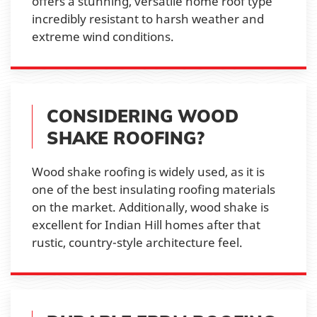
offers a stunning, versatile home roof type
incredibly resistant to harsh weather and
extreme wind conditions.
CONSIDERING WOOD
SHAKE ROOFING?
Wood shake roofing is widely used, as it is
one of the best insulating roofing materials
on the market. Additionally, wood shake is
excellent for Indian Hill homes after that
rustic, country-style architecture feel.