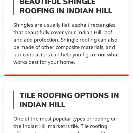
BEAUTIFUL SHINGLE
ROOFING IN INDIAN HILL
Shingles are usually flat, asphalt rectangles
that beautifully cover your Indian Hill roof
and add protection. Shingle roofing can also
be made of other composite materials, and
our contractors can help you figure out what
works best for your home.
TILE ROOFING OPTIONS IN
INDIAN HILL
One of the most popular types of roofing on
the Indian Hill market is tile. Tile roofing