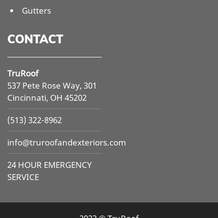
Gutters
CONTACT
TruRoof
537 Pete Rose Way, 301
Cincinnati, OH 45202
(513) 322-8962
info@
truroofandexteriors.com
24 HOUR EMERGENCY
SERVICE