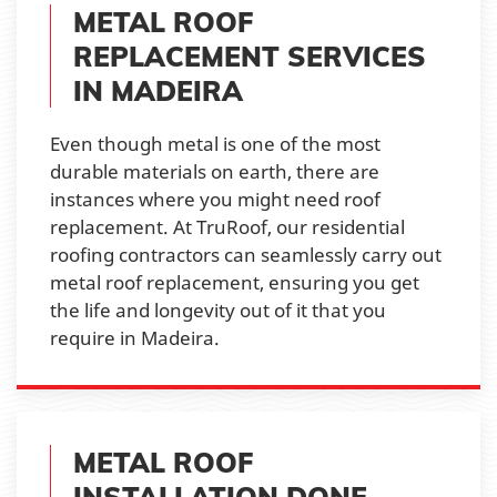
METAL ROOF
REPLACEMENT SERVICES
IN MADEIRA
Even though metal is one of the most
durable materials on earth, there are
instances where you might need roof
replacement. At TruRoof, our residential
roofing contractors can seamlessly carry out
metal roof replacement, ensuring you get
the life and longevity out of it that you
require in Madeira.
METAL ROOF
INSTALLATION DONE