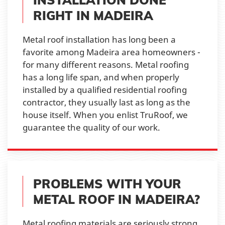
RIGHT IN MADEIRA
Metal roof installation has long been a
favorite among Madeira area homeowners -
for many different reasons. Metal roofing
has a long life span, and when properly
installed by a qualified residential roofing
contractor, they usually last as long as the
house itself. When you enlist TruRoof, we
guarantee the quality of our work.
PROBLEMS WITH YOUR
METAL ROOF IN MADEIRA?
Metal roofing materials are seriously strong,