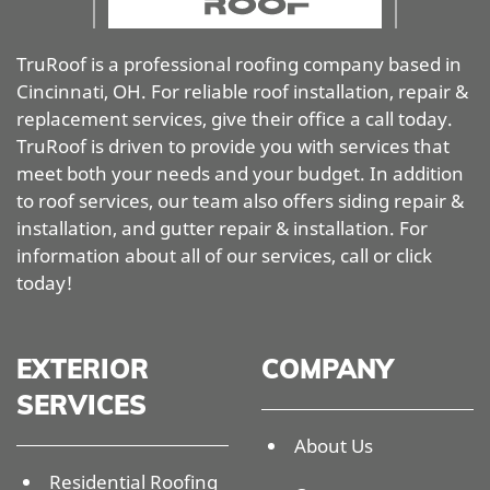
TruRoof is a professional roofing company based in
Cincinnati, OH. For reliable roof installation, repair &
replacement services, give their office a call today.
TruRoof is driven to provide you with services that
meet both your needs and your budget. In addition
to roof services, our team also offers siding repair &
installation, and gutter repair & installation. For
information about all of our services, call or click
today!
EXTERIOR
COMPANY
SERVICES
About Us
Residential Roofing