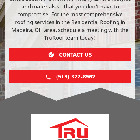
and materials so that you don’t have to
compromise. For the most comprehensive
roofing services in the Residential Roofing in
Madeira, OH area, schedule a meeting with the
TruRoof team today!
CONTACT US
(513) 322-8962