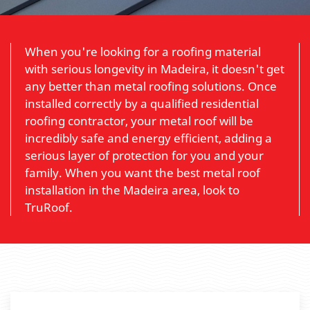
When you're looking for a roofing material
with serious longevity in Madeira, it doesn't get
any better than metal roofing solutions. Once
installed correctly by a qualified residential
roofing contractor, your metal roof will be
incredibly safe and energy efficient, adding a
serious layer of protection for you and your
family. When you want the best metal roof
installation in the Madeira area, look to
TruRoof.