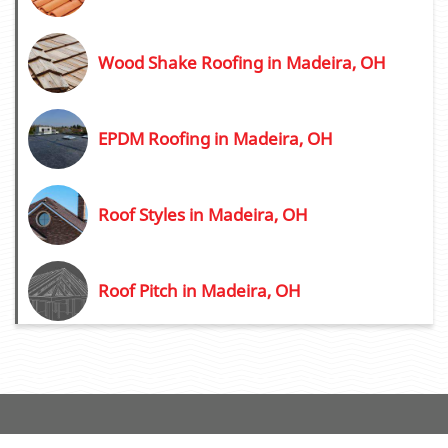
Wood Shake Roofing in Madeira, OH
EPDM Roofing in Madeira, OH
Roof Styles in Madeira, OH
Roof Pitch in Madeira, OH