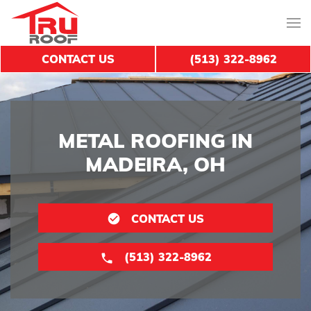
CONTACT US
(513) 322-8962
METAL ROOFING IN
MADEIRA, OH
CONTACT US
(513) 322-8962