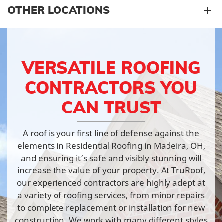
OTHER LOCATIONS
VERSATILE ROOFING
CONTRACTORS YOU
CAN TRUST
A roof is your first line of defense against the
elements in Residential Roofing in Madeira, OH,
and ensuring it’s safe and visibly stunning will
increase the value of your property. At TruRoof,
our experienced contractors are highly adept at
a variety of roofing services, from minor repairs
to complete replacement or installation for new
construction. We work with many different styles