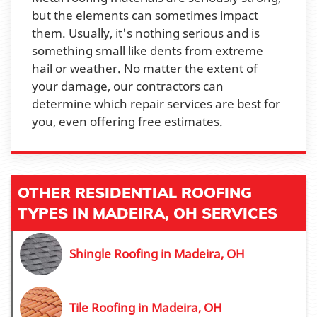
but the elements can sometimes impact
them. Usually, it's nothing serious and is
something small like dents from extreme
hail or weather. No matter the extent of
your damage, our contractors can
determine which repair services are best for
you, even offering free estimates.
OTHER RESIDENTIAL ROOFING
TYPES IN MADEIRA, OH SERVICES
Shingle Roofing in Madeira, OH
Tile Roofing in Madeira, OH