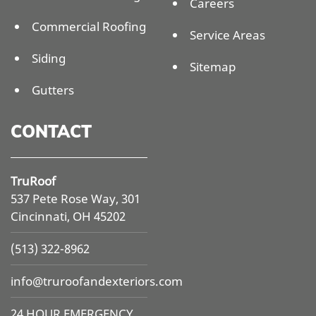
Careers
Commercial Roofing
Service Areas
Siding
Sitemap
Gutters
CONTACT
TruRoof
537 Pete Rose Way, 301
Cincinnati, OH 45202
(513) 322-8962
info@
truroofandexteriors.com
24 HOUR EMERGENCY