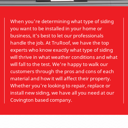
When you're determining what type of siding
you want to be installed in your home or
business, it's best to let our professionals
handle the job. At TruRoof, we have the top
experts who know exactly what type of siding
will thrive in what weather conditions and what
will fall to the test. We're happy to walk our
customers through the pros and cons of each
material and how it will affect their property.
Whether you're looking to repair, replace or
install new siding, we have all you need at our
Covington based company.