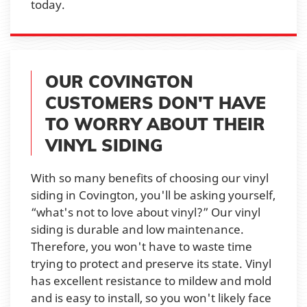
today.
OUR COVINGTON
CUSTOMERS DON'T HAVE
TO WORRY ABOUT THEIR
VINYL SIDING
With so many benefits of choosing our vinyl
siding in Covington, you'll be asking yourself,
“what's not to love about vinyl?” Our vinyl
siding is durable and low maintenance.
Therefore, you won't have to waste time
trying to protect and preserve its state. Vinyl
has excellent resistance to mildew and mold
and is easy to install, so you won't likely face