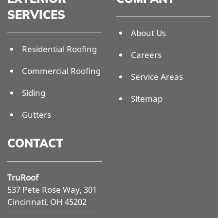
SERVICES
About Us
Residential Roofing
Careers
Commercial Roofing
Service Areas
Siding
Sitemap
Gutters
CONTACT
TruRoof
537 Pete Rose Way, 301
Cincinnati, OH 45202