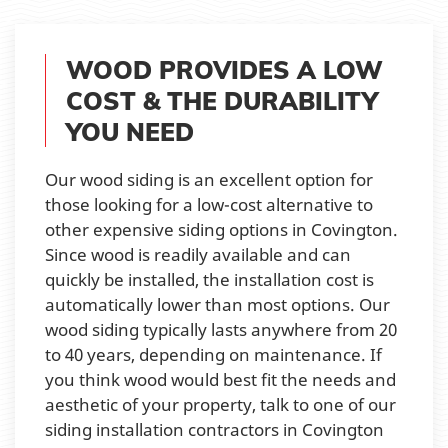
WOOD PROVIDES A LOW
COST & THE DURABILITY
YOU NEED
Our wood siding is an excellent option for
those looking for a low-cost alternative to
other expensive siding options in Covington.
Since wood is readily available and can
quickly be installed, the installation cost is
automatically lower than most options. Our
wood siding typically lasts anywhere from 20
to 40 years, depending on maintenance. If
you think wood would best fit the needs and
aesthetic of your property, talk to one of our
siding installation contractors in Covington