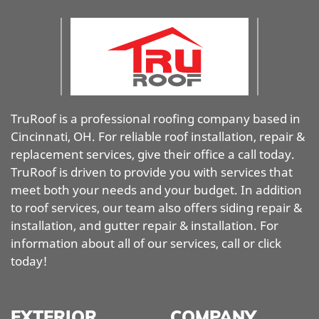
TruRoof is a professional roofing company based in
Cincinnati, OH. For reliable roof installation, repair &
replacement services, give their office a call today.
TruRoof is driven to provide you with services that
meet both your needs and your budget. In addition
to roof services, our team also offers siding repair &
installation, and gutter repair & installation. For
information about all of our services, call or click
today!
EXTERIOR
COMPANY