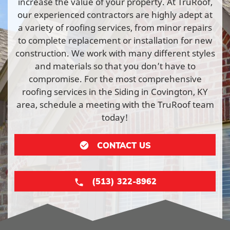
increase the value of your property. At TruRoof,
our experienced contractors are highly adept at
a variety of roofing services, from minor repairs
to complete replacement or installation for new
construction. We work with many different styles
and materials so that you don’t have to
compromise. For the most comprehensive
roofing services in the Siding in Covington, KY
area, schedule a meeting with the TruRoof team
today!
CONTACT US
(513) 322-8962