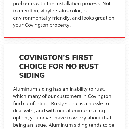
problems with the installation process. Not
to mention, vinyl retains color, is
environmentally friendly, and looks great on
your Covington property.
COVINGTON'S FIRST
CHOICE FOR NO RUST
SIDING
Aluminum siding has an inability to rust,
which many of our customers in Covington
find comforting. Rusty siding is a hassle to
deal with, and with our aluminum siding
option, you never have to worry about that
being an issue. Aluminum siding tends to be