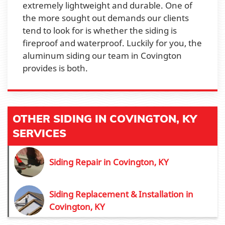
extremely lightweight and durable. One of
the more sought out demands our clients
tend to look for is whether the siding is
fireproof and waterproof. Luckily for you, the
aluminum siding our team in Covington
provides is both.
OTHER SIDING IN COVINGTON, KY
SERVICES
Siding Repair in Covington, KY
Siding Replacement & Installation in
Covington, KY