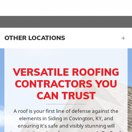
OTHER LOCATIONS
VERSATILE ROOFING
CONTRACTORS YOU
CAN TRUST
A roof is your first line of defense against the
elements in Siding in Covington, KY, and
ensuring it’s safe and visibly stunning will