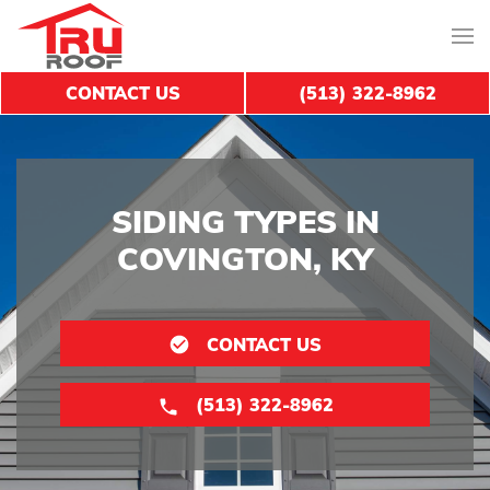
CONTACT US
(513) 322-8962
SIDING TYPES IN
COVINGTON, KY
CONTACT US
(513) 322-8962