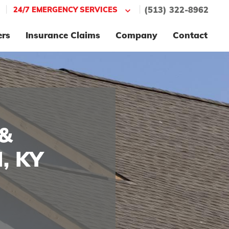
|
|
24/7 EMERGENCY SERVICES
(513) 322-8962
ers
Insurance Claims
Company
Contact
&
, KY