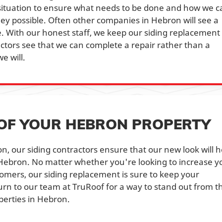
 situation to ensure what needs to be done and how we c
ey possible. Often other companies in Hebron will see a
 With our honest staff, we keep our siding replacement
ractors see that we can complete a repair rather than a
e will.
OF YOUR HEBRON PROPERTY
n, our siding contractors ensure that our new look will h
 Hebron. No matter whether you're looking to increase y
tomers, our siding replacement is sure to keep your
urn to our team at TruRoof for a way to stand out from t
perties in Hebron.