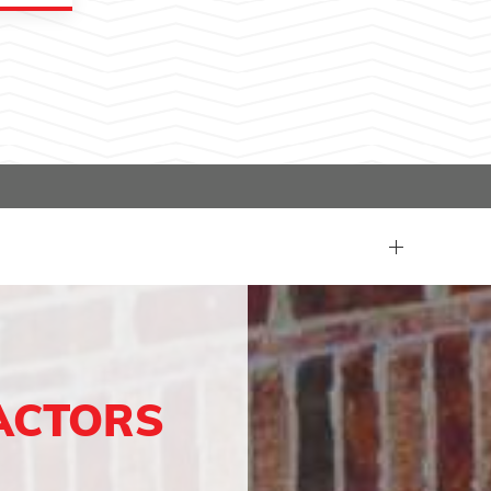
ACTORS