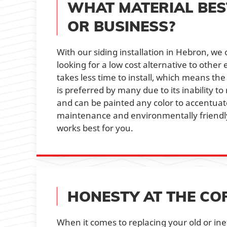
WHAT MATERIAL BES
OR BUSINESS?
With our siding installation in Hebron, we
looking for a low cost alternative to other
takes less time to install, which means the
is preferred by many due to its inability to
and can be painted any color to accentuate 
maintenance and environmentally friendly.
works best for you.
HONESTY AT THE CO
When it comes to replacing your old or ine