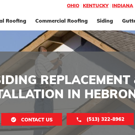
OHIO
|
KENTUCKY
|
INDIANA
al Roofing
Commercial Roofing
Siding
Gutt
SIDING REPLACEMENT 
TALLATION IN HEBRON
(513) 322-8962
CONTACT US