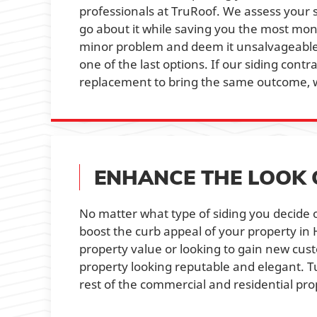
professionals at TruRoof. We assess your
go about it while saving you the most mon
minor problem and deem it unsalvageable.
one of the last options. If our siding cont
replacement to bring the same outcome, w
ENHANCE THE LOOK 
No matter what type of siding you decide o
boost the curb appeal of your property in
property value or looking to gain new cus
property looking reputable and elegant. T
rest of the commercial and residential pro