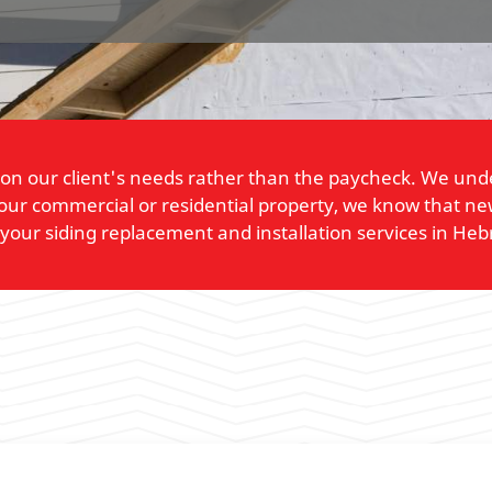
on our client's needs rather than the paycheck. We under
ur commercial or residential property, we know that ne
l your siding replacement and installation services in Heb