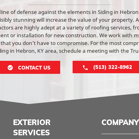
st line of defense against the elements in Siding in Hebro
visibly stunning will increase the value of your property. 
tors are highly adept at a variety of roofing services, f
nt or installation for new construction. We work with ma
 that you don’t have to compromise. For the most comp
iding in Hebron, KY area, schedule a meeting with the T
(513) 322-8962
CONTACT US
EXTERIOR
COMPANY
SERVICES