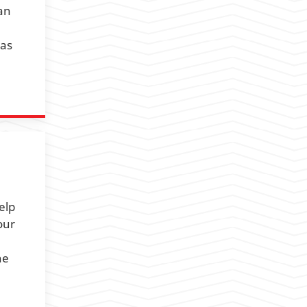
an
 as
elp
our
he