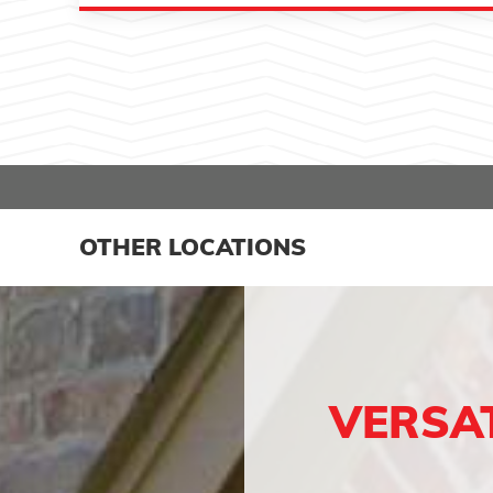
OTHER LOCATIONS
VERSA