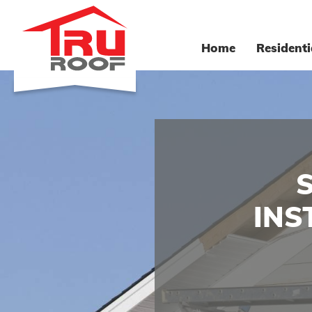
Home
Residenti
INS