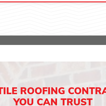
TILE ROOFING CONTR
YOU CAN TRUST