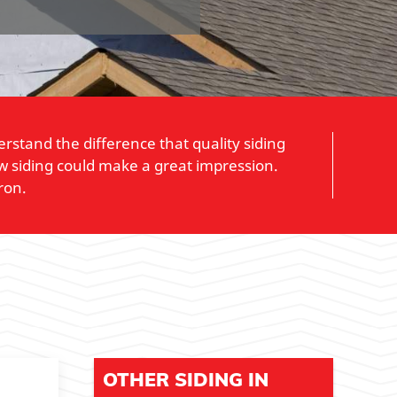
stand the difference that quality siding
w siding could make a great impression.
ron.
OTHER SIDING IN