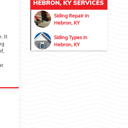
HEBRON, KY SERVICES
Siding Repair in
Hebron, KY
. It
Siding Types in
ng
Hebron, KY
of,
at