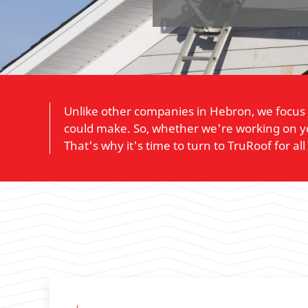
Unlike other companies in Hebron, we focus 
could make. So, whether we're working on yo
That's why it's time to turn to TruRoof for al