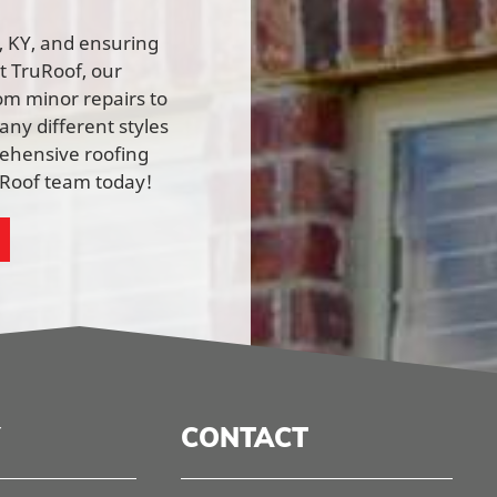
n, KY, and ensuring
At TruRoof, our
rom minor repairs to
ny different styles
rehensive roofing
ruRoof team today!
CONTACT