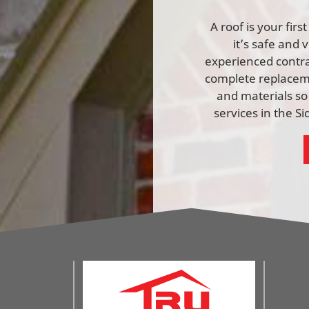
A roof is your fir
it’s safe and 
experienced contrac
complete replaceme
and materials so
services in the S