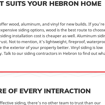
T SUITS YOUR HEBRON HOME
 offer wood, aluminum, and vinyl for new builds. If you're
 expensive siding options, wood is the best route to choose
 siding installation cost is cheaper as well. Aluminum sidi
 rust. Not to mention, it's lightweight, fireproof, waterpro
the exterior of your property better. Vinyl siding is low
 Talk to our siding contractors in Hebron to find out wh
RE OF EVERY INTERACTION
ffective siding, there's no other team to trust than our