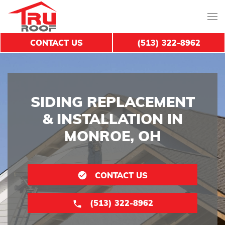
CONTACT US
(513) 322-8962
SIDING REPLACEMENT
& INSTALLATION IN
MONROE, OH
CONTACT US
(513) 322-8962