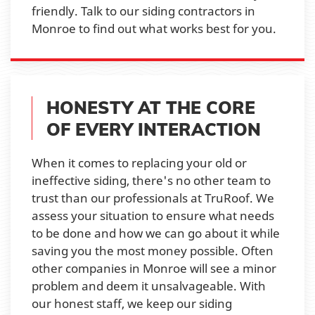
friendly. Talk to our siding contractors in
Monroe to find out what works best for you.
HONESTY AT THE CORE
OF EVERY INTERACTION
When it comes to replacing your old or
ineffective siding, there's no other team to
trust than our professionals at TruRoof. We
assess your situation to ensure what needs
to be done and how we can go about it while
saving you the most money possible. Often
other companies in Monroe will see a minor
problem and deem it unsalvageable. With
our honest staff, we keep our siding