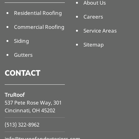
About Us
Residential Roofing
Careers
Commercial Roofing
Service Areas
Siding
Sitemap
Gutters
CONTACT
TruRoof
537 Pete Rose Way, 301
Cincinnati, OH 45202
(513) 322-8962
info@
truroofandexteriors.com