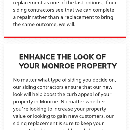
replacement as one of the last options. If our
siding contractors see that we can complete
a repair rather than a replacement to bring
the same outcome, we will.
ENHANCE THE LOOK OF
YOUR MONROE PROPERTY
No matter what type of siding you decide on,
our siding contractors ensure that our new
look will help boost the curb appeal of your
property in Monroe. No matter whether
you're looking to increase your property
value or looking to gain new customers, our
siding replacement is sure to keep your