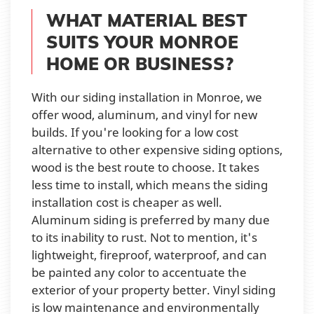
WHAT MATERIAL BEST
SUITS YOUR MONROE
HOME OR BUSINESS?
With our siding installation in Monroe, we
offer wood, aluminum, and vinyl for new
builds. If you're looking for a low cost
alternative to other expensive siding options,
wood is the best route to choose. It takes
less time to install, which means the siding
installation cost is cheaper as well.
Aluminum siding is preferred by many due
to its inability to rust. Not to mention, it's
lightweight, fireproof, waterproof, and can
be painted any color to accentuate the
exterior of your property better. Vinyl siding
is low maintenance and environmentally