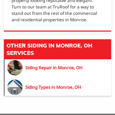
property looking reputable and elegant.
Turn to our team at TruRoof for a way to
stand out from the rest of the commercial
and residential properties in Monroe.
OTHER SIDING IN MONROE, OH
SERVICES
Siding Repair in Monroe, OH
Siding Types in Monroe, OH