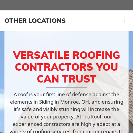
OTHER LOCATIONS
VERSATILE ROOFING
CONTRACTORS YOU
CAN TRUST
A roof is your first line of defense against the
elements in Siding in Monroe, OH, and ensuring
it’s safe and visibly stunning will increase the
value of your property. At TruRoof, our
experienced contractors are highly adept at a
variety of roofing services, from minor repairs to