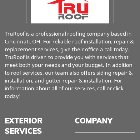
TruRoof is a professional roofing company based in
Cincinnati, OH. For reliable roof installation, repair &
replacement services, give their office a call today.
TruRoof is driven to provide you with services that
meet both your needs and your budget. In addition
to roof services, our team also offers siding repair &
installation, and gutter repair & installation. For
information about all of our services, call or click
today!
EXTERIOR
COMPANY
SERVICES