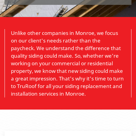
Unlike other companies in Monroe, we focus
on our client's needs rather than the
paycheck. We understand the difference that
quality siding could make. So, whether we're
working on your commercial or residential
property, we know that new siding could make
a great impression. That's why it's time to turn
to TruRoof for all your siding replacement and
installation services in Monroe.