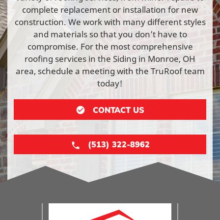
complete replacement or installation for new
construction. We work with many different styles
and materials so that you don’t have to
compromise. For the most comprehensive
roofing services in the Siding in Monroe, OH
area, schedule a meeting with the TruRoof team
today!
CONTACT US
(513) 322-8962