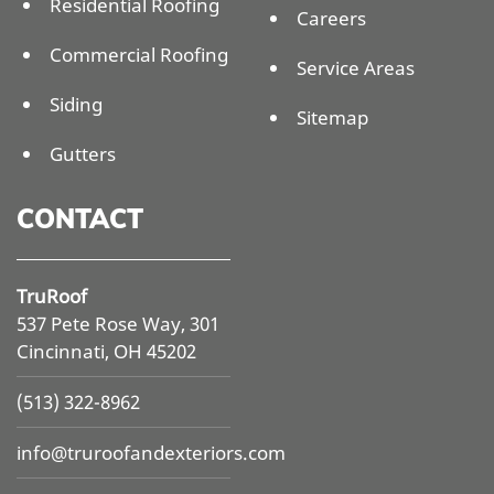
Residential Roofing
Careers
Commercial Roofing
Service Areas
Siding
Sitemap
Gutters
CONTACT
TruRoof
537 Pete Rose Way, 301
Cincinnati, OH 45202
(513) 322-8962
info@
truroofandexteriors.com