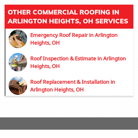
OTHER COMMERCIAL ROOFING IN
ARLINGTON HEIGHTS, OH SERVICES
Emergency Roof Repair in Arlington
Heights, OH
Roof Inspection & Estimate in Arlington
Heights, OH
Roof Replacement & Installation in
Arlington Heights, OH