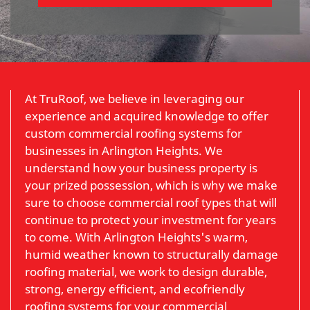
At TruRoof, we believe in leveraging our
experience and acquired knowledge to offer
custom commercial roofing systems for
businesses in Arlington Heights. We
understand how your business property is
your prized possession, which is why we make
sure to choose commercial roof types that will
continue to protect your investment for years
to come. With Arlington Heights's warm,
humid weather known to structurally damage
roofing material, we work to design durable,
strong, energy efficient, and ecofriendly
roofing systems for your commercial