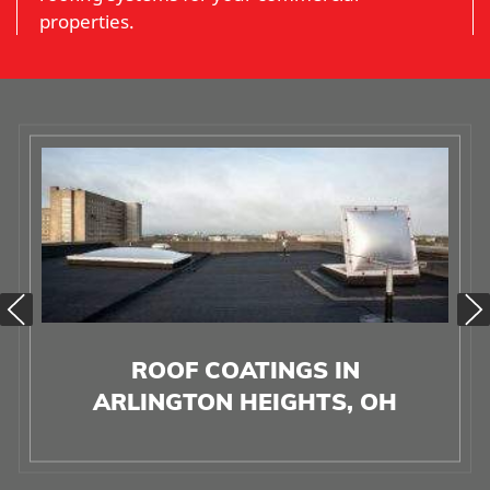
properties.
ROOF COATINGS IN
ARLINGTON HEIGHTS, OH