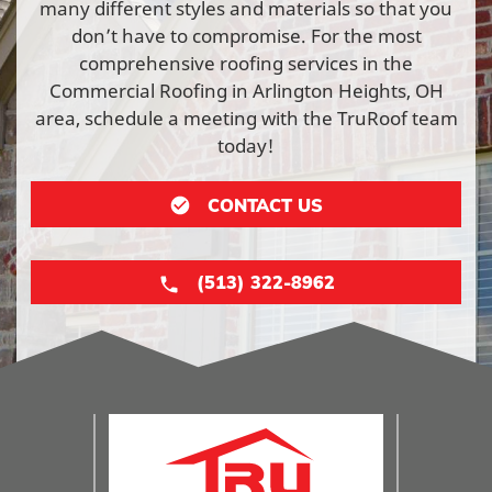
many different styles and materials so that you
don’t have to compromise. For the most
comprehensive roofing services in the
Commercial Roofing in Arlington Heights, OH
area, schedule a meeting with the TruRoof team
today!
CONTACT US
(513) 322-8962