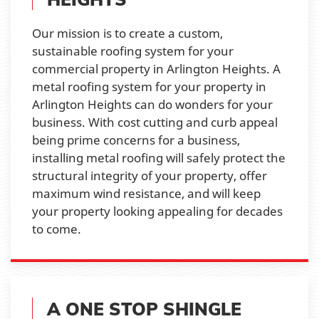
Our mission is to create a custom,
sustainable roofing system for your
commercial property in Arlington Heights. A
metal roofing system for your property in
Arlington Heights can do wonders for your
business. With cost cutting and curb appeal
being prime concerns for a business,
installing metal roofing will safely protect the
structural integrity of your property, offer
maximum wind resistance, and will keep
your property looking appealing for decades
to come.
A ONE STOP SHINGLE