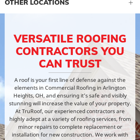
OTHER LOCATIONS
VERSATILE ROOFING
CONTRACTORS YOU
CAN TRUST
A roof is your first line of defense against the
elements in Commercial Roofing in Arlington
Heights, OH, and ensuring it’s safe and visibly
stunning will increase the value of your property.
At TruRoof, our experienced contractors are
highly adept at a variety of roofing services, from
minor repairs to complete replacement or
installation for new construction. We work with