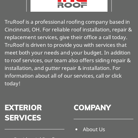
TruRoof is a professional roofing company based in
Cincinnati, OH. For reliable roof installation, repair &
replacement services, give their office a call today.
TruRoof is driven to provide you with services that
meet both your needs and your budget. In addition
to roof services, our team also offers siding repair &
installation, and gutter repair & installation. For
information about all of our services, call or click
today!
EXTERIOR
COMPANY
SERVICES
About Us