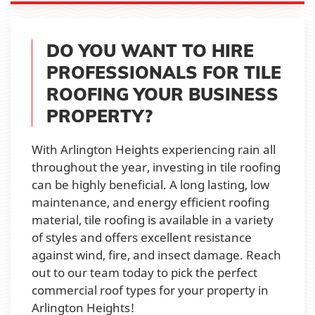
DO YOU WANT TO HIRE
PROFESSIONALS FOR TILE
ROOFING YOUR BUSINESS
PROPERTY?
With Arlington Heights experiencing rain all
throughout the year, investing in tile roofing
can be highly beneficial. A long lasting, low
maintenance, and energy efficient roofing
material, tile roofing is available in a variety
of styles and offers excellent resistance
against wind, fire, and insect damage. Reach
out to our team today to pick the perfect
commercial roof types for your property in
Arlington Heights!