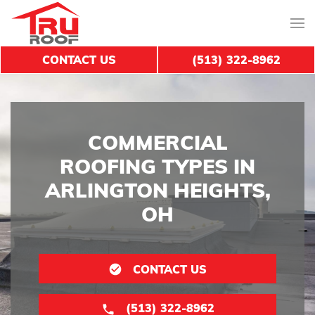
CONTACT US
(513) 322-8962
COMMERCIAL
ROOFING TYPES IN
ARLINGTON HEIGHTS,
OH
CONTACT US
(513) 322-8962