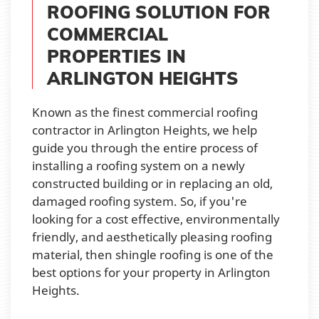
ROOFING SOLUTION FOR
COMMERCIAL
PROPERTIES IN
ARLINGTON HEIGHTS
Known as the finest commercial roofing
contractor in Arlington Heights, we help
guide you through the entire process of
installing a roofing system on a newly
constructed building or in replacing an old,
damaged roofing system. So, if you're
looking for a cost effective, environmentally
friendly, and aesthetically pleasing roofing
material, then shingle roofing is one of the
best options for your property in Arlington
Heights.