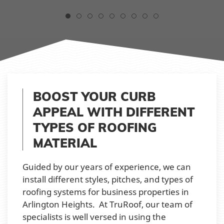
BOOST YOUR CURB
APPEAL WITH DIFFERENT
TYPES OF ROOFING
MATERIAL
Guided by our years of experience, we can
install different styles, pitches, and types of
roofing systems for business properties in
Arlington Heights. At TruRoof, our team of
specialists is well versed in using the