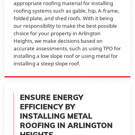
appropriate roofing material for installing
roofing systems such as gable, hip, A-frame,
folded plate, and shed roofs. With it being
our responsibility to make the best possible
choice for your property in Arlington
Heights, we make decisions based on
accurate assessments, such as using TPO for
installing a low slope roof or using metal for
installing a steep slope roof.
ENSURE ENERGY
EFFICIENCY BY
INSTALLING METAL
ROOFING IN ARLINGTON
HEIGHTS