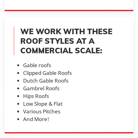
WE WORK WITH THESE
ROOF STYLES AT A
COMMERCIAL SCALE:
Gable roofs
Clipped Gable Roofs
Dutch Gable Roofs
Gambrel Roofs
Hips Roofs
Low Slope & Flat
Various Pitches
And More!