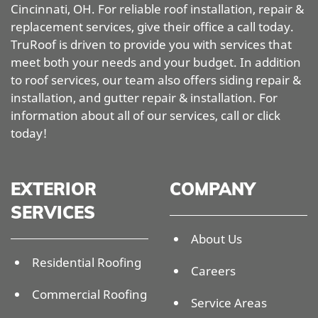
Cincinnati, OH. For reliable roof installation, repair &
replacement services, give their office a call today.
TruRoof is driven to provide you with services that
meet both your needs and your budget. In addition
to roof services, our team also offers siding repair &
installation, and gutter repair & installation. For
information about all of our services, call or click
today!
EXTERIOR
COMPANY
SERVICES
About Us
Residential Roofing
Careers
Commercial Roofing
Service Areas