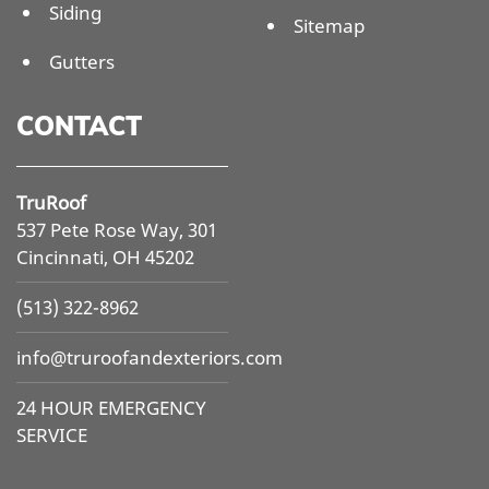
Siding
Sitemap
Gutters
CONTACT
TruRoof
537 Pete Rose Way, 301
Cincinnati, OH 45202
(513) 322-8962
info@
truroofandexteriors.com
24 HOUR EMERGENCY
SERVICE