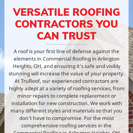
VERSATILE ROOFING
CONTRACTORS YOU
CAN TRUST
A roof is your first line of defense against the
elements in Commercial Roofing in Arlington
Heights, OH, and ensuring it’s safe and visibly
stunning will increase the value of your property.
At TruRoof, our experienced contractors are
highly adept at a variety of roofing services, from
minor repairs to complete replacement or
installation for new construction. We work with
many different styles and materials so that you
don’t have to compromise. For the most
comprehensive roofing services in the
Commercial Roofing in Arlington Heights, OH