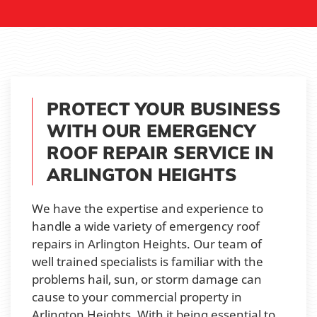
PROTECT YOUR BUSINESS
WITH OUR EMERGENCY
ROOF REPAIR SERVICE IN
ARLINGTON HEIGHTS
We have the expertise and experience to
handle a wide variety of emergency roof
repairs in Arlington Heights. Our team of
well trained specialists is familiar with the
problems hail, sun, or storm damage can
cause to your commercial property in
Arlington Heights. With it being essential to