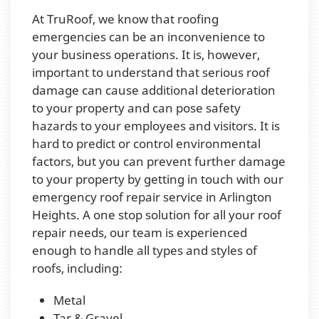
At TruRoof, we know that roofing
emergencies can be an inconvenience to
your business operations. It is, however,
important to understand that serious roof
damage can cause additional deterioration
to your property and can pose safety
hazards to your employees and visitors. It is
hard to predict or control environmental
factors, but you can prevent further damage
to your property by getting in touch with our
emergency roof repair service in Arlington
Heights. A one stop solution for all your roof
repair needs, our team is experienced
enough to handle all types and styles of
roofs, including:
Metal
Tar & Gravel