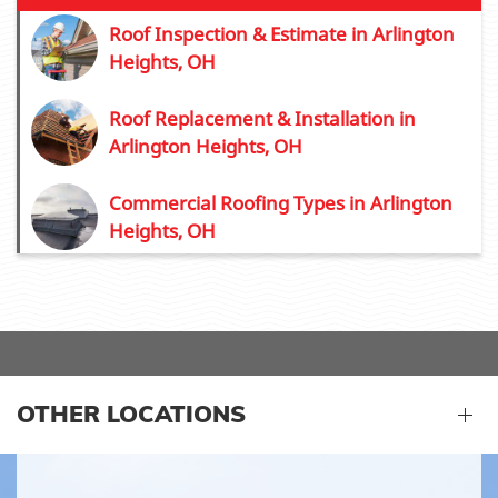
Roof Inspection & Estimate in Arlington
Heights, OH
Roof Replacement & Installation in
Arlington Heights, OH
Commercial Roofing Types in Arlington
Heights, OH
OTHER LOCATIONS