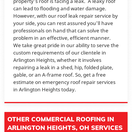
property's roof is facing a leak. A leaky roof
can lead to flooding and water damage.
However, with our roof leak repair service by
your side, you can rest assured you'll have
professionals on hand that can solve the
problem in an effective, efficient manner.
We take great pride in our ability to serve the
custom requirements of our clientele in
Arlington Heights, whether it involves
repairing a leak in a shed, hip, folded plate,
gable, or an A-frame roof. So, get a free
estimate on emergency roof repair services
in Arlington Heights today.
OTHER COMMERCIAL ROOFING IN
ARLINGTON HEIGHTS, OH SERVICES