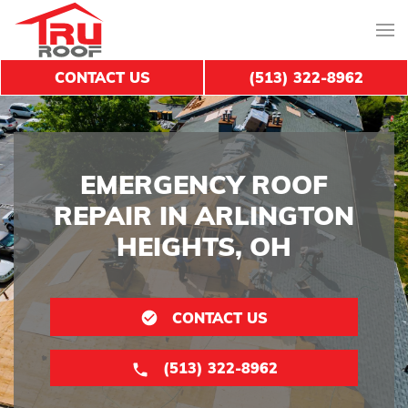
CONTACT US
(513) 322-8962
EMERGENCY ROOF
REPAIR IN ARLINGTON
HEIGHTS, OH
CONTACT US
(513) 322-8962