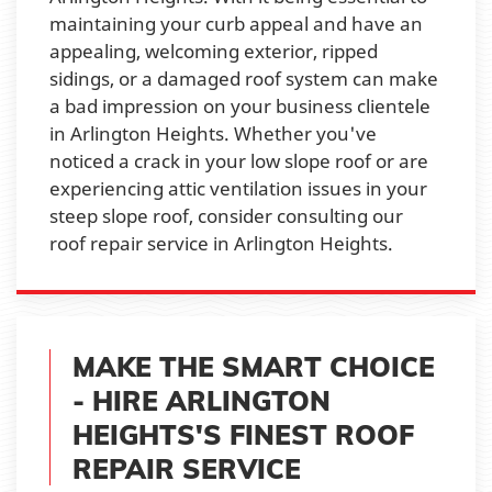
maintaining your curb appeal and have an
appealing, welcoming exterior, ripped
sidings, or a damaged roof system can make
a bad impression on your business clientele
in Arlington Heights. Whether you've
noticed a crack in your low slope roof or are
experiencing attic ventilation issues in your
steep slope roof, consider consulting our
roof repair service in Arlington Heights.
MAKE THE SMART CHOICE
- HIRE ARLINGTON
HEIGHTS'S FINEST ROOF
REPAIR SERVICE