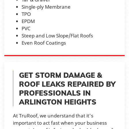
Single-ply Membrane
TPO
EPDM
PVC
Steep and Low Slope/Flat Roofs
Even Roof Coatings
GET STORM DAMAGE &
ROOF LEAKS REPAIRED BY
PROFESSIONALS IN
ARLINGTON HEIGHTS
At TruRoof, we understand that it's
important to act fast when your business