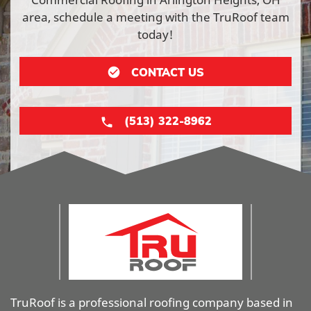
area, schedule a meeting with the TruRoof team
today!
CONTACT US
(513) 322-8962
TruRoof is a professional roofing company based in