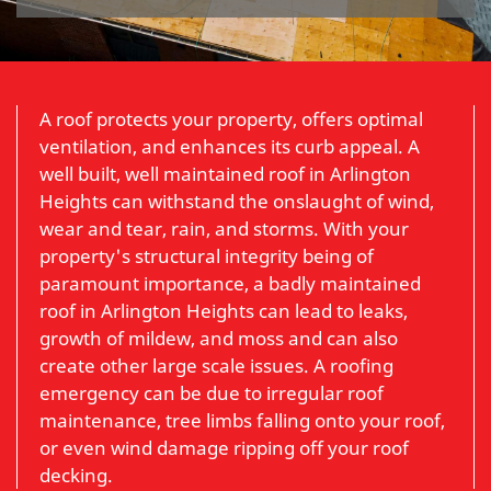
A roof protects your property, offers optimal
ventilation, and enhances its curb appeal. A
well built, well maintained roof in Arlington
Heights can withstand the onslaught of wind,
wear and tear, rain, and storms. With your
property's structural integrity being of
paramount importance, a badly maintained
roof in Arlington Heights can lead to leaks,
growth of mildew, and moss and can also
create other large scale issues. A roofing
emergency can be due to irregular roof
maintenance, tree limbs falling onto your roof,
or even wind damage ripping off your roof
decking.