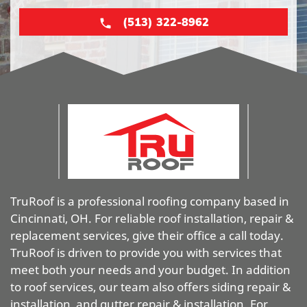
(513) 322-8962
TruRoof is a professional roofing company based in
Cincinnati, OH. For reliable roof installation, repair &
replacement services, give their office a call today.
TruRoof is driven to provide you with services that
meet both your needs and your budget. In addition
to roof services, our team also offers siding repair &
installation, and gutter repair & installation. For