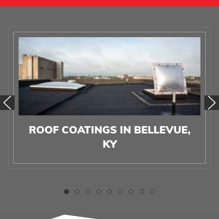
ROOF COATINGS IN BELLEVUE,
KY