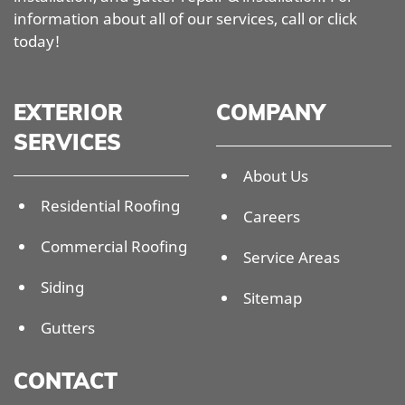
information about all of our services, call or click
today!
EXTERIOR
COMPANY
SERVICES
About Us
Residential Roofing
Careers
Commercial Roofing
Service Areas
Siding
Sitemap
Gutters
CONTACT