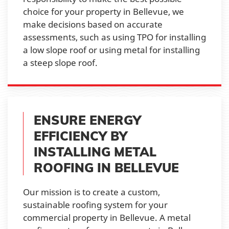
choice for your property in Bellevue, we
make decisions based on accurate
assessments, such as using TPO for installing
a low slope roof or using metal for installing
a steep slope roof.
ENSURE ENERGY
EFFICIENCY BY
INSTALLING METAL
ROOFING IN BELLEVUE
Our mission is to create a custom,
sustainable roofing system for your
commercial property in Bellevue. A metal