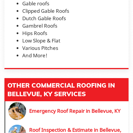
Gable roofs
Clipped Gable Roofs
Dutch Gable Roofs
Gambrel Roofs
Hips Roofs
Low Slope & Flat
Various Pitches
And More!
OTHER COMMERCIAL ROOFING IN
BELLEVUE, KY SERVICES
Emergency Roof Repair in Bellevue, KY
Roof Inspection & Estimate in Bellevue,