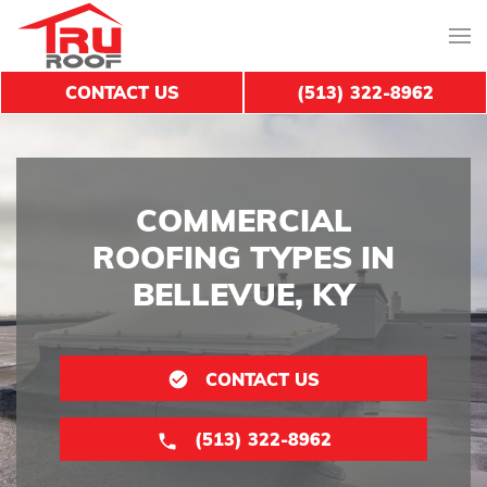
CONTACT US
(513) 322-8962
COMMERCIAL
ROOFING TYPES IN
BELLEVUE, KY
CONTACT US
(513) 322-8962