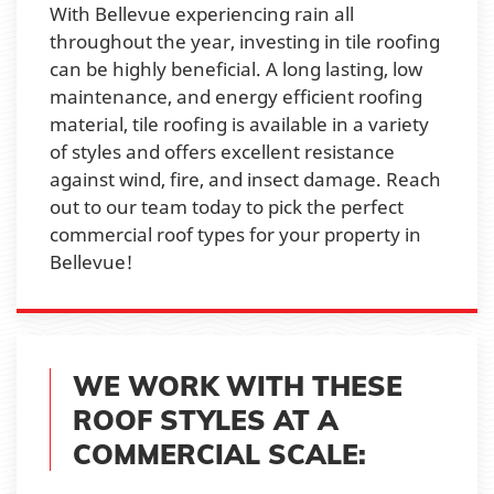
With Bellevue experiencing rain all
throughout the year, investing in tile roofing
can be highly beneficial. A long lasting, low
maintenance, and energy efficient roofing
material, tile roofing is available in a variety
of styles and offers excellent resistance
against wind, fire, and insect damage. Reach
out to our team today to pick the perfect
commercial roof types for your property in
Bellevue!
WE WORK WITH THESE
ROOF STYLES AT A
COMMERCIAL SCALE: