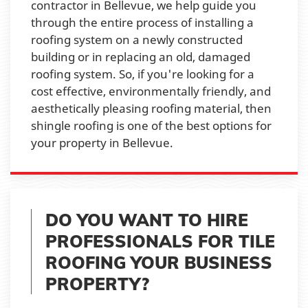
contractor in Bellevue, we help guide you
through the entire process of installing a
roofing system on a newly constructed
building or in replacing an old, damaged
roofing system. So, if you're looking for a
cost effective, environmentally friendly, and
aesthetically pleasing roofing material, then
shingle roofing is one of the best options for
your property in Bellevue.
DO YOU WANT TO HIRE
PROFESSIONALS FOR TILE
ROOFING YOUR BUSINESS
PROPERTY?