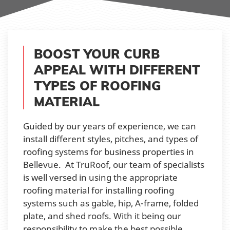
BOOST YOUR CURB
APPEAL WITH DIFFERENT
TYPES OF ROOFING
MATERIAL
Guided by our years of experience, we can
install different styles, pitches, and types of
roofing systems for business properties in
Bellevue. At TruRoof, our team of specialists
is well versed in using the appropriate
roofing material for installing roofing
systems such as gable, hip, A-frame, folded
plate, and shed roofs. With it being our
responsibility to make the best possible