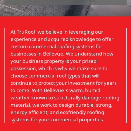
At TruRoof, we believe in leveraging our
experience and acquired knowledge to offer
custom commercial roofing systems for
businesses in Bellevue. We understand how
your business property is your prized
possession, which is why we make sure to
choose commercial roof types that will
continue to protect your investment for years
to come. With Bellevue's warm, humid
weather known to structurally damage roofing
material, we work to design durable, strong,
energy efficient, and ecofriendly roofing
systems for your commercial properties.