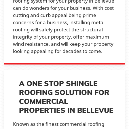
roofing system for your property in Bellevue
can do wonders for your business. With cost
cutting and curb appeal being prime
concerns for a business, installing metal
roofing will safely protect the structural
integrity of your property, offer maximum
wind resistance, and will keep your property
looking appealing for decades to come.
A ONE STOP SHINGLE
ROOFING SOLUTION FOR
COMMERCIAL
PROPERTIES IN BELLEVUE
Known as the finest commercial roofing