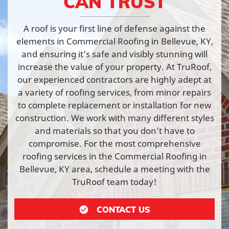
CAN TRUST
A roof is your first line of defense against the
elements in Commercial Roofing in Bellevue, KY,
and ensuring it’s safe and visibly stunning will
increase the value of your property. At TruRoof,
our experienced contractors are highly adept at
a variety of roofing services, from minor repairs
to complete replacement or installation for new
construction. We work with many different styles
and materials so that you don’t have to
compromise. For the most comprehensive
roofing services in the Commercial Roofing in
Bellevue, KY area, schedule a meeting with the
TruRoof team today!
CONTACT US