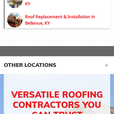
KY
Roof Replacement & Installation in
Bellevue, KY
OTHER LOCATIONS
VERSATILE ROOFING
CONTRACTORS YOU