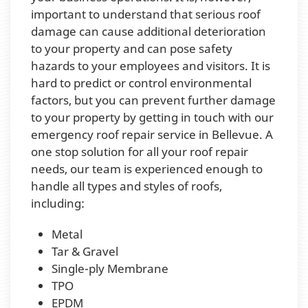
important to understand that serious roof
damage can cause additional deterioration
to your property and can pose safety
hazards to your employees and visitors. It is
hard to predict or control environmental
factors, but you can prevent further damage
to your property by getting in touch with our
emergency roof repair service in Bellevue. A
one stop solution for all your roof repair
needs, our team is experienced enough to
handle all types and styles of roofs,
including:
Metal
Tar & Gravel
Single-ply Membrane
TPO
EPDM