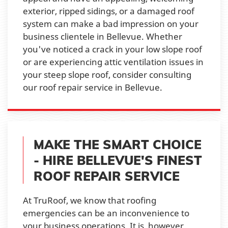
exterior, ripped sidings, or a damaged roof
system can make a bad impression on your
business clientele in Bellevue. Whether
you've noticed a crack in your low slope roof
or are experiencing attic ventilation issues in
your steep slope roof, consider consulting
our roof repair service in Bellevue.
MAKE THE SMART CHOICE
- HIRE BELLEVUE'S FINEST
ROOF REPAIR SERVICE
At TruRoof, we know that roofing
emergencies can be an inconvenience to
your business operations. It is, however,