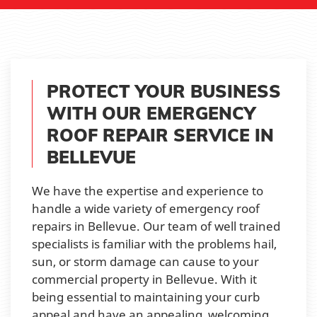
PROTECT YOUR BUSINESS
WITH OUR EMERGENCY
ROOF REPAIR SERVICE IN
BELLEVUE
We have the expertise and experience to
handle a wide variety of emergency roof
repairs in Bellevue. Our team of well trained
specialists is familiar with the problems hail,
sun, or storm damage can cause to your
commercial property in Bellevue. With it
being essential to maintaining your curb
appeal and have an appealing, welcoming