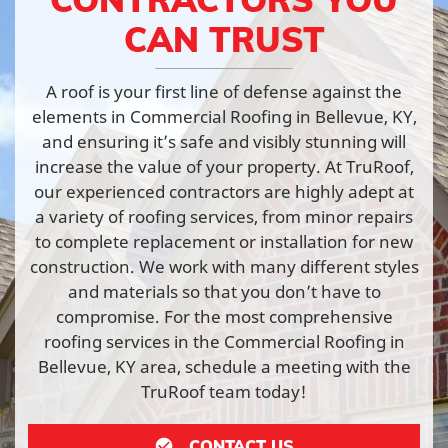
CAN TRUST
A roof is your first line of defense against the
elements in Commercial Roofing in Bellevue, KY,
and ensuring it’s safe and visibly stunning will
increase the value of your property. At TruRoof,
our experienced contractors are highly adept at
a variety of roofing services, from minor repairs
to complete replacement or installation for new
construction. We work with many different styles
and materials so that you don’t have to
compromise. For the most comprehensive
roofing services in the Commercial Roofing in
Bellevue, KY area, schedule a meeting with the
TruRoof team today!
CONTACT US