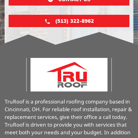
(513) 322-8962
TruRoof is a professional roofing company based in
Cincinnati, OH. For reliable roof installation, repair &
replacement services, give their office a call today.
TruRoof is driven to provide you with services that
meet both your needs and your budget. In addition