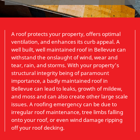
A roof protects your property, offers optimal
ventilation, and enhances its curb appeal. A
well built, well maintained roof in Bellevue can
withstand the onslaught of wind, wear and
tear, rain, and storms. With your property's
structural integrity being of paramount
importance, a badly maintained roof in
Bellevue can lead to leaks, growth of mildew,
and moss and can also create other large scale
issues. A roofing emergency can be due to
irregular roof maintenance, tree limbs falling
onto your roof, or even wind damage ripping
off your roof decking.