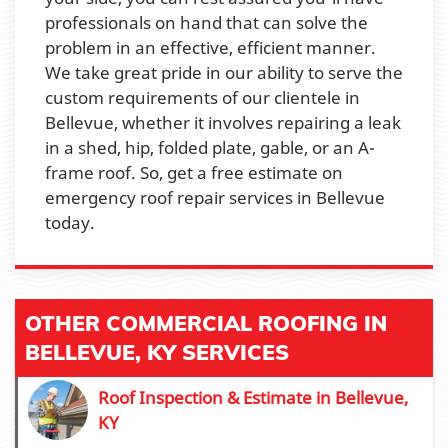
professionals on hand that can solve the
problem in an effective, efficient manner.
We take great pride in our ability to serve the
custom requirements of our clientele in
Bellevue, whether it involves repairing a leak
in a shed, hip, folded plate, gable, or an A-
frame roof. So, get a free estimate on
emergency roof repair services in Bellevue
today.
OTHER COMMERCIAL ROOFING IN
BELLEVUE, KY SERVICES
Roof Inspection & Estimate in Bellevue,
KY