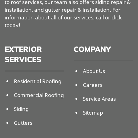
to roof services, our team also offers siding repair &
installation, and gutter repair & installation. For
information about all of our services, call or click
today!
EXTERIOR
COMPANY
SERVICES
About Us
Residential Roofing
Careers
Commercial Roofing
Service Areas
Siding
Sitemap
Gutters