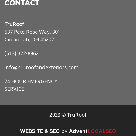
CONTACT
TruRoof
537 Pete Rose Way, 301
Cincinnati, OH 45202
(513) 322-8962
info@
truroofandexteriors.com
24 HOUR EMERGENCY
SERVICE
2023 © TruRoof
WEBSITE
&
SEO
by
Advent
LOCALSEO