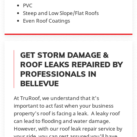
PVC
Steep and Low Slope/Flat Roofs
Even Roof Coatings
GET STORM DAMAGE &
ROOF LEAKS REPAIRED BY
PROFESSIONALS IN
BELLEVUE
At TruRoof, we understand that it's
important to act fast when your business
property's roof is facing a leak. A leaky roof
can lead to flooding and water damage.
However, with our roof leak repair service by
your side, you can rest assured you'll have