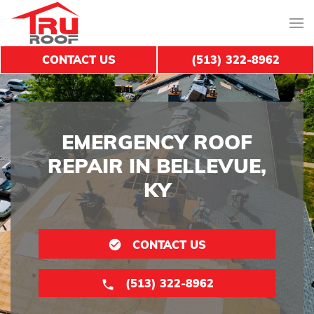
CONTACT US
(513) 322-8962
EMERGENCY ROOF
REPAIR IN BELLEVUE,
KY
CONTACT US
(513) 322-8962