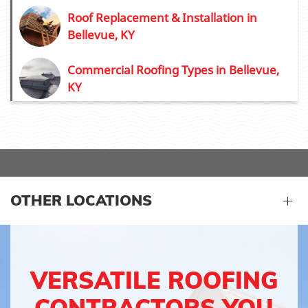
Roof Replacement & Installation in
Bellevue, KY
Commercial Roofing Types in Bellevue,
KY
OTHER LOCATIONS
VERSATILE ROOFING
CONTRACTORS YOU