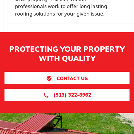
professionals work to offer long lasting
roofing solutions for your given issue.
PROTECTING YOUR PROPERTY
WITH QUALITY
CONTACT US
(513) 322-8962