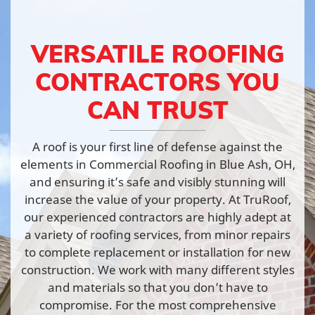
VERSATILE ROOFING
CONTRACTORS YOU
CAN TRUST
A roof is your first line of defense against the
elements in Commercial Roofing in Blue Ash, OH,
and ensuring it’s safe and visibly stunning will
increase the value of your property. At TruRoof,
our experienced contractors are highly adept at
a variety of roofing services, from minor repairs
to complete replacement or installation for new
construction. We work with many different styles
and materials so that you don’t have to
compromise. For the most comprehensive