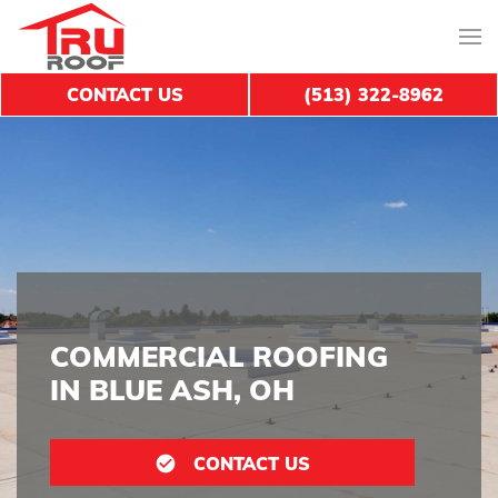
CONTACT US
(513) 322-8962
COMMERCIAL ROOFING
IN BLUE ASH, OH
CONTACT US