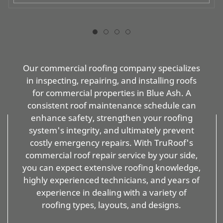
Our commercial roofing company specializes
in inspecting, repairing, and installing roofs
for commercial properties in Blue Ash. A
consistent roof maintenance schedule can
enhance safety, strengthen your roofing
system's integrity, and ultimately prevent
costly emergency repairs. With TruRoof's
commercial roof repair service by your side,
you can expect extensive roofing knowledge,
highly experienced technicians, and years of
experience in dealing with a variety of
roofing types, layouts, and designs.