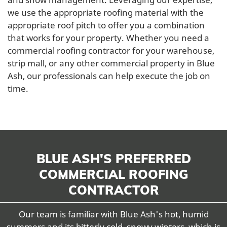
we use the appropriate roofing material with the
appropriate roof pitch to offer you a combination
that works for your property. Whether you need a
commercial roofing contractor for your warehouse,
strip mall, or any other commercial property in Blue
Ash, our professionals can help execute the job on
time.
BLUE ASH'S PREFERRED
COMMERCIAL ROOFING
CONTRACTOR
Our team is familiar with Blue Ash's hot, humid
summers and its bitterly cold, snowy winters, which is