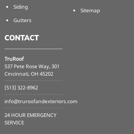
Siding
Sitemap
Gutters
CONTACT
TruRoof
537 Pete Rose Way, 301
Cincinnati, OH 45202
(513) 322-8962
info@
truroofandexteriors.com
24 HOUR EMERGENCY
SERVICE