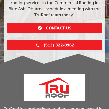
roofing services in the Commercial Roofing in
Blue Ash, OH area, schedule a meeting with the
TruRoof team today!
CONTACT US
(513) 322-8962
TruRoof is a professional roofing company based in