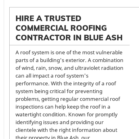
HIRE A TRUSTED
COMMERCIAL ROOFING
CONTRACTOR IN BLUE ASH
A roof system is one of the most vulnerable
parts of a building's exterior. A combination
of wind, rain, snow, and ultraviolet radiation
can all impact a roof system's
performance. With the integrity of a roof
system being critical for preventing
problems, getting regular commercial roof
inspections can help keep the roof in a
watertight condition. Known for promptly
identifying issues and providing our
clientele with the right information about
their property in Blue Ash, our