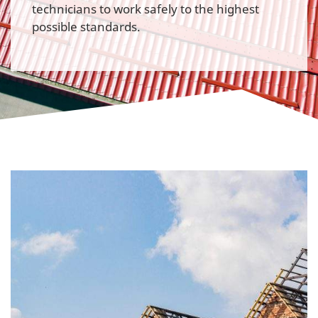
technicians to work safely to the highest
possible standards.