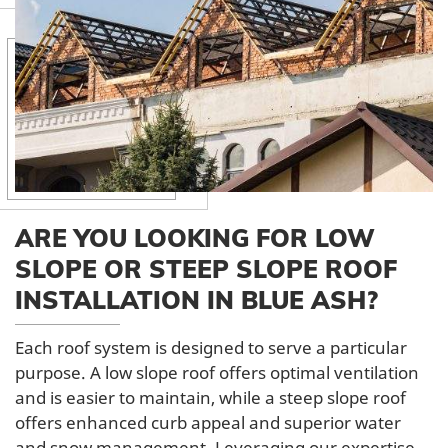
ARE YOU LOOKING FOR LOW
SLOPE OR STEEP SLOPE ROOF
INSTALLATION IN BLUE ASH?
Each roof system is designed to serve a particular
purpose. A low slope roof offers optimal ventilation
and is easier to maintain, while a steep slope roof
offers enhanced curb appeal and superior water
and snow management. Leveraging our expertise,