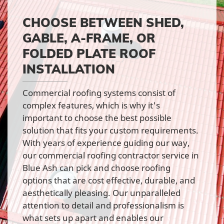
CHOOSE BETWEEN SHED,
GABLE, A-FRAME, OR
FOLDED PLATE ROOF
INSTALLATION
Commercial roofing systems consist of
complex features, which is why it's
important to choose the best possible
solution that fits your custom requirements.
With years of experience guiding our way,
our commercial roofing contractor service in
Blue Ash can pick and choose roofing
options that are cost effective, durable, and
aesthetically pleasing. Our unparalleled
attention to detail and professionalism is
what sets up apart and enables our