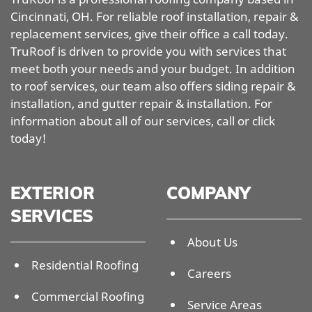
Cincinnati, OH. For reliable roof installation, repair &
replacement services, give their office a call today.
TruRoof is driven to provide you with services that
meet both your needs and your budget. In addition
to roof services, our team also offers siding repair &
installation, and gutter repair & installation. For
information about all of our services, call or click
today!
EXTERIOR
COMPANY
SERVICES
About Us
Residential Roofing
Careers
Commercial Roofing
Service Areas