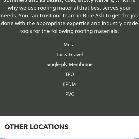
why we use roofing material that best serves your
needs. You can trust our team in Blue Ash to get the job
done with the appropriate expertise and industry grade
tools for the following roofing materials:
Metal
Tar & Gravel
Single-ply Membrane
TPO
EPDM
PVC
OTHER LOCATIONS