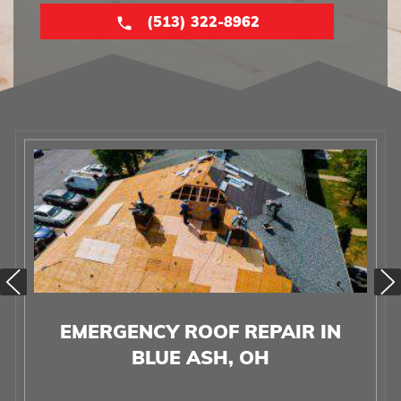
(513) 322-8962
EMERGENCY ROOF REPAIR IN
BLUE ASH, OH