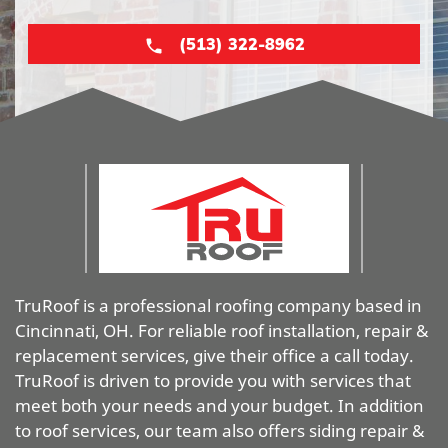
(513) 322-8962
TruRoof is a professional roofing company based in
Cincinnati, OH. For reliable roof installation, repair &
replacement services, give their office a call today.
TruRoof is driven to provide you with services that
meet both your needs and your budget. In addition
to roof services, our team also offers siding repair &