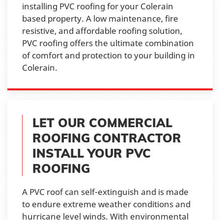
installing PVC roofing for your Colerain
based property. A low maintenance, fire
resistive, and affordable roofing solution,
PVC roofing offers the ultimate combination
of comfort and protection to your building in
Colerain.
LET OUR COMMERCIAL
ROOFING CONTRACTOR
INSTALL YOUR PVC
ROOFING
A PVC roof can self-extinguish and is made
to endure extreme weather conditions and
hurricane level winds. With environmental