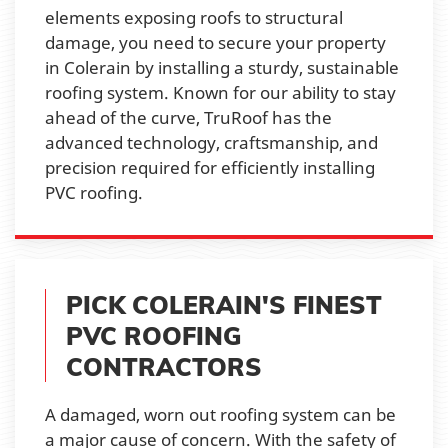
elements exposing roofs to structural
damage, you need to secure your property
in Colerain by installing a sturdy, sustainable
roofing system. Known for our ability to stay
ahead of the curve, TruRoof has the
advanced technology, craftsmanship, and
precision required for efficiently installing
PVC roofing.
PICK COLERAIN'S FINEST
PVC ROOFING
CONTRACTORS
A damaged, worn out roofing system can be
a major cause of concern. With the safety of