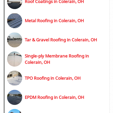
Roof Coatings in Colerain, OH
Metal Roofing in Colerain, OH
Tar & Gravel Roofing in Colerain, OH
Single-ply Membrane Roofing in
Colerain, OH
TPO Roofing in Colerain, OH
EPDM Roofing in Colerain, OH