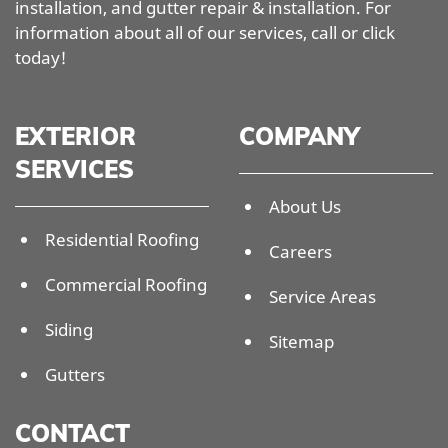
installation, and gutter repair & installation. For
information about all of our services, call or click
today!
EXTERIOR
COMPANY
SERVICES
About Us
Residential Roofing
Careers
Commercial Roofing
Service Areas
Siding
Sitemap
Gutters
CONTACT