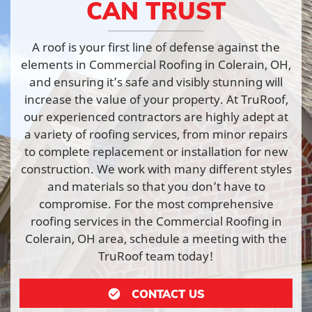
CAN TRUST
A roof is your first line of defense against the
elements in Commercial Roofing in Colerain, OH,
and ensuring it’s safe and visibly stunning will
increase the value of your property. At TruRoof,
our experienced contractors are highly adept at
a variety of roofing services, from minor repairs
to complete replacement or installation for new
construction. We work with many different styles
and materials so that you don’t have to
compromise. For the most comprehensive
roofing services in the Commercial Roofing in
Colerain, OH area, schedule a meeting with the
TruRoof team today!
CONTACT US