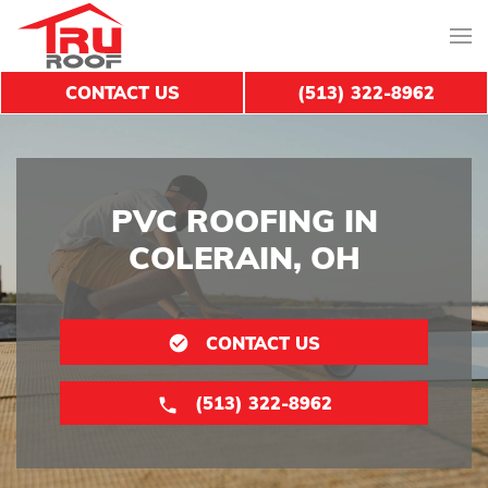
CONTACT US
(513) 322-8962
PVC ROOFING IN
COLERAIN, OH
CONTACT US
(513) 322-8962