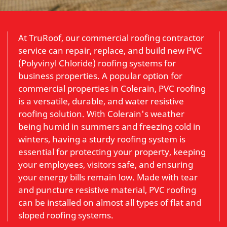
At TruRoof, our commercial roofing contractor
service can repair, replace, and build new PVC
(Polyvinyl Chloride) roofing systems for
business properties. A popular option for
commercial properties in Colerain, PVC roofing
is a versatile, durable, and water resistive
roofing solution. With Colerain's weather
being humid in summers and freezing cold in
winters, having a sturdy roofing system is
essential for protecting your property, keeping
your employees, visitors safe, and ensuring
your energy bills remain low. Made with tear
and puncture resistive material, PVC roofing
can be installed on almost all types of flat and
sloped roofing systems.