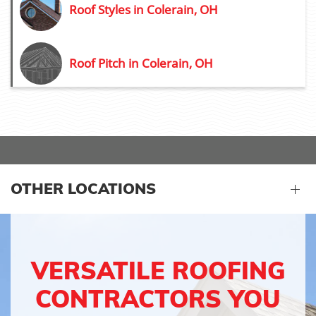
Roof Styles in Colerain, OH
Roof Pitch in Colerain, OH
OTHER LOCATIONS
VERSATILE ROOFING
CONTRACTORS YOU