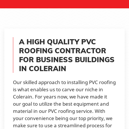
A HIGH QUALITY PVC
ROOFING CONTRACTOR
FOR BUSINESS BUILDINGS
IN COLERAIN
Our skilled approach to installing PVC roofing
is what enables us to carve our niche in
Colerain. For years now, we have made it
our goal to utilize the best equipment and
material in our PVC roofing service. With
your convenience being our top priority, we
make sure to use a streamlined process for