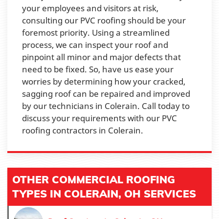
your employees and visitors at risk,
consulting our PVC roofing should be your
foremost priority. Using a streamlined
process, we can inspect your roof and
pinpoint all minor and major defects that
need to be fixed. So, have us ease your
worries by determining how your cracked,
sagging roof can be repaired and improved
by our technicians in Colerain. Call today to
discuss your requirements with our PVC
roofing contractors in Colerain.
OTHER COMMERCIAL ROOFING
TYPES IN COLERAIN, OH SERVICES