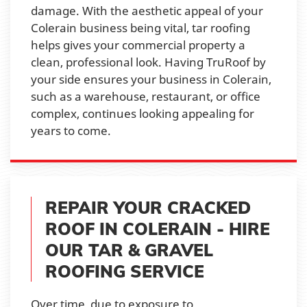
damage. With the aesthetic appeal of your
Colerain business being vital, tar roofing
helps gives your commercial property a
clean, professional look. Having TruRoof by
your side ensures your business in Colerain,
such as a warehouse, restaurant, or office
complex, continues looking appealing for
years to come.
REPAIR YOUR CRACKED
ROOF IN COLERAIN - HIRE
OUR TAR & GRAVEL
ROOFING SERVICE
Over time, due to exposure to