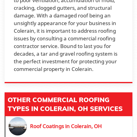
to poor ventilation, accumulation of mold,
cracking, clogged gutters, and structural
damage. With a damaged roof being an
unsightly appearance for your business in
Colerain, it is important to address roofing
issues by consulting a commercial roofing
contractor service. Bound to last you for
decades, a tar and gravel roofing system is
the perfect investment for protecting your
commercial property in Colerain.
OTHER COMMERCIAL ROOFING
TYPES IN COLERAIN, OH SERVICES
Roof Coatings in Colerain, OH