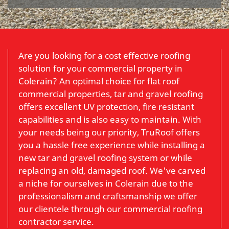
Are you looking for a cost effective roofing
solution for your commercial property in
Colerain? An optimal choice for flat roof
commercial properties, tar and gravel roofing
offers excellent UV protection, fire resistant
capabilities and is also easy to maintain. With
your needs being our priority, TruRoof offers
you a hassle free experience while installing a
new tar and gravel roofing system or while
replacing an old, damaged roof. We've carved
a niche for ourselves in Colerain due to the
professionalism and craftsmanship we offer
our clientele through our commercial roofing
contractor service.