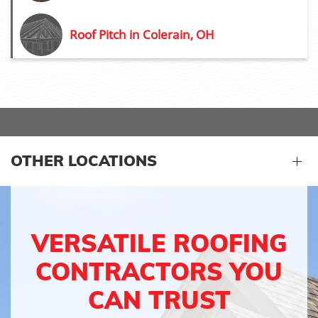
Roof Pitch in Colerain, OH
OTHER LOCATIONS
VERSATILE ROOFING
CONTRACTORS YOU
CAN TRUST