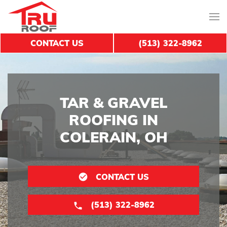
CONTACT US
(513) 322-8962
TAR & GRAVEL
ROOFING IN
COLERAIN, OH
CONTACT US
(513) 322-8962