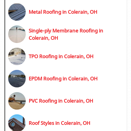
Metal Roofing in Colerain, OH
Single-ply Membrane Roofing in
Colerain, OH
TPO Roofing in Colerain, OH
EPDM Roofing in Colerain, OH
PVC Roofing in Colerain, OH
Roof Styles in Colerain, OH