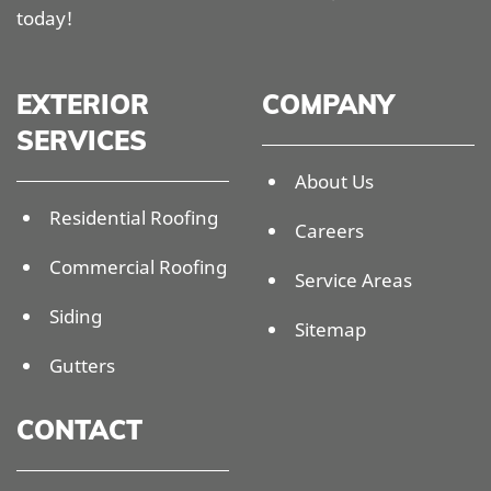
today!
EXTERIOR
COMPANY
SERVICES
About Us
Residential Roofing
Careers
Commercial Roofing
Service Areas
Siding
Sitemap
Gutters
CONTACT