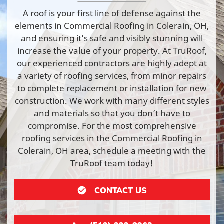
A roof is your first line of defense against the
elements in Commercial Roofing in Colerain, OH,
and ensuring it’s safe and visibly stunning will
increase the value of your property. At TruRoof,
our experienced contractors are highly adept at
a variety of roofing services, from minor repairs
to complete replacement or installation for new
construction. We work with many different styles
and materials so that you don’t have to
compromise. For the most comprehensive
roofing services in the Commercial Roofing in
Colerain, OH area, schedule a meeting with the
TruRoof team today!
CONTACT US