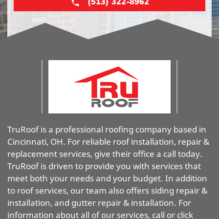
(513) 322-8962
TruRoof is a professional roofing company based in
Cincinnati, OH. For reliable roof installation, repair &
replacement services, give their office a call today.
TruRoof is driven to provide you with services that
meet both your needs and your budget. In addition
to roof services, our team also offers siding repair &
installation, and gutter repair & installation. For
information about all of our services, call or click