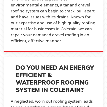
environmental elements, a tar and gravel
roofing system can begin to crack, pull apart,
and have issues with its drains. Known for
our expertise and use of high quality roofing
material for businesses in Colerain, we can
repair your damaged gravel roofing in an
efficient, effective manner.
DO YOU NEED AN ENERGY
EFFICIENT &
WATERPROOF ROOFING
SYSTEM IN COLERAIN?
A neglected, worn out roofing system leads