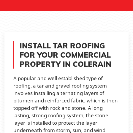
INSTALL TAR ROOFING
FOR YOUR COMMERCIAL
PROPERTY IN COLERAIN
A popular and well established type of
roofing, a tar and gravel roofing system
involves installing alternating layers of
bitumen and reinforced fabric, which is then
topped off with rock and stone. A long
lasting, strong roofing system, the stone
layer is installed to protect the layer
underneath from storm, sun, and wind