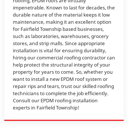
roofing, EPDM roofs are virtually
impenetrable. Known to last for decades, the
durable nature of the material keeps it low
maintenance, making it an excellent option
for Fairfield Township based businesses,
such as laboratories, warehouses, grocery
stores, and strip malls. Since appropriate
installation is vital for ensuring durability,
hiring our commercial roofing contractor can
help protect the structural integrity of your
property for years to come. So, whether you
want to install a new EPDM roof system or
repair rips and tears, trust our skilled roofing
technicians to complete the job efficiently.
Consult our EPDM roofing installation
experts in Fairfield Township!