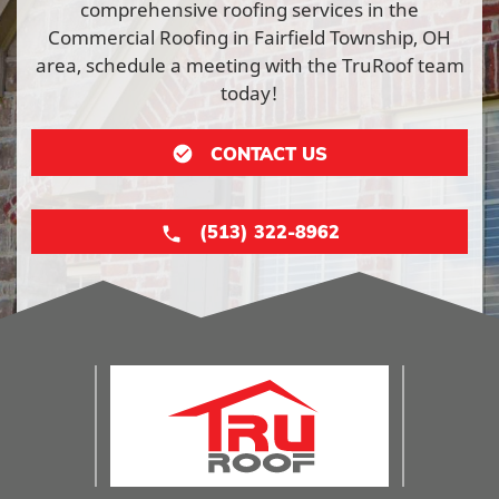
comprehensive roofing services in the
Commercial Roofing in Fairfield Township, OH
area, schedule a meeting with the TruRoof team
today!
CONTACT US
(513) 322-8962