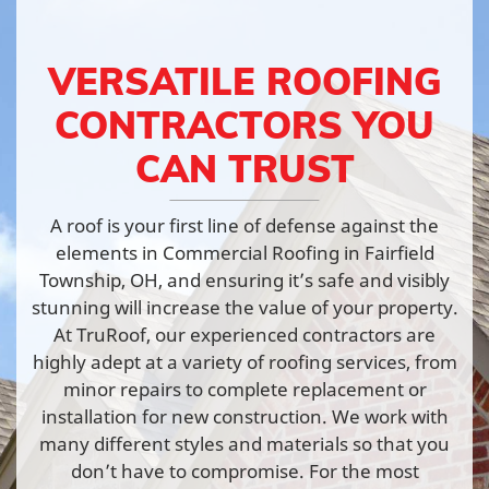
VERSATILE ROOFING
CONTRACTORS YOU
CAN TRUST
A roof is your first line of defense against the
elements in Commercial Roofing in Fairfield
Township, OH, and ensuring it’s safe and visibly
stunning will increase the value of your property.
At TruRoof, our experienced contractors are
highly adept at a variety of roofing services, from
minor repairs to complete replacement or
installation for new construction. We work with
many different styles and materials so that you
don’t have to compromise. For the most