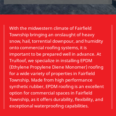
With the midwestern climate of Fairfield
Township bringing an onslaught of heavy
snow, hail, torrential downpour, and humidity
onto commercial roofing systems, it is
important to be prepared well in advance. At
TruRoof, we specialize in installing EPDM
(Ethylene Propylene Diene Monomer) roofing
for a wide variety of properties in Fairfield
Township. Made from high performance
synthetic rubber, EPDM roofing is an excellent
option for commercial spaces in Fairfield
Township, as it offers durability, flexibility, and
exceptional waterproofing capabilities.