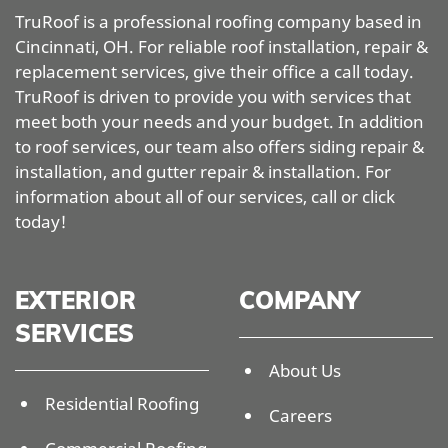
TruRoof is a professional roofing company based in
Cincinnati, OH. For reliable roof installation, repair &
replacement services, give their office a call today.
TruRoof is driven to provide you with services that
meet both your needs and your budget. In addition
to roof services, our team also offers siding repair &
installation, and gutter repair & installation. For
information about all of our services, call or click
today!
EXTERIOR
COMPANY
SERVICES
About Us
Residential Roofing
Careers