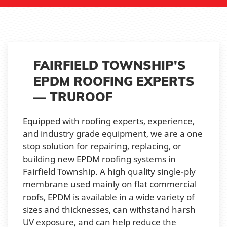
FAIRFIELD TOWNSHIP'S
EPDM ROOFING EXPERTS
— TRUROOF
Equipped with roofing experts, experience,
and industry grade equipment, we are a one
stop solution for repairing, replacing, or
building new EPDM roofing systems in
Fairfield Township. A high quality single-ply
membrane used mainly on flat commercial
roofs, EPDM is available in a wide variety of
sizes and thicknesses, can withstand harsh
UV exposure, and can help reduce the