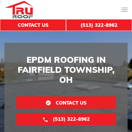
CONTACT US
(513) 322-8962
EPDM ROOFING IN
FAIRFIELD TOWNSHIP,
OH
CONTACT US
(513) 322-8962