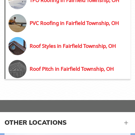
TPO Roofing in Fairfield Township, OH
PVC Roofing in Fairfield Township, OH
Roof Styles in Fairfield Township, OH
Roof Pitch in Fairfield Township, OH
OTHER LOCATIONS