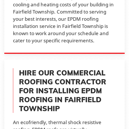
cooling and heating costs of your building in
Fairfield Township. Committed to serving
your best interests, our EPDM roofing
installation service in Fairfield Township is
known to work around your schedule and
cater to your specific requirements.
HIRE OUR COMMERCIAL
ROOFING CONTRACTOR
FOR INSTALLING EPDM
ROOFING IN FAIRFIELD
TOWNSHIP
An ecofriendly, thermal shock resistive