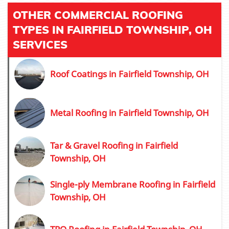
OTHER COMMERCIAL ROOFING
TYPES IN FAIRFIELD TOWNSHIP, OH
SERVICES
Roof Coatings in Fairfield Township, OH
Metal Roofing in Fairfield Township, OH
Tar & Gravel Roofing in Fairfield
Township, OH
Single-ply Membrane Roofing in Fairfield
Township, OH