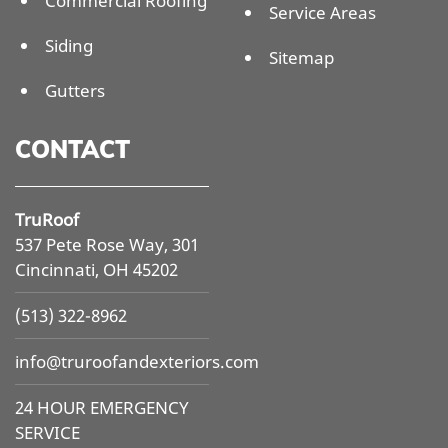
Commercial Roofing
Service Areas
Siding
Sitemap
Gutters
CONTACT
TruRoof
537 Pete Rose Way, 301
Cincinnati, OH 45202
(513) 322-8962
info@
truroofandexteriors.com
24 HOUR EMERGENCY
SERVICE