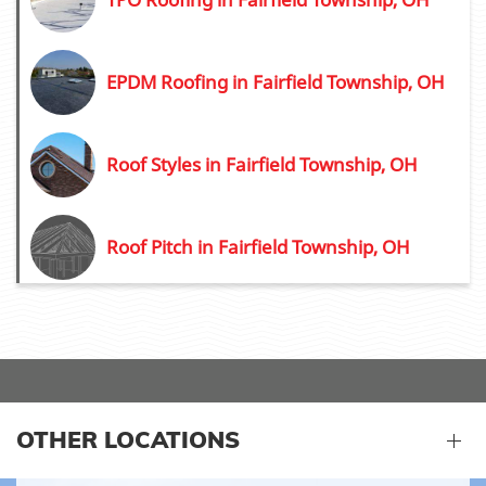
EPDM Roofing in Fairfield Township, OH
Roof Styles in Fairfield Township, OH
Roof Pitch in Fairfield Township, OH
OTHER LOCATIONS