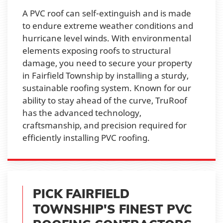
A PVC roof can self-extinguish and is made
to endure extreme weather conditions and
hurricane level winds. With environmental
elements exposing roofs to structural
damage, you need to secure your property
in Fairfield Township by installing a sturdy,
sustainable roofing system. Known for our
ability to stay ahead of the curve, TruRoof
has the advanced technology,
craftsmanship, and precision required for
efficiently installing PVC roofing.
PICK FAIRFIELD
TOWNSHIP'S FINEST PVC