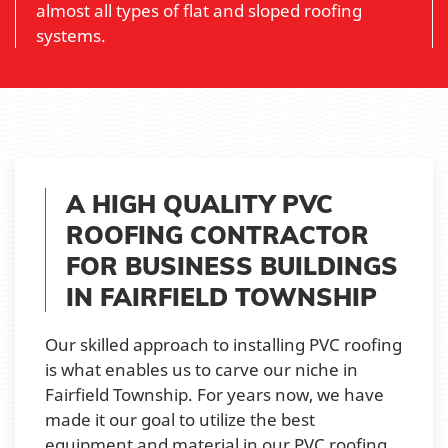
almost all types of flat and sloped roofing
systems.
A HIGH QUALITY PVC
ROOFING CONTRACTOR
FOR BUSINESS BUILDINGS
IN FAIRFIELD TOWNSHIP
Our skilled approach to installing PVC roofing
is what enables us to carve our niche in
Fairfield Township. For years now, we have
made it our goal to utilize the best
equipment and material in our PVC roofing