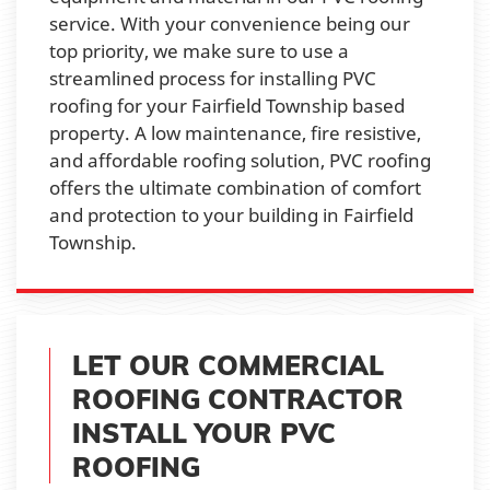
service. With your convenience being our
top priority, we make sure to use a
streamlined process for installing PVC
roofing for your Fairfield Township based
property. A low maintenance, fire resistive,
and affordable roofing solution, PVC roofing
offers the ultimate combination of comfort
and protection to your building in Fairfield
Township.
LET OUR COMMERCIAL
ROOFING CONTRACTOR
INSTALL YOUR PVC
ROOFING