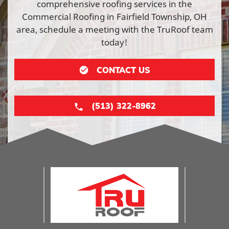
comprehensive roofing services in the
Commercial Roofing in Fairfield Township, OH
area, schedule a meeting with the TruRoof team
today!
CONTACT US
(513) 322-8962