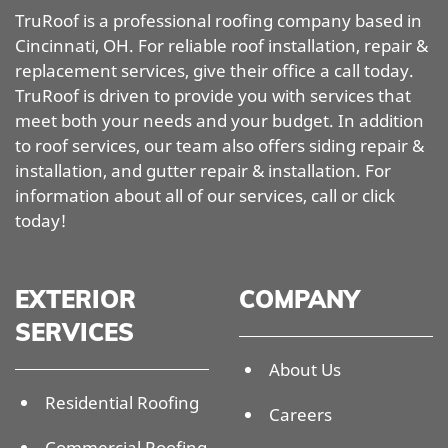
TruRoof is a professional roofing company based in
Cincinnati, OH. For reliable roof installation, repair &
replacement services, give their office a call today.
TruRoof is driven to provide you with services that
meet both your needs and your budget. In addition
to roof services, our team also offers siding repair &
installation, and gutter repair & installation. For
information about all of our services, call or click
today!
EXTERIOR
COMPANY
SERVICES
About Us
Residential Roofing
Careers
Commercial Roofing