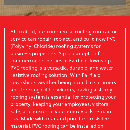
At TruRoof, our commercial roofing contractor
service can repair, replace, and build new PVC
(Polyvinyl Chloride) roofing systems for
business properties. A popular option for
commercial properties in Fairfield Township,
PVC roofing is a versatile, durable, and water
resistive roofing solution. With Fairfield
Township's weather being humid in summers
and freezing cold in winters, having a sturdy
roofing system is essential for protecting your
property, keeping your employees, visitors
safe, and ensuring your energy bills remain
low. Made with tear and puncture resistive
material, PVC roofing can be installed on