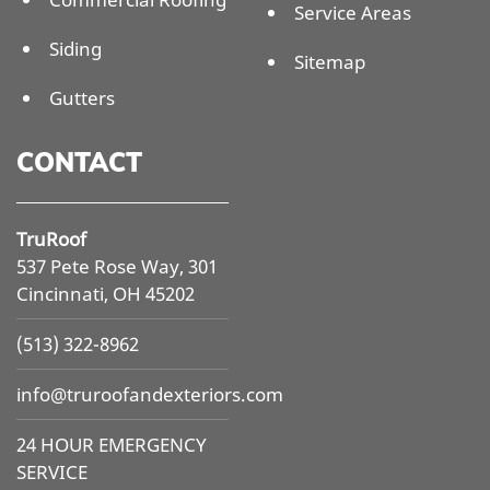
Service Areas
Siding
Sitemap
Gutters
CONTACT
TruRoof
537 Pete Rose Way, 301
Cincinnati, OH 45202
(513) 322-8962
info@
truroofandexteriors.com
24 HOUR EMERGENCY
SERVICE