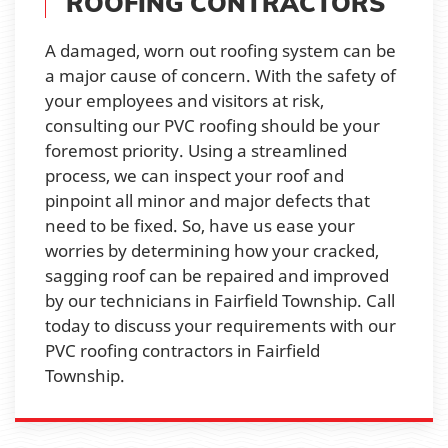
ROOFING CONTRACTORS
A damaged, worn out roofing system can be
a major cause of concern. With the safety of
your employees and visitors at risk,
consulting our PVC roofing should be your
foremost priority. Using a streamlined
process, we can inspect your roof and
pinpoint all minor and major defects that
need to be fixed. So, have us ease your
worries by determining how your cracked,
sagging roof can be repaired and improved
by our technicians in Fairfield Township. Call
today to discuss your requirements with our
PVC roofing contractors in Fairfield
Township.