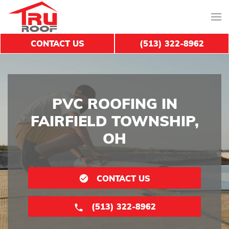
CONTACT US
(513) 322-8962
PVC ROOFING IN
FAIRFIELD TOWNSHIP,
OH
CONTACT US
(513) 322-8962