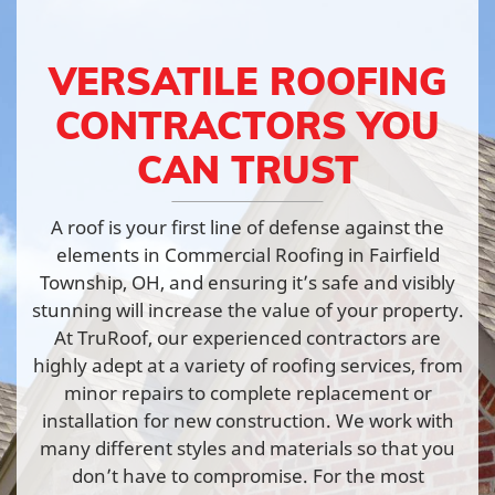
VERSATILE ROOFING
CONTRACTORS YOU
CAN TRUST
A roof is your first line of defense against the
elements in Commercial Roofing in Fairfield
Township, OH, and ensuring it’s safe and visibly
stunning will increase the value of your property.
At TruRoof, our experienced contractors are
highly adept at a variety of roofing services, from
minor repairs to complete replacement or
installation for new construction. We work with
many different styles and materials so that you
don’t have to compromise. For the most