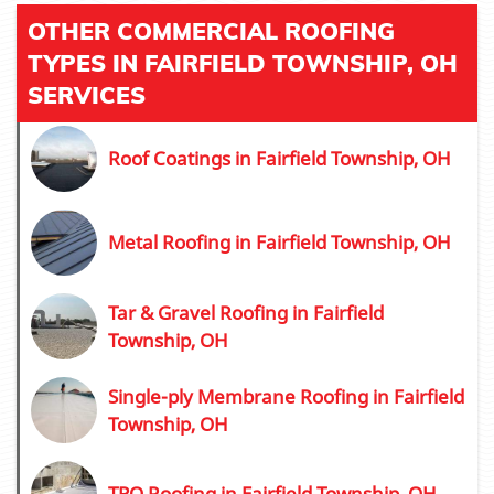
OTHER COMMERCIAL ROOFING
TYPES IN FAIRFIELD TOWNSHIP, OH
SERVICES
Roof Coatings in Fairfield Township, OH
Metal Roofing in Fairfield Township, OH
Tar & Gravel Roofing in Fairfield
Township, OH
Single-ply Membrane Roofing in Fairfield
Township, OH
TPO Roofing in Fairfield Township, OH