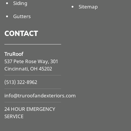
Siding
Sitemap
Gutters
CONTACT
TruRoof
537 Pete Rose Way, 301
Cincinnati, OH 45202
(513) 322-8962
info@
truroofandexteriors.com
24 HOUR EMERGENCY
SERVICE