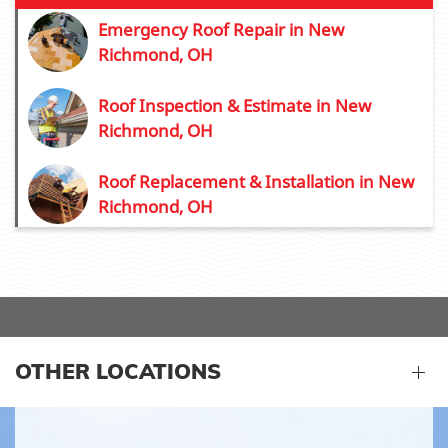
Emergency Roof Repair in New
Richmond, OH
Roof Inspection & Estimate in New
Richmond, OH
Roof Replacement & Installation in New
Richmond, OH
OTHER LOCATIONS