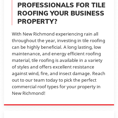
PROFESSIONALS FOR TILE
ROOFING YOUR BUSINESS
PROPERTY?
With New Richmond experiencing rain all
throughout the year, investing in tile roofing
can be highly beneficial. A long lasting, low
maintenance, and energy efficient roofing
material, tile roofing is available in a variety
of styles and offers excellent resistance
against wind, fire, and insect damage. Reach
out to our team today to pick the perfect
commercial roof types for your property in
New Richmond!