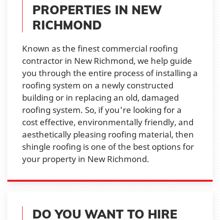
PROPERTIES IN NEW
RICHMOND
Known as the finest commercial roofing
contractor in New Richmond, we help guide
you through the entire process of installing a
roofing system on a newly constructed
building or in replacing an old, damaged
roofing system. So, if you're looking for a
cost effective, environmentally friendly, and
aesthetically pleasing roofing material, then
shingle roofing is one of the best options for
your property in New Richmond.
DO YOU WANT TO HIRE