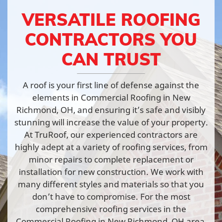
VERSATILE ROOFING
CONTRACTORS YOU
CAN TRUST
A roof is your first line of defense against the
elements in Commercial Roofing in New
Richmond, OH, and ensuring it’s safe and visibly
stunning will increase the value of your property.
At TruRoof, our experienced contractors are
highly adept at a variety of roofing services, from
minor repairs to complete replacement or
installation for new construction. We work with
many different styles and materials so that you
don’t have to compromise. For the most
comprehensive roofing services in the
Commercial Roofing in New Richmond, OH area,