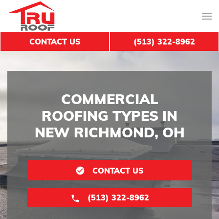
CONTACT US
(513) 322-8962
COMMERCIAL
ROOFING TYPES IN
NEW RICHMOND, OH
CONTACT US
(513) 322-8962