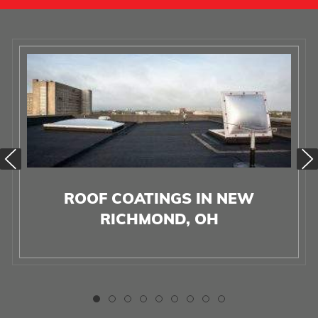
ROOF COATINGS IN NEW
RICHMOND, OH