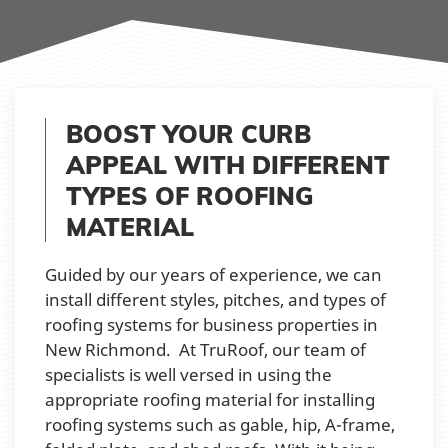
BOOST YOUR CURB
APPEAL WITH DIFFERENT
TYPES OF ROOFING
MATERIAL
Guided by our years of experience, we can
install different styles, pitches, and types of
roofing systems for business properties in
New Richmond. At TruRoof, our team of
specialists is well versed in using the
appropriate roofing material for installing
roofing systems such as gable, hip, A-frame,