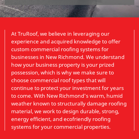
At TruRoof, we believe in leveraging our
experience and acquired knowledge to offer
custom commercial roofing systems for
businesses in New Richmond. We understand
how your business property is your prized
possession, which is why we make sure to
choose commercial roof types that will
continue to protect your investment for years
to come. With New Richmond's warm, humid
weather known to structurally damage roofing
material, we work to design durable, strong,
energy efficient, and ecofriendly roofing
systems for your commercial properties.