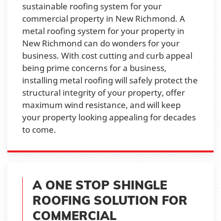
sustainable roofing system for your
commercial property in New Richmond. A
metal roofing system for your property in
New Richmond can do wonders for your
business. With cost cutting and curb appeal
being prime concerns for a business,
installing metal roofing will safely protect the
structural integrity of your property, offer
maximum wind resistance, and will keep
your property looking appealing for decades
to come.
A ONE STOP SHINGLE
ROOFING SOLUTION FOR
COMMERCIAL