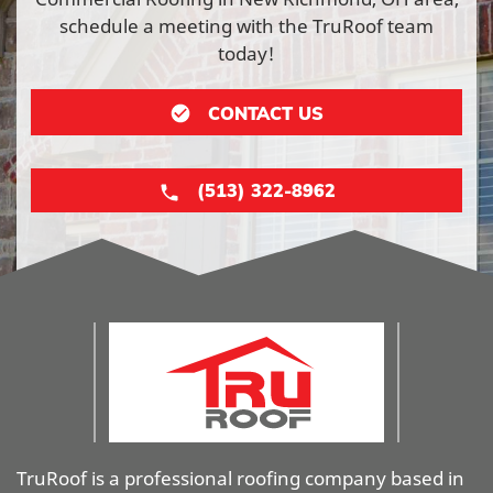
schedule a meeting with the TruRoof team
today!
CONTACT US
(513) 322-8962
TruRoof is a professional roofing company based in