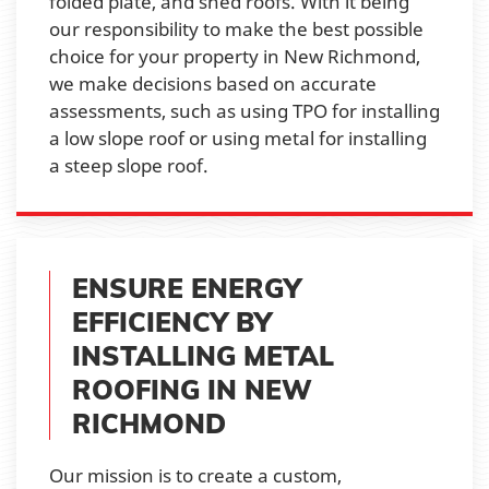
folded plate, and shed roofs. With it being
our responsibility to make the best possible
choice for your property in New Richmond,
we make decisions based on accurate
assessments, such as using TPO for installing
a low slope roof or using metal for installing
a steep slope roof.
ENSURE ENERGY
EFFICIENCY BY
INSTALLING METAL
ROOFING IN NEW
RICHMOND
Our mission is to create a custom,