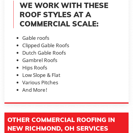
WE WORK WITH THESE
ROOF STYLES AT A
COMMERCIAL SCALE:
Gable roofs
Clipped Gable Roofs
Dutch Gable Roofs
Gambrel Roofs
Hips Roofs
Low Slope & Flat
Various Pitches
And More!
OTHER COMMERCIAL ROOFING IN
NEW RICHMOND, OH SERVICES