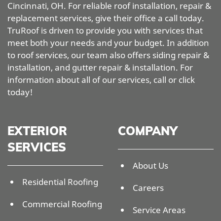
Cincinnati, OH. For reliable roof installation, repair &
replacement services, give their office a call today.
TruRoof is driven to provide you with services that
meet both your needs and your budget. In addition
to roof services, our team also offers siding repair &
installation, and gutter repair & installation. For
information about all of our services, call or click
today!
EXTERIOR
COMPANY
SERVICES
About Us
Residential Roofing
Careers
Commercial Roofing
Service Areas