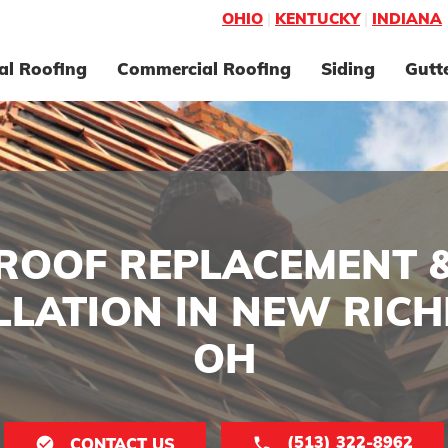
OHIO
|
KENTUCKY
|
INDIANA
al Roofing
Commercial Roofing
Siding
Gutt
ROOF REPLACEMENT 
LLATION IN NEW RIC
OH
(513) 322-8962
CONTACT US