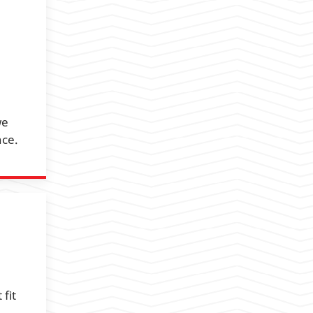
we
nce.
fit