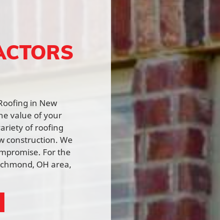
ACTORS
 Roofing in New
he value of your
ariety of roofing
ew construction. We
ompromise. For the
Richmond, OH area,