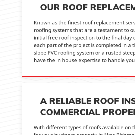
OUR ROOF REPLACEM
Known as the finest roof replacement serv
roofing systems that are a testament to o
initial free roof inspection to the final da
each part of the project is completed in a 
slope PVC roofing system or a rusted stee
have the in house expertise to handle you
A RELIABLE ROOF IN
COMMERCIAL PROPER
With different types of roofs available on 
for your business property in New Richmon