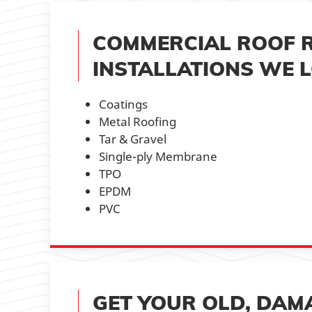
COMMERCIAL ROOF 
INSTALLATIONS WE L
Coatings
Metal Roofing
Tar & Gravel
Single-ply Membrane
TPO
EPDM
PVC
GET YOUR OLD, DAM