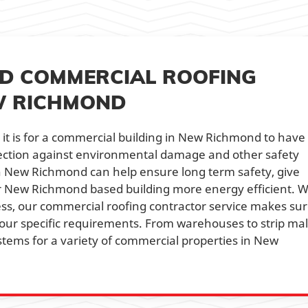
NED COMMERCIAL ROOFING
W RICHMOND
t is for a commercial building in New Richmond to have
otection against environmental damage and other safety
in New Richmond can help ensure long term safety, give
 New Richmond based building more energy efficient. W
ss, our commercial roofing contractor service makes su
our specific requirements. From warehouses to strip mall
stems for a variety of commercial properties in New