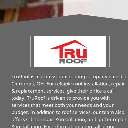
TruRoof is a professional roofing company based in
Cincinnati, OH. For reliable roof installation, repair
& replacement services, give their office a call
today. TruRoof is driven to provide you with
services that meet both your needs and your
budget. In addition to roof services, our team also
offers siding repair & installation, and gutter repair
& installation. For information about all of our