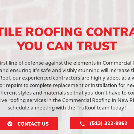
TILE ROOFING CONTR
YOU CAN TRUST
 first line of defense against the elements in Commercial
nd ensuring it’s safe and visibly stunning will increase t
Roof, our experienced contractors are highly adept at a v
or repairs to complete replacement or installation for n
fferent styles and materials so that you don’t have to c
e roofing services in the Commercial Roofing in New 
schedule a meeting with the TruRoof team today!
(513) 322-8962
CONTACT US