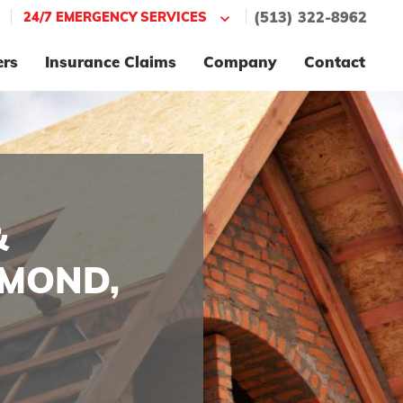
|
|
24/7 EMERGENCY SERVICES
(513) 322-8962
ers
Insurance Claims
Company
Contact
&
HMOND,