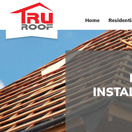
Home
Residenti
INSTA