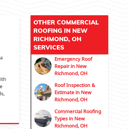
OTHER COMMERCIAL
ROOFING IN NEW
RICHMOND, OH
SERVICES
 a
Emergency Roof
Repair in New
Richmond, OH
ith
Roof Inspection &
re
Estimate in New
s,
Richmond, OH
Commercial Roofing
Types in New
Richmond, OH