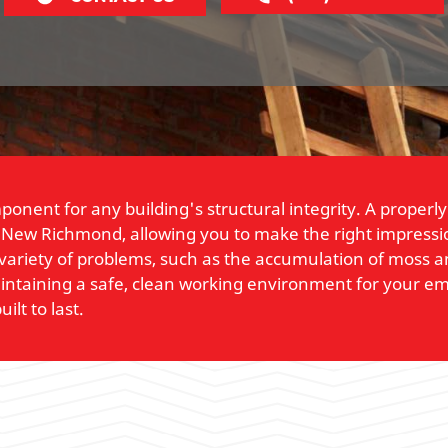
mponent for any building's structural integrity. A prope
 New Richmond, allowing you to make the right impressio
variety of problems, such as the accumulation of moss and
maintaining a safe, clean working environment for your
ilt to last.