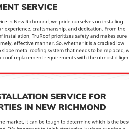
ENT SERVICE
ice in New Richmond, we pride ourselves on installing
ur experience, craftsmanship, and dedication. From the
y of installation, TruRoof prioritizes safety and makes sure
timely, effective manner. So, whether it is a cracked low
p slope metal roofing system that needs to be replaced, 
r roof replacement requirements with the utmost dilige
STALLATION SERVICE FOR
TIES IN NEW RICHMOND
the market, it can be tough to determine which is the best 
d. It's important to think strategically when running a