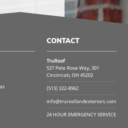
CONTACT
TruRoof
537 Pete Rose Way, 301
Cincinnati, OH 45202
as
(513) 322-8962
info@
truroofandexteriors.com
24 HOUR EMERGENCY SERVICE