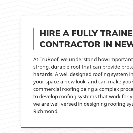
HIRE A FULLY TRAI
CONTRACTOR IN NE
At TruRoof, we understand how important i
strong, durable roof that can provide pr
hazards. A well designed roofing system 
your space a new look, and can make your
commercial roofing being a complex proce
to develop roofing systems that work for y
we are well versed in designing roofing sy
Richmond.