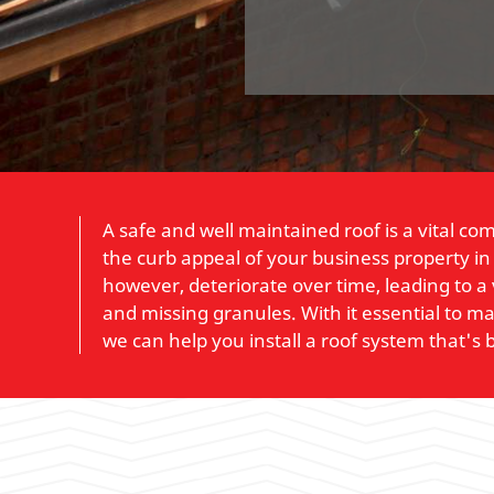
A safe and well maintained roof is a vital co
the curb appeal of your business property in
however, deteriorate over time, leading to a 
and missing granules. With it essential to 
we can help you install a roof system that's bu