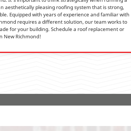
an aesthetically pleasing roofing system that is strong,
ble. Equipped with years of experience and familiar with
mond requires a different solution, our team works to
de for your building. Schedule a roof replacement or
y in New Richmond!