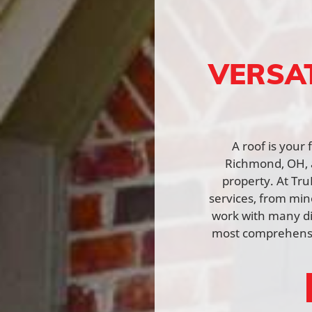
VERSA
A roof is your
Richmond, OH, a
property. At Tru
services, from min
work with many di
most comprehensiv