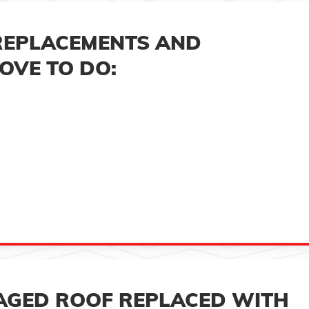
REPLACEMENTS AND
OVE TO DO:
AGED ROOF REPLACED WITH