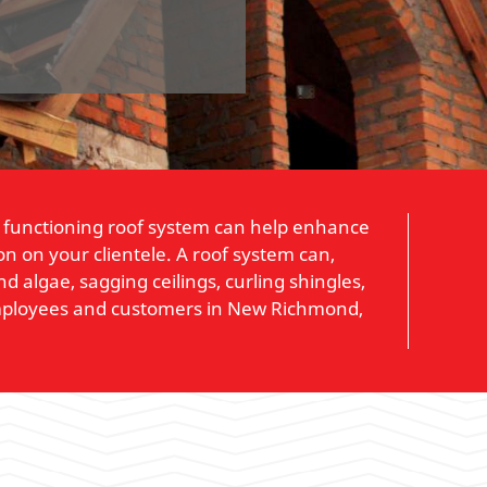
rly functioning roof system can help enhance
n on your clientele. A roof system can,
 algae, sagging ceilings, curling shingles,
 employees and customers in New Richmond,