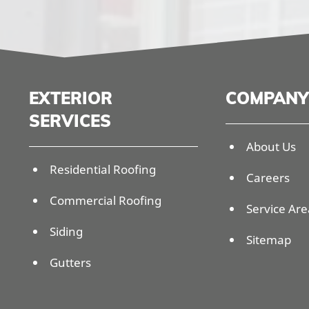
EXTERIOR
COMPANY
SERVICES
About Us
Residential Roofing
Careers
Commercial Roofing
Service Are
Siding
Sitemap
Gutters