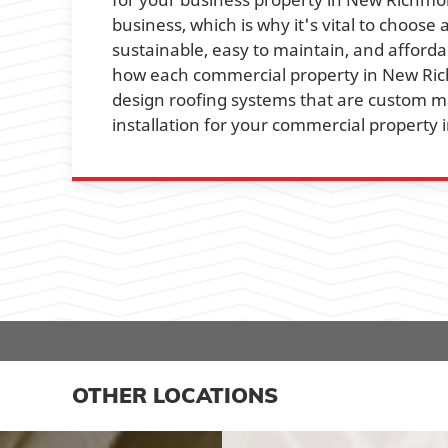
business, which is why it's vital to choose 
sustainable, easy to maintain, and afforda
how each commercial property in New Rich
design roofing systems that are custom ma
installation for your commercial propert
OTHER LOCATIONS