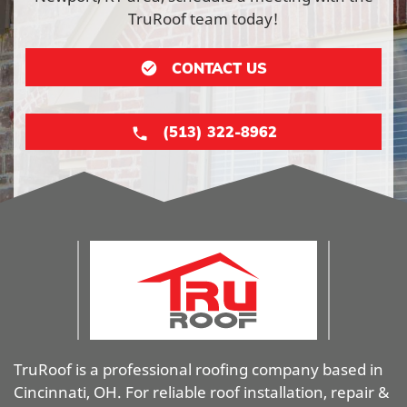
TruRoof team today!
CONTACT US
(513) 322-8962
TruRoof is a professional roofing company based in
Cincinnati, OH. For reliable roof installation, repair &