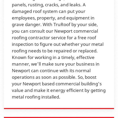
panels, rusting, cracks, and leaks. A
damaged roof system can put your
employees, property, and equipment in
grave danger. With TruRoof by your side,
you can consult our Newport commercial
roofing contractor service for a free roof
inspection to figure out whether your metal
roofing needs to be repaired or replaced.
Known for working in a timely, effective
manner, we'll make sure your business in
Newport can continue with its normal
operations as soon as possible. So, boost
your Newport based commercial building's
value and make it energy efficient by getting
metal roofing installed.