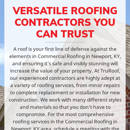
VERSATILE ROOFING
CONTRACTORS YOU
CAN TRUST
A roof is your first line of defense against the
elements in Commercial Roofing in Newport, KY,
and ensuring it’s safe and visibly stunning will
increase the value of your property. At TruRoof,
our experienced contractors are highly adept at
a variety of roofing services, from minor repairs
to complete replacement or installation for new
construction. We work with many different styles
and materials so that you don’t have to
compromise. For the most comprehensive
roofing services in the Commercial Roofing in
Newport, KY area, schedule a meeting with the