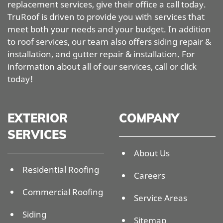
replacement services, give their office a call today.
TruRoof is driven to provide you with services that
meet both your needs and your budget. In addition
to roof services, our team also offers siding repair &
installation, and gutter repair & installation. For
information about all of our services, call or click
today!
EXTERIOR
COMPANY
SERVICES
About Us
Residential Roofing
Careers
Commercial Roofing
Service Areas
Siding
Sitemap