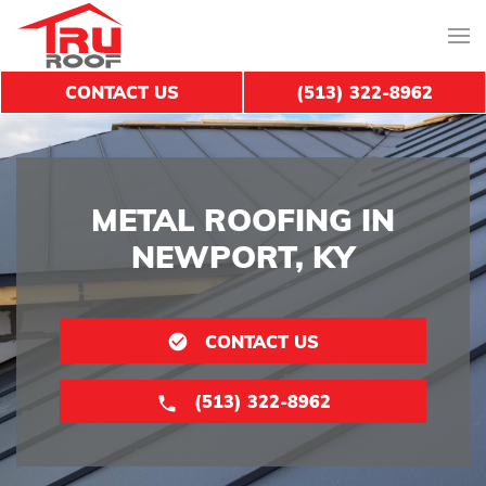
CONTACT US
(513) 322-8962
METAL ROOFING IN
NEWPORT, KY
CONTACT US
(513) 322-8962