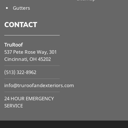
Gutters
CONTACT
TruRoof
537 Pete Rose Way, 301
Cincinnati, OH 45202
(513) 322-8962
info@
truroofandexteriors.com
24 HOUR EMERGENCY
SERVICE