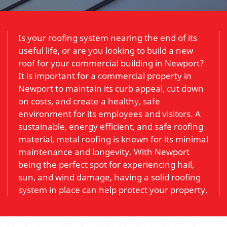
Is your roofing system nearing the end of its
useful life, or are you looking to build a new
roof for your commercial building in Newport?
It is important for a commercial property in
Newport to maintain its curb appeal, cut down
on costs, and create a healthy, safe
environment for its employees and visitors. A
sustainable, energy efficient, and safe roofing
material, metal roofing is known for its minimal
maintenance and longevity. With Newport
being the perfect spot for experiencing hail,
sun, and wind damage, having a solid roofing
system in place can help protect your property.