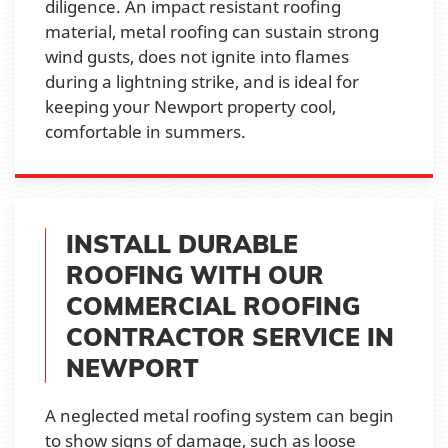
diligence. An impact resistant roofing
material, metal roofing can sustain strong
wind gusts, does not ignite into flames
during a lightning strike, and is ideal for
keeping your Newport property cool,
comfortable in summers.
INSTALL DURABLE
ROOFING WITH OUR
COMMERCIAL ROOFING
CONTRACTOR SERVICE IN
NEWPORT
A neglected metal roofing system can begin
to show signs of damage, such as loose