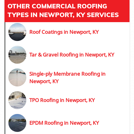
OTHER COMMERCIAL ROOFING
TYPES IN NEWPORT, KY SERVICES
Roof Coatings in Newport, KY
Tar & Gravel Roofing in Newport, KY
Single-ply Membrane Roofing in
Newport, KY
TPO Roofing in Newport, KY
EPDM Roofing in Newport, KY