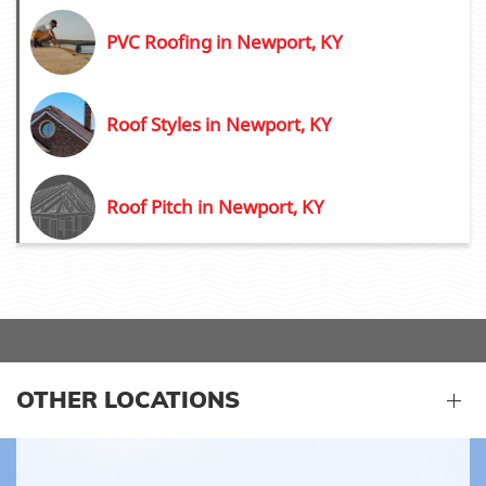
PVC Roofing in Newport, KY
Roof Styles in Newport, KY
Roof Pitch in Newport, KY
OTHER LOCATIONS