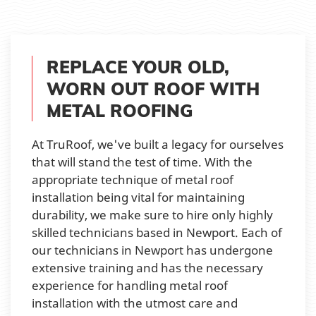
REPLACE YOUR OLD,
WORN OUT ROOF WITH
METAL ROOFING
At TruRoof, we've built a legacy for ourselves
that will stand the test of time. With the
appropriate technique of metal roof
installation being vital for maintaining
durability, we make sure to hire only highly
skilled technicians based in Newport. Each of
our technicians in Newport has undergone
extensive training and has the necessary
experience for handling metal roof
installation with the utmost care and